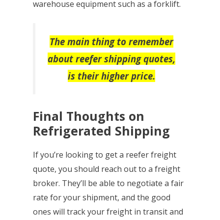
warehouse equipment such as a forklift.
The main thing to remember
about reefer shipping quotes,
is their higher price.
Final Thoughts on
Refrigerated Shipping
If you’re looking to get a reefer freight
quote, you should reach out to a freight
broker. They’ll be able to negotiate a fair
rate for your shipment, and the good
ones will track your freight in transit and