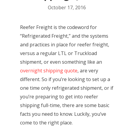
October 17, 2016
Reefer Freight is the codeword for
“Refrigerated Freight,” and the systems
and practices in place for reefer freight,
versus a regular LTL or Truckload
shipment, or even something like an
overnight shipping quote
, are very
different. So if you’re looking to set up a
one time only refrigerated shipment, or if
you’re preparing to get into reefer
shipping full-time, there are some basic
facts you need to know. Luckily, you’ve
come to the right place.