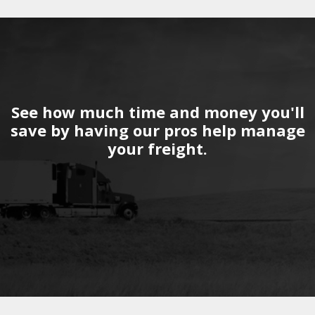
See how much time and money you'll
save by having our pros help manage
your freight.