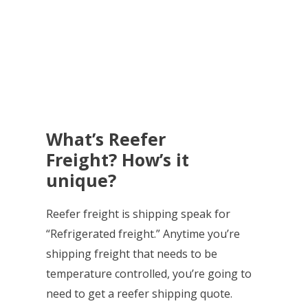
What’s Reefer
Freight? How’s it
unique?
Reefer freight is shipping speak for
“Refrigerated freight.” Anytime you’re
shipping freight that needs to be
temperature controlled, you’re going to
need to get a reefer shipping quote.