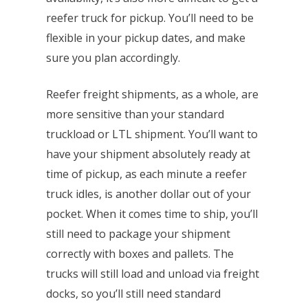
reefer truck for pickup. You’ll need to be
flexible in your pickup dates, and make
sure you plan accordingly.
Reefer freight shipments, as a whole, are
more sensitive than your standard
truckload or LTL shipment. You’ll want to
have your shipment absolutely ready at
time of pickup, as each minute a reefer
truck idles, is another dollar out of your
pocket. When it comes time to ship, you’ll
still need to package your shipment
correctly with boxes and pallets. The
trucks will still load and unload via freight
docks, so you’ll still need standard