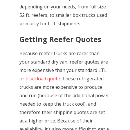
depending on your needs, from full size
52 ft. reefers, to smaller box trucks used
primarily for LTL shipments.
Getting Reefer Quotes
Because reefer trucks are rarer than
your standard dry van, reefer quotes are
more expensive than your standard LTL
or
truckload quote
. These refrigerated
trucks are more expensive to produce
and run (because of the additional power
needed to keep the truck cool), and
therefore their shipping quotes are set
at a higher price. Because of their
availability, it’s also more difficult to get a