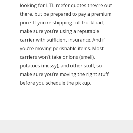
looking for LTL reefer quotes they’re out
there, but be prepared to pay a premium
price. If you’re shipping full truckload,
make sure you’re using a reputable
carrier with sufficient insurance. And if
you’re moving perishable items. Most
carriers won’t take onions (smell),
potatoes (messy), and other stuff, so
make sure you’re moving the right stuff
before you schedule the pickup.