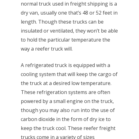
normal truck used in freight shipping is a
dry van, usually one that’s 48 or 52 feet in
length. Though these trucks can be
insulated or ventilated, they won’t be able
to hold the particular temperature the
way a reefer truck will.
A refrigerated truck is equipped with a
cooling system that will keep the cargo of
the truck at a desired low temperature.
These refrigeration systems are often
powered by a small engine on the truck,
though you may also run into the use of
carbon dioxide in the form of dry ice to
keep the truck cool. These reefer freight
trucks come in a variety of sizes