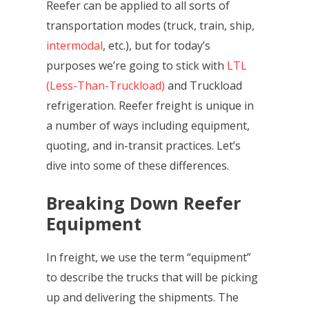
Reefer can be applied to all sorts of
transportation modes (truck, train, ship,
intermodal
, etc.), but for today’s
purposes we’re going to stick with
LTL
(Less-Than-Truckload)
and Truckload
refrigeration. Reefer freight is unique in
a number of ways including equipment,
quoting, and in-transit practices. Let’s
dive into some of these differences.
Breaking Down Reefer
Equipment
In freight, we use the term “equipment”
to describe the trucks that will be picking
up and delivering the shipments. The