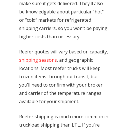
make sure it gets delivered. They’ll also
be knowledgable about particular “hot”
or “cold” markets for refrigerated
shipping carriers, so you won’t be paying
higher costs than necessary.
Reefer quotes will vary based on capacity,
shipping seasons
, and geographic
locations. Most reefer trucks will keep
frozen items throughout transit, but
you’ll need to confirm with your broker
and carrier of the temperature ranges
available for your shipment.
Reefer shipping is much more common in
truckload shipping than LTL. If you’re