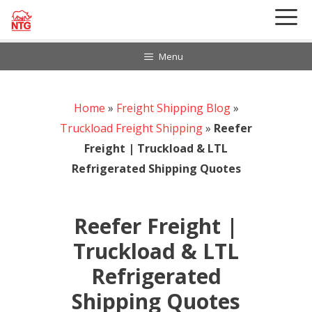
Skip
to
content
Menu
Home
888-297-6968
»
Freight Shipping Blog
»
Customer Login
Truckload Freight Shipping
»
Reefer
Freight | Truckload & LTL
Refrigerated Shipping Quotes
Reefer Freight |
Truckload & LTL
Refrigerated
Shipping Quotes