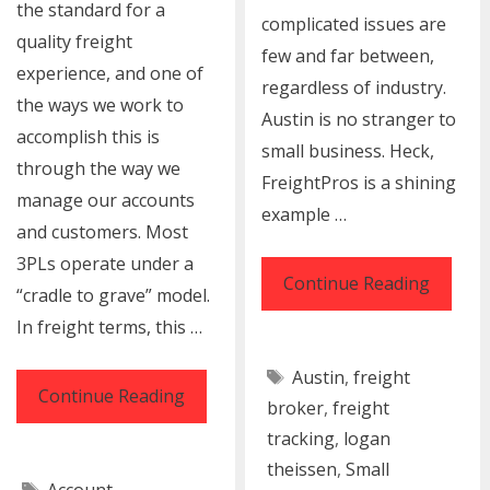
the standard for a
complicated issues are
quality freight
few and far between,
experience, and one of
regardless of industry.
the ways we work to
Austin is no stranger to
accomplish this is
small business. Heck,
through the way we
FreightPros is a shining
manage our accounts
example …
and customers. Most
3PLs operate under a
Small
Continue Reading
“cradle to grave” model.
Busine
In freight terms, this …
Shippi
Tags
Austin
,
freight
Solutio
4
Continue Reading
broker
,
freight
&
Traits
tracking
,
logan
Logisti
You’ll
theissen
,
Small
Tags