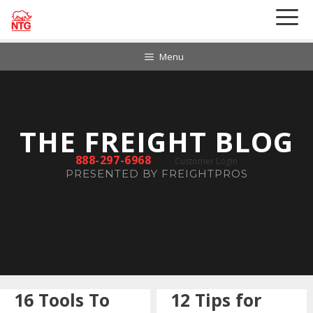
Skip
to
content
Menu
888-297-6968
Customer Login
16 Tools To
12 Tips for