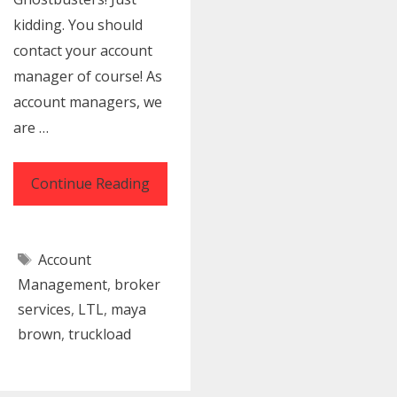
kidding. You should
contact your account
manager of course! As
account managers, we
are …
The
Continue Reading
Account
Manager
Tags
Account
Way
Management
,
broker
|
services
,
LTL
,
maya
Solutions
brown
,
truckload
for
Freight
Shipping