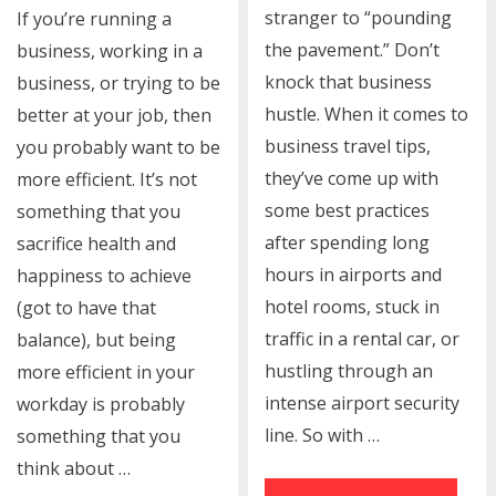
stranger to “pounding
If you’re running a
the pavement.” Don’t
business, working in a
knock that business
business, or trying to be
hustle. When it comes to
better at your job, then
business travel tips,
you probably want to be
they’ve come up with
more efficient. It’s not
some best practices
something that you
after spending long
sacrifice health and
hours in airports and
happiness to achieve
hotel rooms, stuck in
(got to have that
traffic in a rental car, or
balance), but being
hustling through an
more efficient in your
intense airport security
workday is probably
line. So with …
something that you
think about …