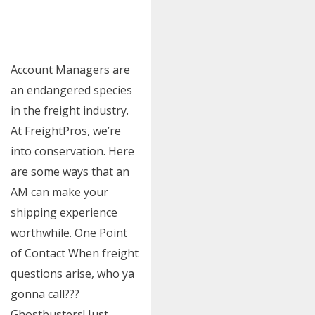
Account Managers are
an endangered species
in the freight industry.
At FreightPros, we’re
into conservation. Here
are some ways that an
AM can make your
shipping experience
worthwhile. One Point
of Contact When freight
questions arise, who ya
gonna call???
Ghostbusters! Just