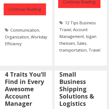
12
Continue Reading
Tips
16
Continue Reading
for
Tools
Tags
12 Tips Business
Better
To
Tags
Travel
,
Account
Busine
Communication
,
Make
Management
,
logan
Organization
,
Workday
Travel
Your
theissen
,
Sales
,
Efficiency
Workday
transportation
,
Travel
More
Efficient
4 Traits You’ll
Small
Find in Every
Business
Awesome
Shipping
Account
Solutions &
Manager
Logistics