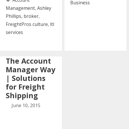
Account
Find
Business
Management
,
Ashley
in
Phillips
,
broker
,
Every
FreightPros culture
,
ltl
Awesome
services
Account
Manager
The Account
Manager Way
| Solutions
for Freight
Shipping
June 10, 2015