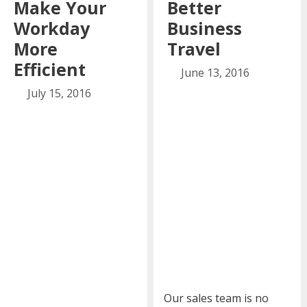
Make Your
Better
Workday
Business
More
Travel
Efficient
June 13, 2016
July 15, 2016
Our sales team is no