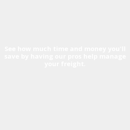
See how much time and money you'll
save by having our pros help manage
your freight.