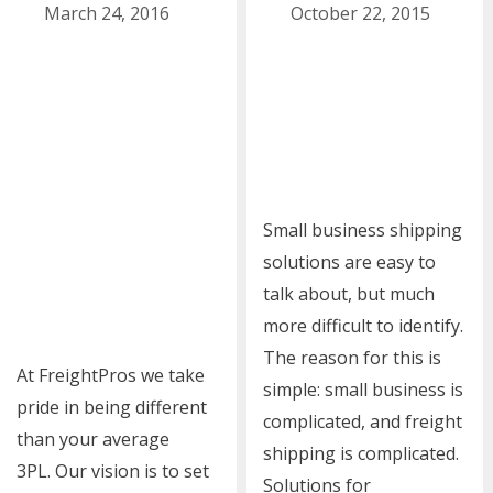
March 24, 2016
October 22, 2015
Small business shipping
solutions are easy to
talk about, but much
more difficult to identify.
The reason for this is
At FreightPros we take
simple: small business is
pride in being different
complicated, and freight
than your average
shipping is complicated.
3PL. Our vision is to set
Solutions for