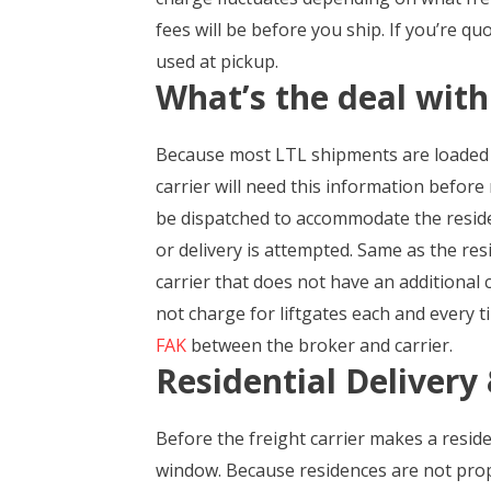
fees will be before you ship. If you’re q
used at pickup.
What’s the deal with
Because most LTL shipments are loaded a
carrier will need this information before
be dispatched to accommodate the resident
or delivery is attempted. Same as the res
carrier that does not have an additional ch
not charge for liftgates each and every t
FAK
between the broker and carrier.
Residential Deliver
Before the freight carrier makes a residen
window. Because residences are not prope