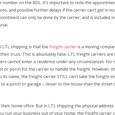
number on the BOL. It’s important to note the appointment f
ces, and possible further delays if the carrier can’t get in 
ointment can only be done by the carrier, and is included in
rial.
 LTL shipping is that the
freight carrier
is a moving company
heir truck. This is absolutely false. LTL freight carriers a
rivers cannot enter a residence under any circumstances. For r
t or porch for the carrier to handle the freight. However, th
to its name, the freight carrier STILL can’t take the freight i
t to a porch or garage – closer to the house than the street 
their home office. But in LTL shipping the physical address
u run your business out of your home, the freight carrier c