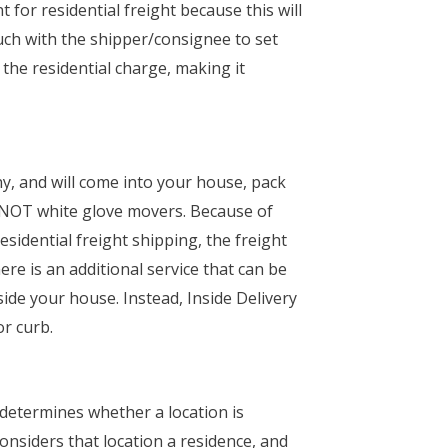
or residential freight because this will
touch with the shipper/consignee to set
 the residential charge, making it
, and will come into your house, pack
re NOT white glove movers. Because of
esidential freight shipping, the freight
ere is an additional service that can be
nside your house. Instead, Inside Delivery
or curb.
 determines whether a location is
onsiders that location a residence, and