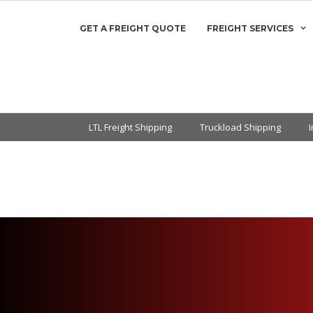
GET A FREIGHT QUOTE
FREIGHT SERVICES
LTL Freight Shipping
Truckload Shipping