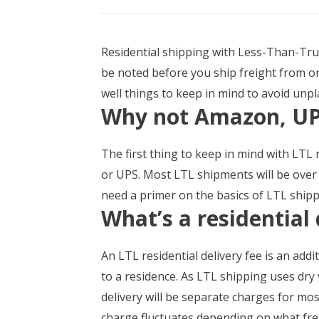
Residential shipping with Less-Than-Truc
be noted before you ship freight from or 
well things to keep in mind to avoid unp
Why not Amazon, UP
The first thing to keep in mind with LTL 
or UPS. Most LTL shipments will be over 
need a primer on the basics of LTL shipp
What’s a residential 
An LTL residential delivery fee is an addi
to a residence. As LTL shipping uses dry 
delivery will be separate charges for most
charge fluctuates depending on what fre