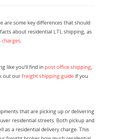
re are some key differences that should
 facts about residential LTL shipping, as
s charges
.
 like you’ll find in
post office shipping
,
ck out our
freight shipping guide
if you
shipments that are picking up or delivering
euver residential streets. Both pickup and
l as a residential delivery charge. This
ur freight broker how much residential