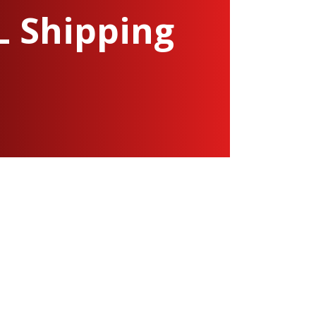
L Shipping