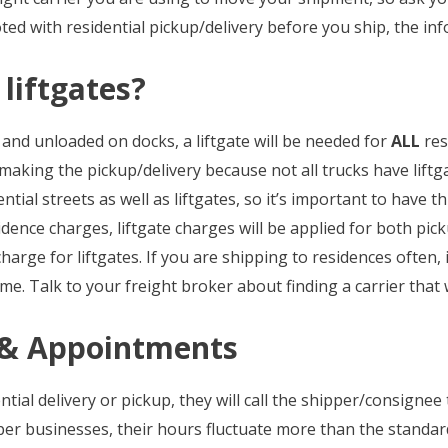
uoted with residential pickup/delivery before you ship, the in
 liftgates?
nd unloaded on docks, a liftgate will be needed for
ALL
res
 making the pickup/delivery because not all trucks have liftga
ial streets as well as liftgates, so it’s important to have 
idence charges, liftgate charges will be applied for both pic
arge for liftgates. If you are shipping to residences often, it
ime. Talk to your freight broker about finding a carrier that 
y & Appointments
tial delivery or pickup, they will call the shipper/consignee
r businesses, their hours fluctuate more than the standard 