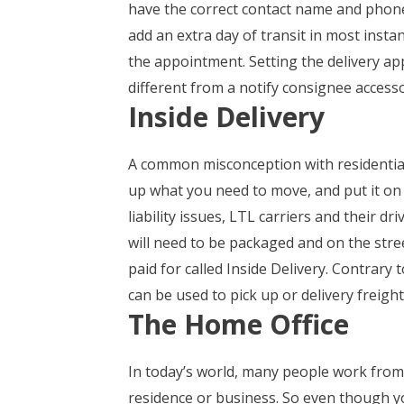
have the correct contact name and phone 
add an extra day of transit in most instan
the appointment. Setting the delivery app
different from a notify consignee accesso
Inside Delivery
A common misconception with residential
up what you need to move, and put it on t
liability issues, LTL carriers and their d
will need to be packaged and on the stree
paid for called Inside Delivery. Contrary 
can be used to pick up or delivery freigh
The Home Office
In today’s world, many people work from 
residence or business. So even though yo