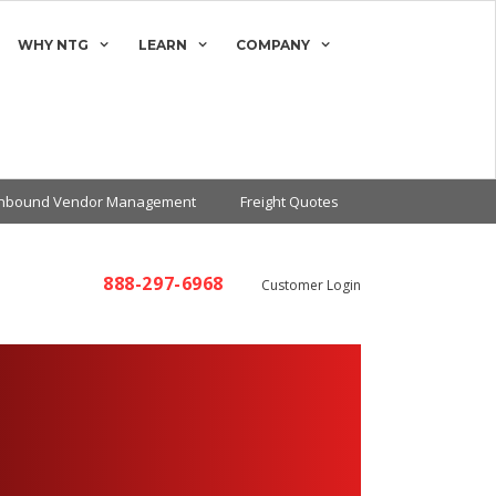
WHY NTG
LEARN
COMPANY
Inbound Vendor Management
Freight Quotes
888-297-6968
Customer Login