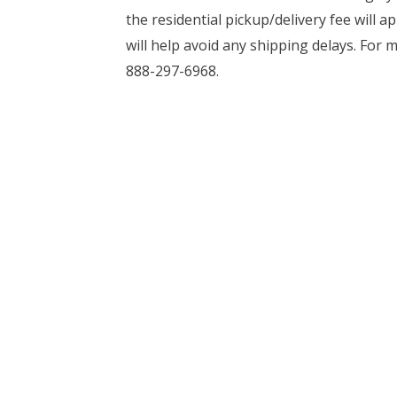
the residential pickup/delivery fee will a
will help avoid any shipping delays. For 
888-297-6968.