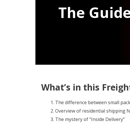
The Guide
What’s in this Freig
The difference between small pac
Overview of residential shipping fe
The mystery of “Inside Delivery”