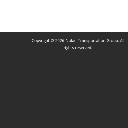
Copyright © 2026 Nolan Transportation Group. All
rights reserved.