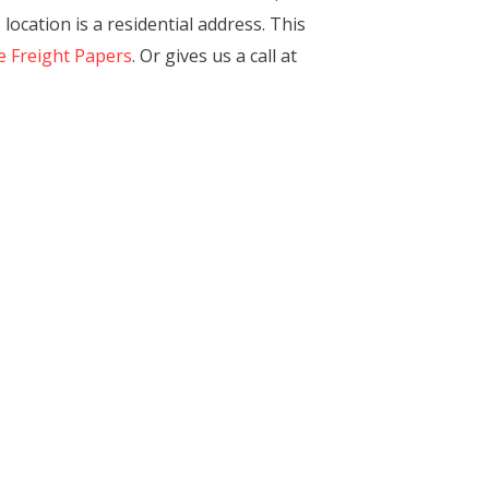
location is a residential address. This
e Freight Papers
. Or gives us a call at