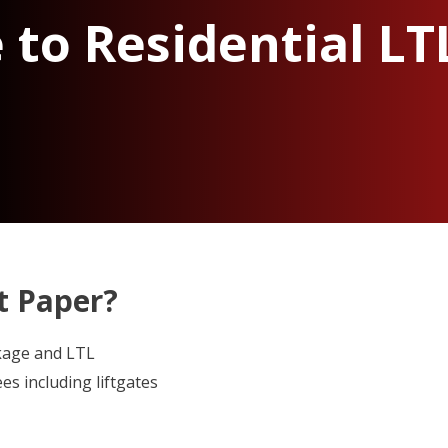
 to Residential LT
ht Paper?
kage and LTL
es including liftgates