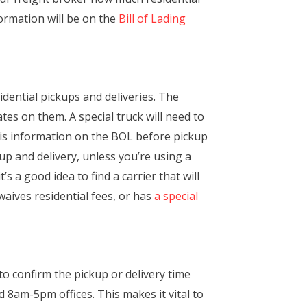
formation will be on the
Bill of Lading
idential pickups and deliveries. The
tes on them. A special truck will need to
this information on the BOL before pickup
kup and delivery, unless you’re using a
’s a good idea to find a carrier that will
waives residential fees, or has
a special
 to confirm the pickup or delivery time
8am-5pm offices. This makes it vital to