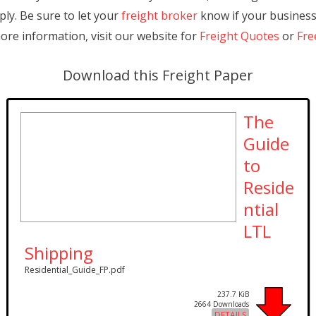
pply. Be sure to let your
freight broker
know if your business 
more information, visit our website for
Freight Quotes
or
Fre
Download this Freight Paper
The
Guide
to
Reside
ntial
LTL
Shipping
Residential_Guide_FP.pdf
237.7 KiB
2664 Downloads
DETAILS