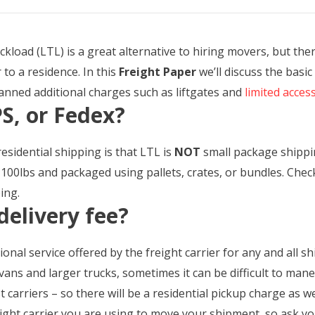
kload (LTL) is a great alternative to hiring movers, but the
to a residence. In this
Freight Paper
we’ll discuss the basic
lanned additional charges such as liftgates and
limited acces
S, or Fedex?
residential shipping is that LTL is
NOT
small package shipping
100lbs and packaged using pallets, crates, or bundles. Che
ing.
delivery fee?
tional service offered by the freight carrier for any and all 
vans and larger trucks, sometimes it can be difficult to man
 carriers – so there will be a residential pickup charge as wel
ight carrier you are using to move your shipment, so ask yo