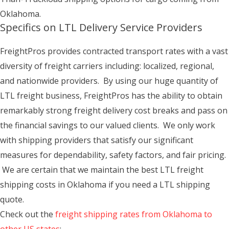
Oklahoma.
Specifics on LTL Delivery Service Providers
FreightPros provides contracted transport rates with a vast
diversity of freight carriers including: localized, regional,
and nationwide providers. By using our huge quantity of
LTL freight business, FreightPros has the ability to obtain
remarkably strong freight delivery cost breaks and pass on
the financial savings to our valued clients. We only work
with shipping providers that satisfy our significant
measures for dependability, safety factors, and fair pricing.
We are certain that we maintain the best LTL freight
shipping costs in Oklahoma if you need a LTL shipping
quote.
Check out the
freight shipping rates from Oklahoma to