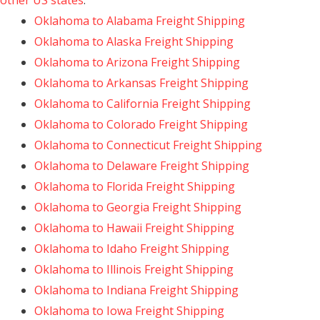
other US states
:
Oklahoma to Alabama Freight Shipping
Oklahoma to Alaska Freight Shipping
Oklahoma to Arizona Freight Shipping
Oklahoma to Arkansas Freight Shipping
Oklahoma to California Freight Shipping
Oklahoma to Colorado Freight Shipping
Oklahoma to Connecticut Freight Shipping
Oklahoma to Delaware Freight Shipping
Oklahoma to Florida Freight Shipping
Oklahoma to Georgia Freight Shipping
Oklahoma to Hawaii Freight Shipping
Oklahoma to Idaho Freight Shipping
Oklahoma to Illinois Freight Shipping
Oklahoma to Indiana Freight Shipping
Oklahoma to Iowa Freight Shipping