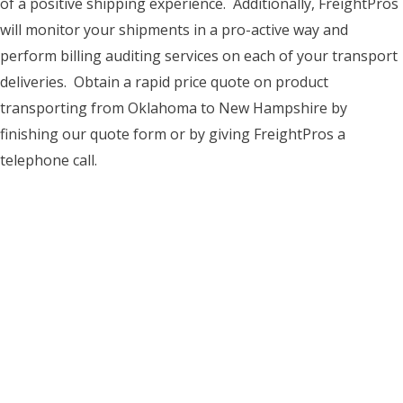
of a positive shipping experience. Additionally, FreightPros
will monitor your shipments in a pro-active way and
perform billing auditing services on each of your transport
deliveries. Obtain a rapid price quote on product
transporting from Oklahoma to New Hampshire by
finishing our quote form or by giving FreightPros a
telephone call.