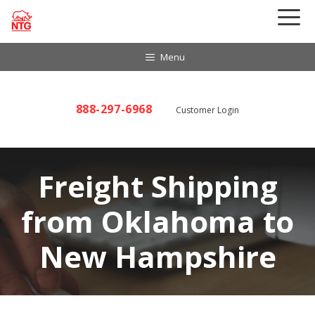
Skip
to
content
Menu
888-297-6968
Customer Login
Freight Shipping
from Oklahoma to
New Hampshire