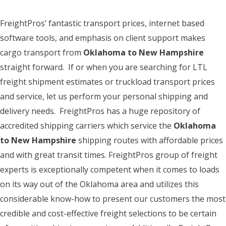
FreightPros’ fantastic transport prices, internet based
software tools, and emphasis on client support makes
cargo transport from
Oklahoma to New Hampshire
straight forward. If or when you are searching for LTL
freight shipment estimates or truckload transport prices
and service, let us perform your personal shipping and
delivery needs. FreightPros has a huge repository of
accredited shipping carriers which service the
Oklahoma
to New Hampshire
shipping routes with affordable prices
and with great transit times. FreightPros group of freight
experts is exceptionally competent when it comes to loads
on its way out of the Oklahoma area and utilizes this
considerable know-how to present our customers the most
credible and cost-effective freight selections to be certain