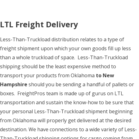
LTL Freight Delivery
Less-Than-Truckload distribution relates to a type of
freight shipment upon which your own goods fill up less
than a whole truckload of space. Less-Than-Truckload
shipping should be the least expensive method to
transport your products from Oklahoma
to New
Hampshire
should you be sending a handful of pallets or
boxes. FreightPros team is made up of gurus on LTL
transportation and sustain the know-how to be sure that
your personal Less-Than-Truckload shipment beginning
from Oklahoma will properly get delivered at the desired
destination. We have connections to a wide variety of Less-
Than-Truckload shipping options for cargo coming from