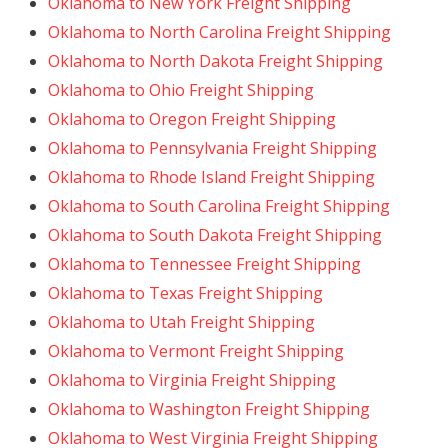
Oklahoma to New York Freight Shipping
Oklahoma to North Carolina Freight Shipping
Oklahoma to North Dakota Freight Shipping
Oklahoma to Ohio Freight Shipping
Oklahoma to Oregon Freight Shipping
Oklahoma to Pennsylvania Freight Shipping
Oklahoma to Rhode Island Freight Shipping
Oklahoma to South Carolina Freight Shipping
Oklahoma to South Dakota Freight Shipping
Oklahoma to Tennessee Freight Shipping
Oklahoma to Texas Freight Shipping
Oklahoma to Utah Freight Shipping
Oklahoma to Vermont Freight Shipping
Oklahoma to Virginia Freight Shipping
Oklahoma to Washington Freight Shipping
Oklahoma to West Virginia Freight Shipping