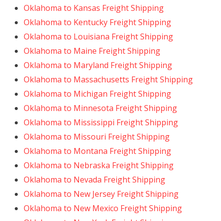
Oklahoma to Kansas Freight Shipping
Oklahoma to Kentucky Freight Shipping
Oklahoma to Louisiana Freight Shipping
Oklahoma to Maine Freight Shipping
Oklahoma to Maryland Freight Shipping
Oklahoma to Massachusetts Freight Shipping
Oklahoma to Michigan Freight Shipping
Oklahoma to Minnesota Freight Shipping
Oklahoma to Mississippi Freight Shipping
Oklahoma to Missouri Freight Shipping
Oklahoma to Montana Freight Shipping
Oklahoma to Nebraska Freight Shipping
Oklahoma to Nevada Freight Shipping
Oklahoma to New Jersey Freight Shipping
Oklahoma to New Mexico Freight Shipping