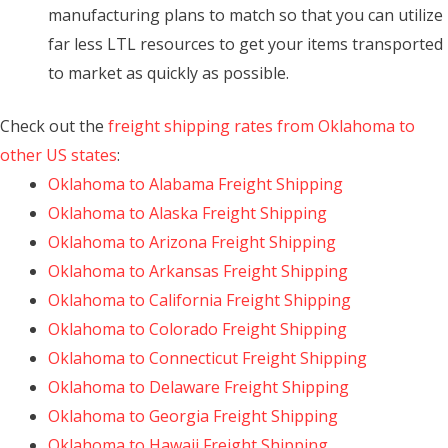
manufacturing plans to match so that you can utilize
far less LTL resources to get your items transported
to market as quickly as possible.
Check out the
freight shipping rates from Oklahoma to
other US states
:
Oklahoma to Alabama Freight Shipping
Oklahoma to Alaska Freight Shipping
Oklahoma to Arizona Freight Shipping
Oklahoma to Arkansas Freight Shipping
Oklahoma to California Freight Shipping
Oklahoma to Colorado Freight Shipping
Oklahoma to Connecticut Freight Shipping
Oklahoma to Delaware Freight Shipping
Oklahoma to Georgia Freight Shipping
Oklahoma to Hawaii Freight Shipping