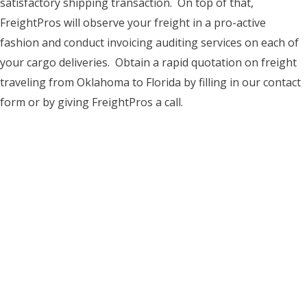
satisfactory shipping transaction. On top of that,
FreightPros will observe your freight in a pro-active
fashion and conduct invoicing auditing services on each of
your cargo deliveries. Obtain a rapid quotation on freight
traveling from Oklahoma to Florida by filling in our contact
form or by giving FreightPros a call.