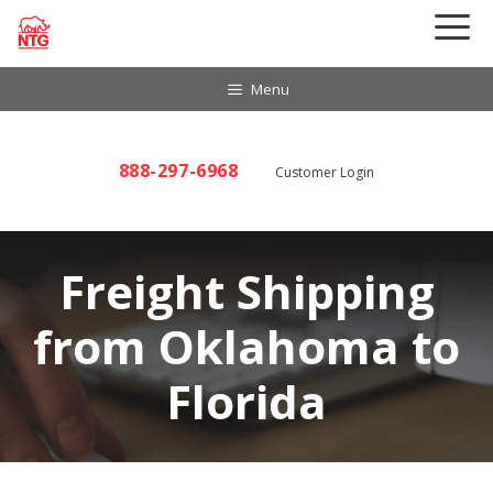
Skip
to
content
Menu
888-297-6968
Customer Login
Freight Shipping
from Oklahoma to
Florida