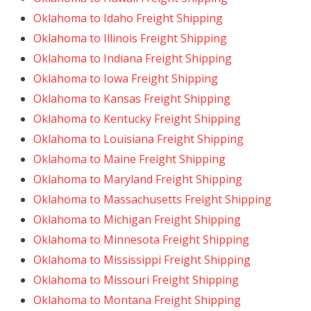
Oklahoma to Idaho Freight Shipping
Oklahoma to Illinois Freight Shipping
Oklahoma to Indiana Freight Shipping
Oklahoma to Iowa Freight Shipping
Oklahoma to Kansas Freight Shipping
Oklahoma to Kentucky Freight Shipping
Oklahoma to Louisiana Freight Shipping
Oklahoma to Maine Freight Shipping
Oklahoma to Maryland Freight Shipping
Oklahoma to Massachusetts Freight Shipping
Oklahoma to Michigan Freight Shipping
Oklahoma to Minnesota Freight Shipping
Oklahoma to Mississippi Freight Shipping
Oklahoma to Missouri Freight Shipping
Oklahoma to Montana Freight Shipping