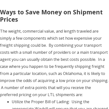
Ways to Save Money on Shipment
Prices
The weight, commercial value, and length traveled are
simply a few components which set how expensive your
freight shipping could be. By combining your transport
costs with a small number of providers or a main transport
agent you can usually obtain the best costs possible. In a
case where you happen to be frequently shipping freight
from a particular location, such as Oklahoma, it is likely to
improve the odds of acquiring a low price on your shipping.
A number of extra points that will you receive the
preferred pricing on your LTL shipments are:
Utilize the Proper Bill of Lading: Using the
appropriate Waybill will ensure that you are charged