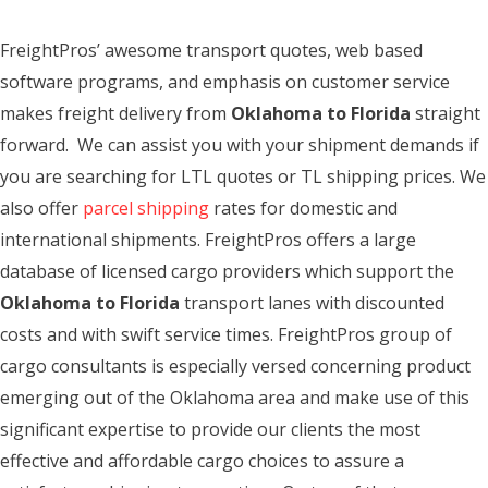
FreightPros’ awesome transport quotes, web based
software programs, and emphasis on customer service
makes freight delivery from
Oklahoma to Florida
straight
forward. We can assist you with your shipment demands if
you are searching for LTL quotes or TL shipping prices. We
also offer
parcel shipping
rates for domestic and
international shipments. FreightPros offers a large
database of licensed cargo providers which support the
Oklahoma to Florida
transport lanes with discounted
costs and with swift service times. FreightPros group of
cargo consultants is especially versed concerning product
emerging out of the Oklahoma area and make use of this
significant expertise to provide our clients the most
effective and affordable cargo choices to assure a