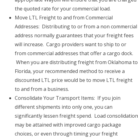
the quoted rate for your commercial load.
Move LTL Freight to and from Commercial
Addresses: Distributing to or from a non commercial
address normally guarantees that your freight fees
will increase. Cargo providers want to ship to or
from commercial addresses that offer a cargo dock.
When you are distributing freight from Oklahoma to
Florida, your recommended method to receive a
discounted LTL price would be to move LTL freight
to and from a business.
Consolidate Your Transport Items: If you join
different shipments into only one, you can
significantly lessen freight spend. Load consolidation
may be attained with improved cargo package
choices, or even through timing your freight