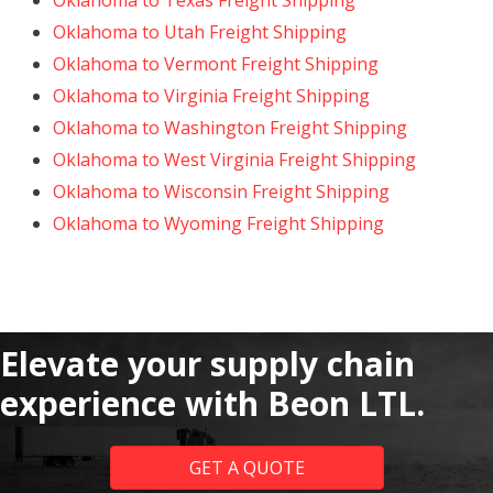
Oklahoma to Texas Freight Shipping
Oklahoma to Utah Freight Shipping
Oklahoma to Vermont Freight Shipping
Oklahoma to Virginia Freight Shipping
Oklahoma to Washington Freight Shipping
Oklahoma to West Virginia Freight Shipping
Oklahoma to Wisconsin Freight Shipping
Oklahoma to Wyoming Freight Shipping
Elevate your supply chain
experience with Beon LTL.
GET A QUOTE