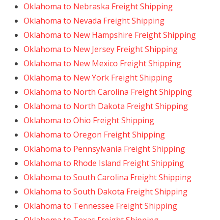
Oklahoma to Nebraska Freight Shipping
Oklahoma to Nevada Freight Shipping
Oklahoma to New Hampshire Freight Shipping
Oklahoma to New Jersey Freight Shipping
Oklahoma to New Mexico Freight Shipping
Oklahoma to New York Freight Shipping
Oklahoma to North Carolina Freight Shipping
Oklahoma to North Dakota Freight Shipping
Oklahoma to Ohio Freight Shipping
Oklahoma to Oregon Freight Shipping
Oklahoma to Pennsylvania Freight Shipping
Oklahoma to Rhode Island Freight Shipping
Oklahoma to South Carolina Freight Shipping
Oklahoma to South Dakota Freight Shipping
Oklahoma to Tennessee Freight Shipping