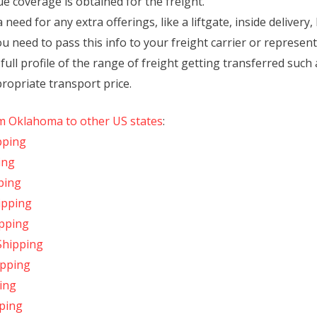
ue coverage is obtained for the freight.
 need for any extra offerings, like a liftgate, inside delivery
ou need to pass this info to your freight carrier or represent
ll profile of the range of freight getting transferred such as
propriate transport price.
om Oklahoma to other US states
:
pping
ing
ping
ipping
ipping
Shipping
ipping
ing
ping