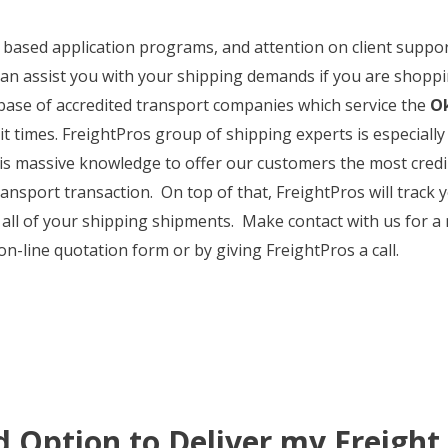
et based application programs, and attention on client suppo
an assist you with your shipping demands if you are shoppin
base of accredited transport companies which service the
Ok
sit times. FreightPros group of shipping experts is especial
s massive knowledge to offer our customers the most credi
nsport transaction. On top of that, FreightPros will track y
 all of your shipping shipments. Make contact with us for a
n-line quotation form or by giving FreightPros a call.
d Option to Deliver my Freight