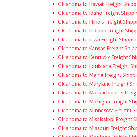
Oklahoma to Hawaii Freight Shipp
Oklahoma to Idaho Freight Shippi
Oklahoma to Illinois Freight Shipp
Oklahoma to Indiana Freight Ship
Oklahoma to Iowa Freight Shippin
Oklahoma to Kansas Freight Ship
Oklahoma to Kentucky Freight Sh
Oklahoma to Louisiana Freight Sh
Oklahoma to Maine Freight Shipp
Oklahoma to Maryland Freight Sh
Oklahoma to Massachusetts Freig
Oklahoma to Michigan Freight Sh
Oklahoma to Minnesota Freight S
Oklahoma to Mississippi Freight 
Oklahoma to Missouri Freight Shi