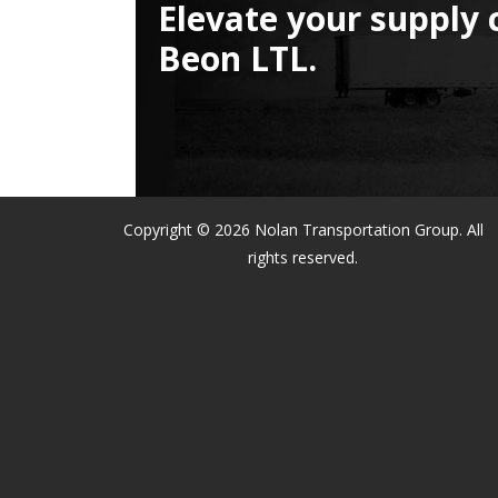
Elevate your supply 
Beon LTL.
Copyright © 2026 Nolan Transportation Group. All
rights reserved.