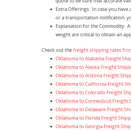
quote to be sure that accurate val
Extra Offerings: In case you have a
or a transportation notification, y
Explanation for the Commodity: A fu
weight are critical to obtain an ap
Check out the
freight shipping rates fr
Oklahoma to Alabama Freight Shi
Oklahoma to Alaska Freight Shipp
Oklahoma to Arizona Freight Ship
Oklahoma to California Freight Sh
Oklahoma to Colorado Freight Sh
Oklahoma to Connecticut Freight 
Oklahoma to Delaware Freight Sh
Oklahoma to Florida Freight Shipp
Oklahoma to Georgia Freight Ship