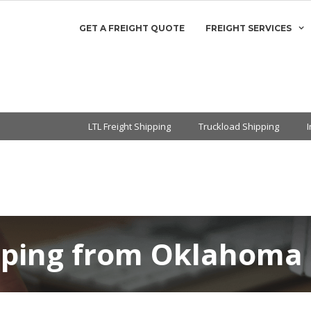
GET A FREIGHT QUOTE
FREIGHT SERVICES
LTL Freight Shipping
Truckload Shipping
pping from Oklahoma