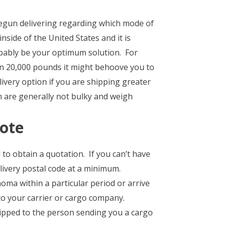
egun delivering regarding which mode of
nside of the United States and it is
obably be your optimum solution. For
n 20,000 pounds it might behoove you to
livery option if you are shipping greater
h are generally not bulky and weigh
uote
 to obtain a quotation. If you can’t have
livery postal code at a minimum.
oma within a particular period or arrive
to your carrier or cargo company.
hipped to the person sending you a cargo