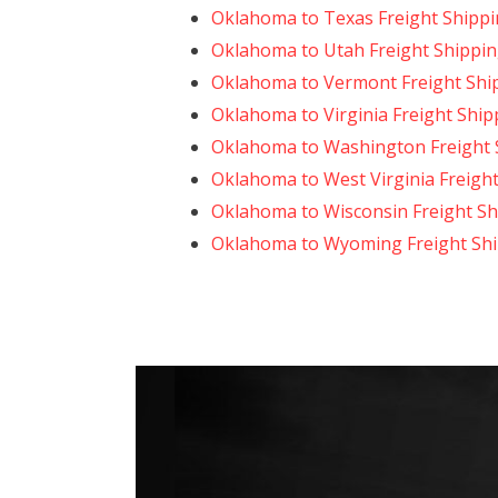
Oklahoma to Texas Freight Shipp
Oklahoma to Utah Freight Shippi
Oklahoma to Vermont Freight Shi
Oklahoma to Virginia Freight Ship
Oklahoma to Washington Freight 
Oklahoma to West Virginia Freigh
Oklahoma to Wisconsin Freight Sh
Oklahoma to Wyoming Freight Sh