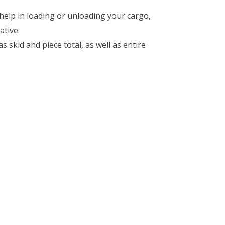
, help in loading or unloading your cargo,
ative.
 skid and piece total, as well as entire