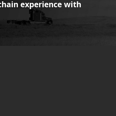
chain experience with