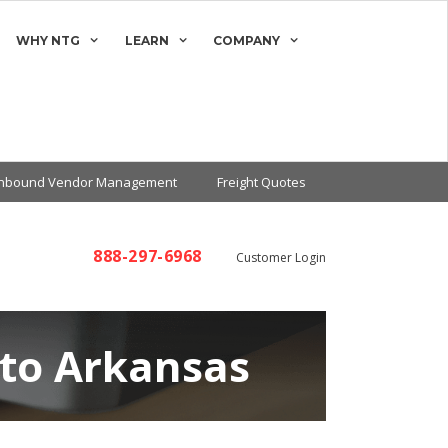
WHY NTG
LEARN
COMPANY
Inbound Vendor Management
Freight Quotes
888-297-6968
Customer Login
 to Arkansas