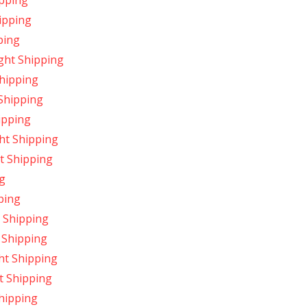
pping
ipping
ping
ght Shipping
hipping
Shipping
ipping
ht Shipping
t Shipping
g
ping
 Shipping
 Shipping
ht Shipping
t Shipping
hipping