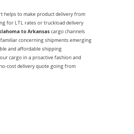
rt helps to make product delivery from
g for LTL rates or truckload delivery
lahoma to Arkansas
cargo channels
ly familiar concerning shipments emerging
ble and affordable shipping
our cargo in a proactive fashion and
 no-cost delivery quote going from