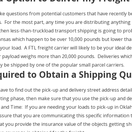
e questions from potential customers that have recently b
. For the most part, any time you are distributing anything i
hen less-than-truckload transport shipping is going to pr
sas which happen to be over 10,000 pounds but lower tha
r load. A FTL freight carrier will likely to be your ideal de
ur payload weighs more than 20,000 pounds. Deliveries whic
be shipped by one of the popular small parcel carriers.
quired to Obtain a Shipping Q
ve to find out the pick-up and delivery street address detail
oting phase, then make sure that you use the pick-up and de
and Time: If you are needing your loads to pick-up in Oklah
assure that you are communicating this specific information 
t you provide the insurance value of the objects getting s