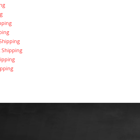
ing
ng
pping
ping
Shipping
t Shipping
ipping
ipping