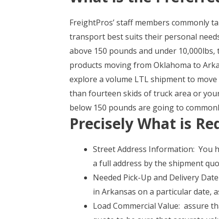
FreightPros’ staff members commonly tak
transport best suits their personal needs
above 150 pounds and under 10,000lbs, t
products moving from Oklahoma to Arkan
explore a volume LTL shipment to move you
than fourteen skids of truck area or yo
below 150 pounds are going to commonly 
Precisely What is Re
Street Address Information: You ha
a full address by the shipment qu
Needed Pick-Up and Delivery Date 
in Arkansas on a particular date, 
Load Commercial Value: assure tha