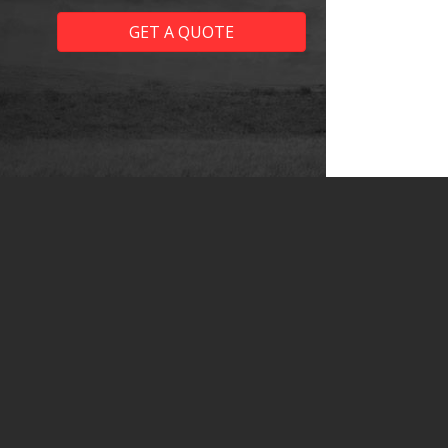
GET A QUOTE