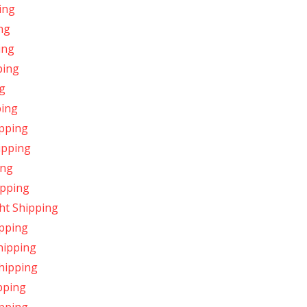
ing
ng
ing
ping
g
ping
ipping
ipping
ing
ipping
ht Shipping
ipping
hipping
Shipping
pping