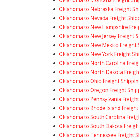
Oklahoma to Montana Freight Shi
Oklahoma to Nebraska Freight Sh
Oklahoma to Nevada Freight Ship
Oklahoma to New Hampshire Frei
Oklahoma to New Jersey Freight S
Oklahoma to New Mexico Freight 
Oklahoma to New York Freight Sh
Oklahoma to North Carolina Freig
Oklahoma to North Dakota Freigh
Oklahoma to Ohio Freight Shippin
Oklahoma to Oregon Freight Ship
Oklahoma to Pennsylvania Freight
Oklahoma to Rhode Island Freight
Oklahoma to South Carolina Freig
Oklahoma to South Dakota Freigh
Oklahoma to Tennessee Freight S