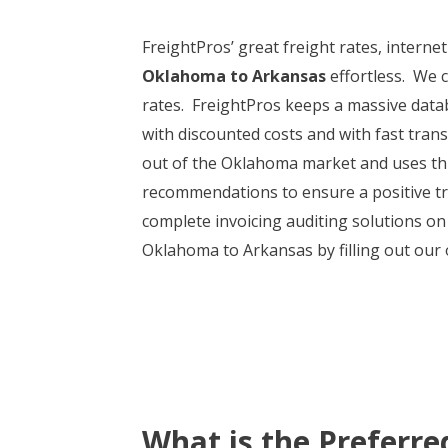
FreightPros’ great freight rates, intern
Oklahoma to Arkansas
effortless. We c
rates. FreightPros keeps a massive data
with discounted costs and with fast tran
out of the Oklahoma market and uses thi
recommendations to ensure a positive tra
complete invoicing auditing solutions on
Oklahoma to Arkansas by filling out our o
What is the Preferre