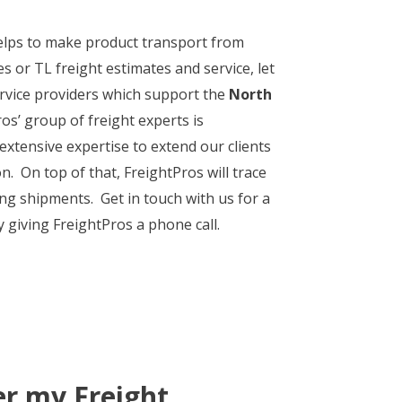
 helps to make product transport from
s or TL freight estimates and service, let
ervice providers which support the
North
os’ group of freight experts is
 extensive expertise to extend our clients
n. On top of that, FreightPros will trace
ng shipments. Get in touch with us for a
y giving FreightPros a phone call.
er my Freight