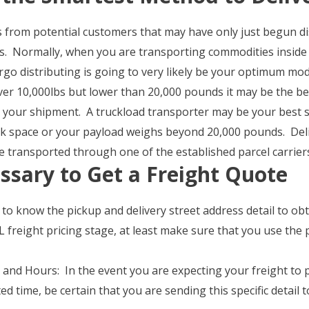
s from potential customers that may have only just begun di
ts. Normally, when you are transporting commodities inside
go distributing is going to very likely be your optimum mod
over 10,000lbs but lower than 20,000 pounds it may be the be
 your shipment. A truckload transporter may be your best s
ruck space or your payload weighs beyond 20,000 pounds. De
 transported through one of the established parcel carrier
ssary to Get a Freight Quote
e to know the pickup and delivery street address detail to 
 freight pricing stage, at least make sure that you use the 
and Hours: In the event you are expecting your freight to pi
ed time, be certain that you are sending this specific detail