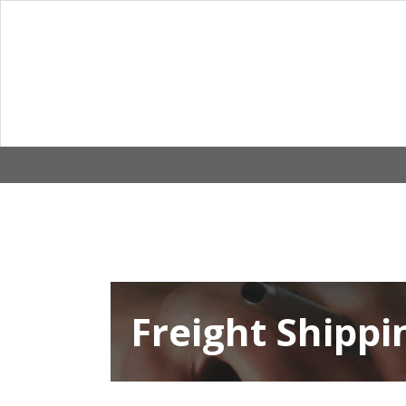
Skip
to
content
Freight Shippi