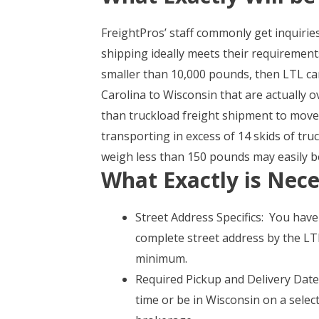
FreightPros’ staff commonly get inquirie
shipping ideally meets their requiremen
smaller than 10,000 pounds, then LTL car
Carolina to Wisconsin that are actually 
than truckload freight shipment to move
transporting in excess of 14 skids of t
weigh less than 150 pounds may easily be
What Exactly is Nece
Street Address Specifics: You hav
complete street address by the LTL
minimum.
Required Pickup and Delivery Date 
time or be in Wisconsin on a select