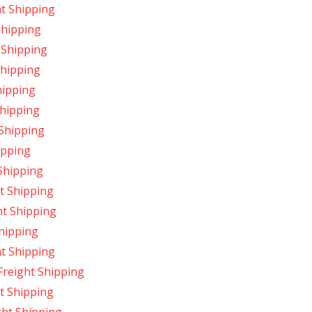
ht Shipping
Shipping
 Shipping
Shipping
hipping
Shipping
 Shipping
ipping
Shipping
t Shipping
ht Shipping
Shipping
ht Shipping
Freight Shipping
t Shipping