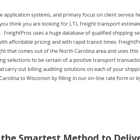
ine application systems, and primary focus on client service
 you think you are looking for LTL freight transport estimate
ls. FreightPros uses a huge database of qualified shipping s
th affordable pricing and with rapid transit times. FreightPr
eight that comes out of the North Carolina area and uses this
g selections to be certain of a positive transport transactio
 carry out billing auditing solutions on each of your shippi
rolina to Wisconsin by filling in our on-line rate form or b
 the Smartest Method to Deliv