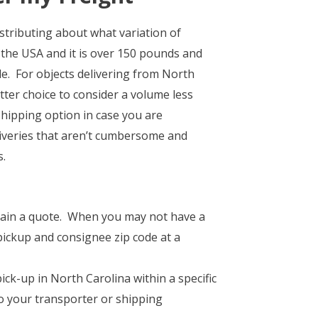
stributing about what variation of
 the USA and it is over 150 pounds and
e. For objects delivering from North
tter choice to consider a volume less
hipping option in case you are
liveries that aren’t cumbersome and
s.
obtain a quote. When you may not have a
pickup and consignee zip code at a
ck-up in North Carolina within a specific
 to your transporter or shipping