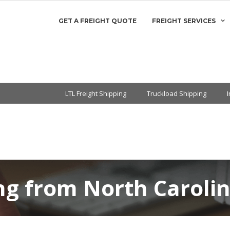
GET A FREIGHT QUOTE
FREIGHT SERVICES
LTL Freight Shipping
Truckload Shipping
ng from North Caroli