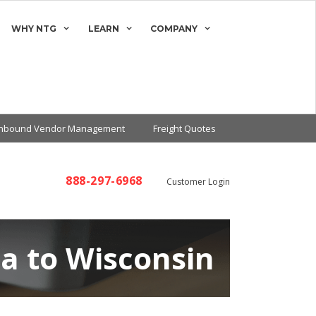
WHY NTG
LEARN
COMPANY
Inbound Vendor Management
Freight Quotes
888-297-6968
Customer Login
na to Wisconsin