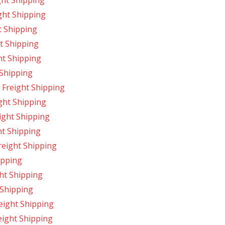
ght Shipping
ght Shipping
t Shipping
t Shipping
ht Shipping
 Shipping
Freight Shipping
ght Shipping
ight Shipping
ht Shipping
reight Shipping
ipping
ht Shipping
 Shipping
eight Shipping
eight Shipping