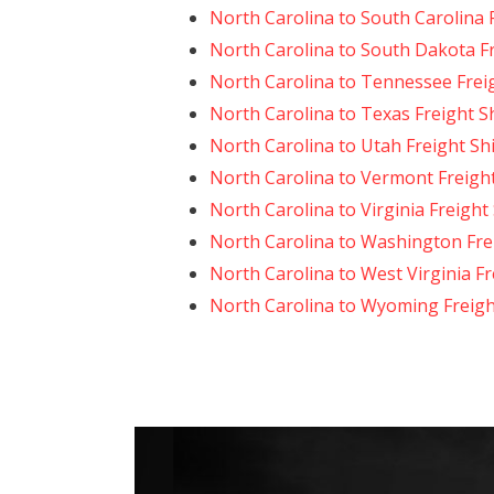
North Carolina to South Carolina 
North Carolina to South Dakota F
North Carolina to Tennessee Frei
North Carolina to Texas Freight S
North Carolina to Utah Freight Sh
North Carolina to Vermont Freigh
North Carolina to Virginia Freight
North Carolina to Washington Fre
North Carolina to West Virginia F
North Carolina to Wyoming Freigh