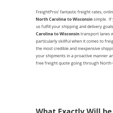
FreightPros’ fantastic freight rates, onl
North Carolina to Wisconsin
simple. If
us fulfill your shipping and delivery goa
Carolina to Wisconsin
transport lanes wi
particularly skillful when it comes to fr
the most credible and inexpensive shippin
your shipments in a proactive manner and
free freight quote going through North Ca
What Exactly Will be