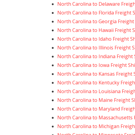
North Carolina to Delaware Freig
North Carolina to Florida Freight 
North Carolina to Georgia Freight
North Carolina to Hawaii Freight 
North Carolina to Idaho Freight S
North Carolina to Illinois Freight 
North Carolina to Indiana Freight
North Carolina to Iowa Freight Sh
North Carolina to Kansas Freight 
North Carolina to Kentucky Freigh
North Carolina to Louisiana Freig
North Carolina to Maine Freight 
North Carolina to Maryland Freig
North Carolina to Massachusetts 
North Carolina to Michigan Freigh