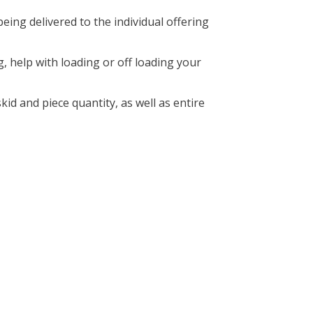
ng delivered to the individual offering
g, help with loading or off loading your
kid and piece quantity, as well as entire