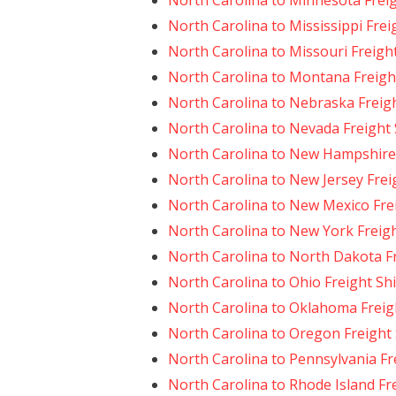
North Carolina to Minnesota Frei
North Carolina to Mississippi Frei
North Carolina to Missouri Freigh
North Carolina to Montana Freigh
North Carolina to Nebraska Freig
North Carolina to Nevada Freight
North Carolina to New Hampshire 
North Carolina to New Jersey Frei
North Carolina to New Mexico Fre
North Carolina to New York Freig
North Carolina to North Dakota F
North Carolina to Ohio Freight Sh
North Carolina to Oklahoma Freig
North Carolina to Oregon Freight
North Carolina to Pennsylvania Fr
North Carolina to Rhode Island Fr