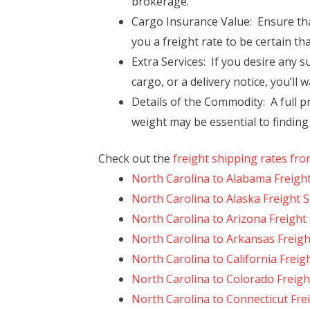
brokerage.
Cargo Insurance Value: Ensure tha
you a freight rate to be certain th
Extra Services: If you desire any s
cargo, or a delivery notice, you’ll 
Details of the Commodity: A full pr
weight may be essential to finding
Check out the
freight shipping rates fro
North Carolina to Alabama Freigh
North Carolina to Alaska Freight 
North Carolina to Arizona Freight
North Carolina to Arkansas Freigh
North Carolina to California Freig
North Carolina to Colorado Freigh
North Carolina to Connecticut Fre