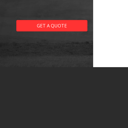
GET A QUOTE