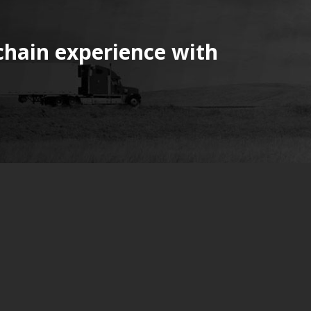
chain experience with