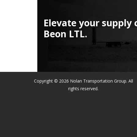
Elevate your supply 
Beon LTL.
Copyright © 2026 Nolan Transportation Group. All
rights reserved.