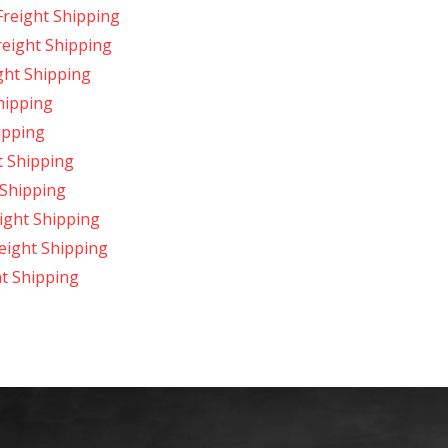
Freight Shipping
reight Shipping
ght Shipping
hipping
ipping
t Shipping
 Shipping
ight Shipping
reight Shipping
t Shipping