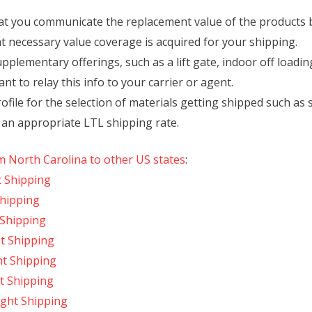
t you communicate the replacement value of the products bei
at necessary value coverage is acquired for your shipping.
upplementary offerings, such as a lift gate, indoor off loadin
want to relay this info to your carrier or agent.
ofile for the selection of materials getting shipped such as s
 an appropriate LTL shipping rate.
m North Carolina to other US states
:
t Shipping
Shipping
 Shipping
t Shipping
ht Shipping
t Shipping
ight Shipping