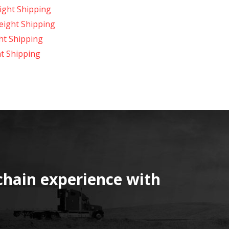
ight Shipping
reight Shipping
ht Shipping
t Shipping
chain experience with