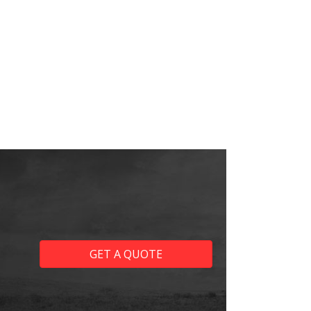
GET A QUOTE