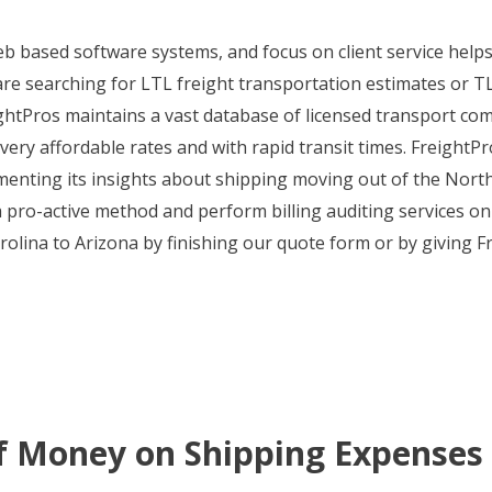
web based software systems, and focus on client service hel
 searching for LTL freight transportation estimates or TL c
tPros maintains a vast database of licensed transport comp
very affordable rates and with rapid transit times. FreightPr
enting its insights about shipping moving out of the Nort
a pro-active method and perform billing auditing services on 
lina to Arizona by finishing our quote form or by giving Fre
f Money on Shipping Expenses