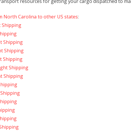
transport resources for getting your cargo dispatched to mark
m North Carolina to other US states
:
t Shipping
Shipping
t Shipping
ht Shipping
t Shipping
ight Shipping
ht Shipping
Shipping
 Shipping
Shipping
hipping
Shipping
 Shipping