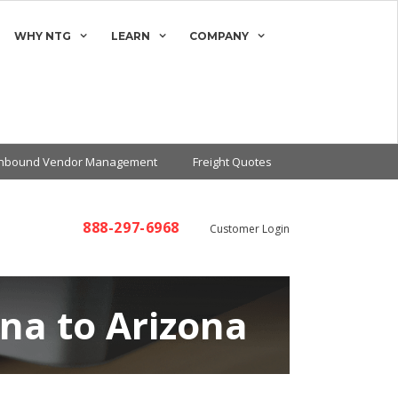
WHY NTG
LEARN
COMPANY
Inbound Vendor Management
Freight Quotes
888-297-6968
Customer Login
ina to Arizona