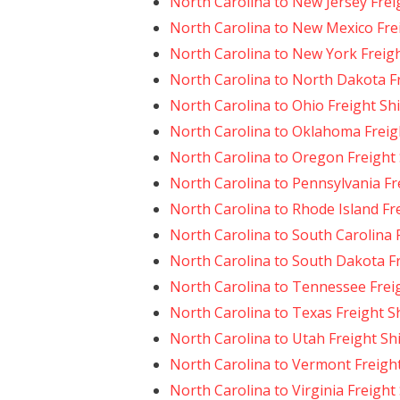
North Carolina to New Jersey Frei
North Carolina to New Mexico Fre
North Carolina to New York Freig
North Carolina to North Dakota F
North Carolina to Ohio Freight Sh
North Carolina to Oklahoma Freig
North Carolina to Oregon Freight
North Carolina to Pennsylvania Fr
North Carolina to Rhode Island Fr
North Carolina to South Carolina 
North Carolina to South Dakota F
North Carolina to Tennessee Frei
North Carolina to Texas Freight S
North Carolina to Utah Freight Sh
North Carolina to Vermont Freigh
North Carolina to Virginia Freight