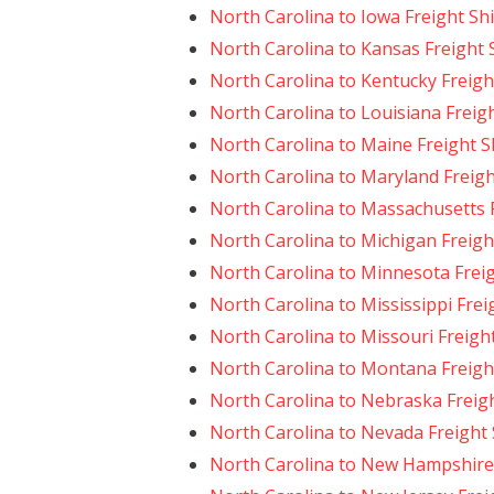
North Carolina to Iowa Freight Sh
North Carolina to Kansas Freight 
North Carolina to Kentucky Freigh
North Carolina to Louisiana Freig
North Carolina to Maine Freight 
North Carolina to Maryland Freig
North Carolina to Massachusetts 
North Carolina to Michigan Freigh
North Carolina to Minnesota Frei
North Carolina to Mississippi Frei
North Carolina to Missouri Freigh
North Carolina to Montana Freigh
North Carolina to Nebraska Freig
North Carolina to Nevada Freight
North Carolina to New Hampshire 