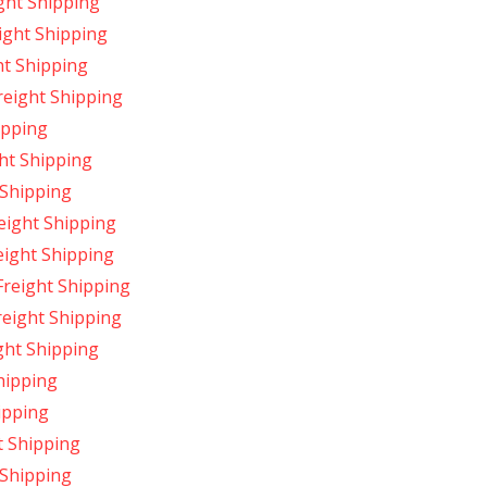
ght Shipping
ight Shipping
ht Shipping
reight Shipping
ipping
ht Shipping
 Shipping
eight Shipping
eight Shipping
Freight Shipping
reight Shipping
ght Shipping
hipping
ipping
t Shipping
 Shipping