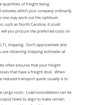
e quantities of freight being
ral volumes which your company ordinarily
age one may work out the optimum
n, such as North Carolina, it could
 will you procure the preferred costs on
our LTL shipping. Don’t approximate and
ou are obtaining shipping estimates at
te often ensures that your freight
sses that have a freight dock. When
a reduced transport quote usually is to
e cargo costs. Load consolidation can be
utput times to align to make certain