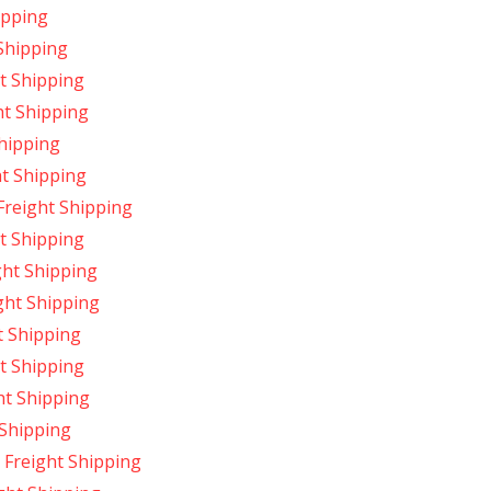
ipping
Shipping
t Shipping
ht Shipping
Shipping
ht Shipping
Freight Shipping
t Shipping
ght Shipping
ght Shipping
t Shipping
t Shipping
ht Shipping
 Shipping
Freight Shipping