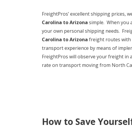
FreightPros’ excellent shipping prices, 
Carolina to Arizona
simple. When you are
your own personal shipping needs. Freigh
Carolina to Arizona
freight routes with 
transport experience by means of implem
FreightPros will observe your freight in 
rate on transport moving from North Caro
How to Save Yoursel