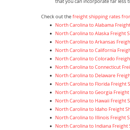
that you can incorporate far less 
Check out the
freight shipping rates fro
North Carolina to Alabama Freigh
North Carolina to Alaska Freight 
North Carolina to Arkansas Freigh
North Carolina to California Freig
North Carolina to Colorado Freigh
North Carolina to Connecticut Fre
North Carolina to Delaware Freig
North Carolina to Florida Freight 
North Carolina to Georgia Freight
North Carolina to Hawaii Freight 
North Carolina to Idaho Freight S
North Carolina to Illinois Freight 
North Carolina to Indiana Freight