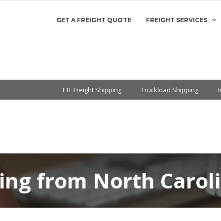
GET A FREIGHT QUOTE
FREIGHT SERVICES
LTL Freight Shipping
Truckload Shipping
ing from North Carol