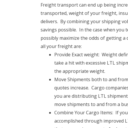
Freight transport can end up being incred
transported, weight of your freight, ins
delivers. By combining your shipping v
savings possible. In the case when you te
possibly maximize the odds of getting a 
all your freight are:
Provide Exact weight: Weight defini
take a hit with excessive LTL ship
the appropriate weight.
Move Shipments both to and from B
quotes increase. Cargo companies
you are distributing LTL shipments
move shipments to and from a bus
Combine Your Cargo Items: If you 
accomplished through improved LTL