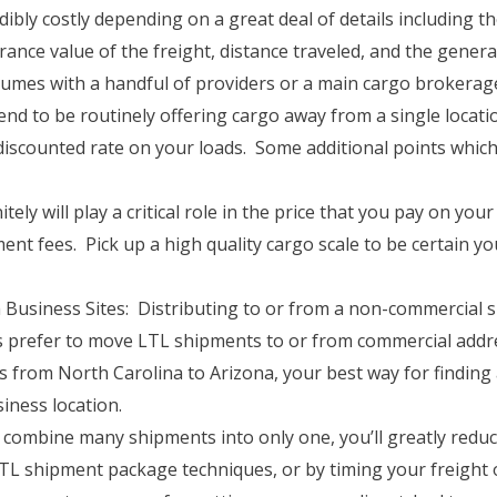
ibly costly depending on a great deal of details including th
urance value of the freight, distance traveled, and the gene
olumes with a handful of providers or a main cargo broker
nd to be routinely offering cargo away from a single locatio
discounted rate on your loads. Some additional points which
tely will play a critical role in the price that you pay on y
ment fees. Pick up a high quality cargo scale to be certain y
usiness Sites: Distributing to or from a non-commercial si
 prefer to move LTL shipments to or from commercial addre
 from North Carolina to Arizona, your best way for finding 
iness location.
combine many shipments into only one, you’ll greatly reduc
 shipment package techniques, or by timing your freight o