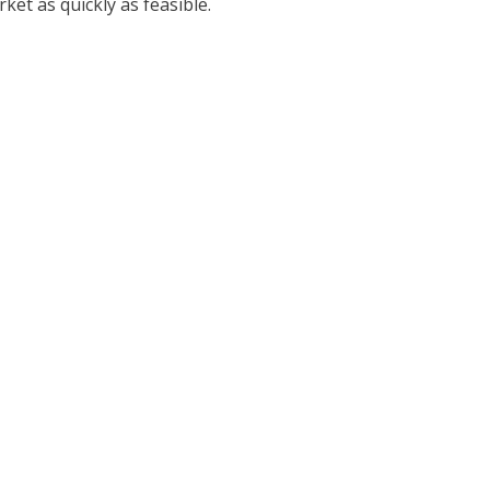
et as quickly as feasible.