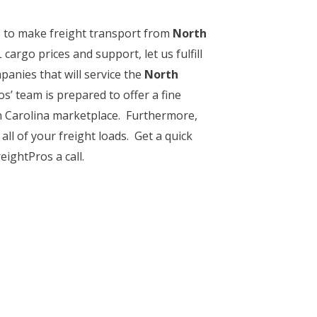
ps to make freight transport from
North
argo prices and support, let us fulfill
anies that will service the
North
os’ team is prepared to offer a fine
h Carolina marketplace. Furthermore,
all of your freight loads. Get a quick
ightPros a call.