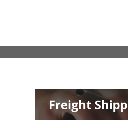
Skip
to
content
Freight Shipp