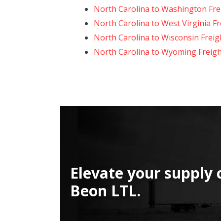
North Carolina to Washington Fre
North Carolina to West Virginia F
North Carolina to Wisconsin Freig
North Carolina to Wyoming Freigh
Elevate your supply 
Beon LTL.