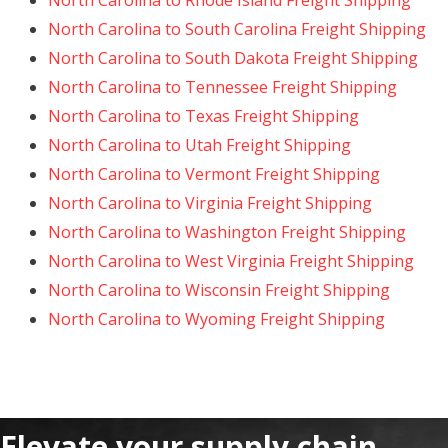
North Carolina to Rhode Island Freight Shipping
North Carolina to South Carolina Freight Shipping
North Carolina to South Dakota Freight Shipping
North Carolina to Tennessee Freight Shipping
North Carolina to Texas Freight Shipping
North Carolina to Utah Freight Shipping
North Carolina to Vermont Freight Shipping
North Carolina to Virginia Freight Shipping
North Carolina to Washington Freight Shipping
North Carolina to West Virginia Freight Shipping
North Carolina to Wisconsin Freight Shipping
North Carolina to Wyoming Freight Shipping
Elevate your supply chain