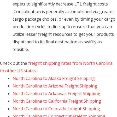
expect to significantly decrease LTL freight costs.
Consolidation is generally accomplished via greater
cargo package choices, or even by timing your cargo
production cycles to line-up to ensure that you can
utilize lesser freight resources to get your products
dispatched to its final destination as swiftly as
feasible.
Check out the
freight shipping rates from North Carolina
to other US states
:
North Carolina to Alaska Freight Shipping
North Carolina to Arizona Freight Shipping
North Carolina to Arkansas Freight Shipping
North Carolina to California Freight Shipping
North Carolina to Colorado Freight Shipping
North Carolina to Connecticut Freight Shipping