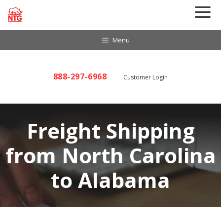
Skip
to
content
Menu
888-297-6968
Customer Login
Freight Shipping
from North Carolina
to Alabama