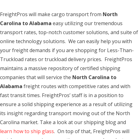
FreightPros will make cargo transport from
North
Carolina to Alabama
easy utilizing our tremendous
transport rates, top-notch customer solutions, and suite of
online technology solutions. We can easily help you with
your freight demands if you are shopping for Less-Than-
Truckload rates or truckload delivery prices. FreightPros
maintains a massive repository of certified shipping
companies that will service the
North Carolina to
Alabama
freight routes with competitive rates and with
fast transit times. FreightPros’ staff is in a position to
ensure a solid shipping experience as a result of utilizing
its insight regarding transport moving out of the North
Carolina market. Take a look at our shipping blog and
learn how to ship glass
. On top of that, FreightPros will