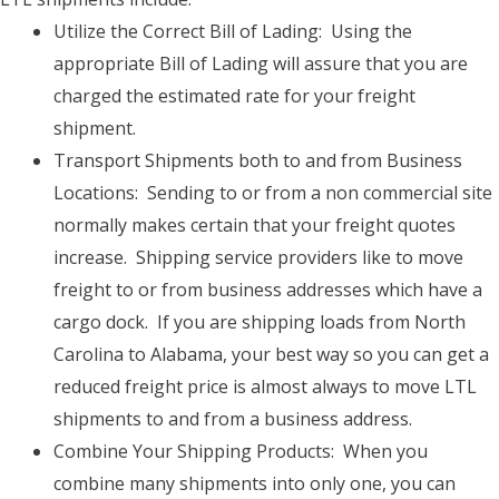
Utilize the Correct Bill of Lading: Using the
appropriate Bill of Lading will assure that you are
charged the estimated rate for your freight
shipment.
Transport Shipments both to and from Business
Locations: Sending to or from a non commercial site
normally makes certain that your freight quotes
increase. Shipping service providers like to move
freight to or from business addresses which have a
cargo dock. If you are shipping loads from North
Carolina to Alabama, your best way so you can get a
reduced freight price is almost always to move LTL
shipments to and from a business address.
Combine Your Shipping Products: When you
combine many shipments into only one, you can