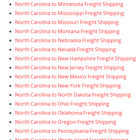
North Carolina to Minnesota Freight Shipping
North Carolina to Mississippi Freight Shipping
North Carolina to Missouri Freight Shipping
North Carolina to Montana Freight Shipping
North Carolina to Nebraska Freight Shipping
North Carolina to Nevada Freight Shipping
North Carolina to New Hampshire Freight Shipping
North Carolina to New Jersey Freight Shipping
North Carolina to New Mexico Freight Shipping
North Carolina to New York Freight Shipping
North Carolina to North Dakota Freight Shipping
North Carolina to Ohio Freight Shipping
North Carolina to Oklahoma Freight Shipping
North Carolina to Oregon Freight Shipping
North Carolina to Pennsylvania Freight Shipping