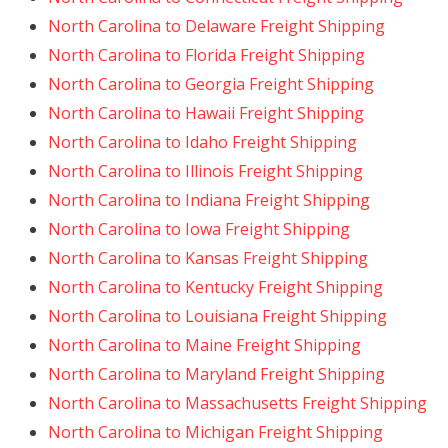
North Carolina to Delaware Freight Shipping
North Carolina to Florida Freight Shipping
North Carolina to Georgia Freight Shipping
North Carolina to Hawaii Freight Shipping
North Carolina to Idaho Freight Shipping
North Carolina to Illinois Freight Shipping
North Carolina to Indiana Freight Shipping
North Carolina to Iowa Freight Shipping
North Carolina to Kansas Freight Shipping
North Carolina to Kentucky Freight Shipping
North Carolina to Louisiana Freight Shipping
North Carolina to Maine Freight Shipping
North Carolina to Maryland Freight Shipping
North Carolina to Massachusetts Freight Shipping
North Carolina to Michigan Freight Shipping