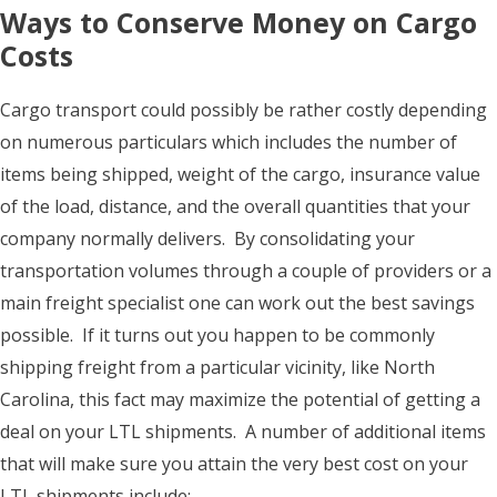
Ways to Conserve Money on Cargo
Costs
Cargo transport could possibly be rather costly depending
on numerous particulars which includes the number of
items being shipped, weight of the cargo, insurance value
of the load, distance, and the overall quantities that your
company normally delivers. By consolidating your
transportation volumes through a couple of providers or a
main freight specialist one can work out the best savings
possible. If it turns out you happen to be commonly
shipping freight from a particular vicinity, like North
Carolina, this fact may maximize the potential of getting a
deal on your LTL shipments. A number of additional items
that will make sure you attain the very best cost on your
LTL shipments include: