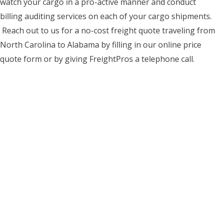
watch your cargo in a pro-active manner and conduct
billing auditing services on each of your cargo shipments.
Reach out to us for a no-cost freight quote traveling from
North Carolina to Alabama by filling in our online price
quote form or by giving FreightPros a telephone call.