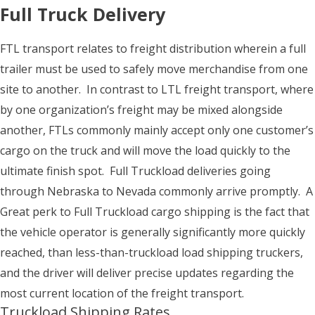
Full Truck Delivery
FTL transport relates to freight distribution wherein a full
trailer must be used to safely move merchandise from one
site to another. In contrast to LTL freight transport, where
by one organization’s freight may be mixed alongside
another, FTLs commonly mainly accept only one customer’s
cargo on the truck and will move the load quickly to the
ultimate finish spot. Full Truckload deliveries going
through Nebraska to Nevada commonly arrive promptly. A
Great perk to Full Truckload cargo shipping is the fact that
the vehicle operator is generally significantly more quickly
reached, than less-than-truckload load shipping truckers,
and the driver will deliver precise updates regarding the
most current location of the freight transport.
Truckload Shipping Rates