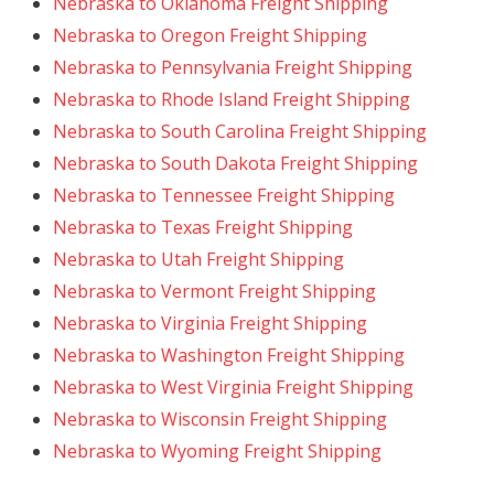
Nebraska to Oklahoma Freight Shipping
Nebraska to Oregon Freight Shipping
Nebraska to Pennsylvania Freight Shipping
Nebraska to Rhode Island Freight Shipping
Nebraska to South Carolina Freight Shipping
Nebraska to South Dakota Freight Shipping
Nebraska to Tennessee Freight Shipping
Nebraska to Texas Freight Shipping
Nebraska to Utah Freight Shipping
Nebraska to Vermont Freight Shipping
Nebraska to Virginia Freight Shipping
Nebraska to Washington Freight Shipping
Nebraska to West Virginia Freight Shipping
Nebraska to Wisconsin Freight Shipping
Nebraska to Wyoming Freight Shipping