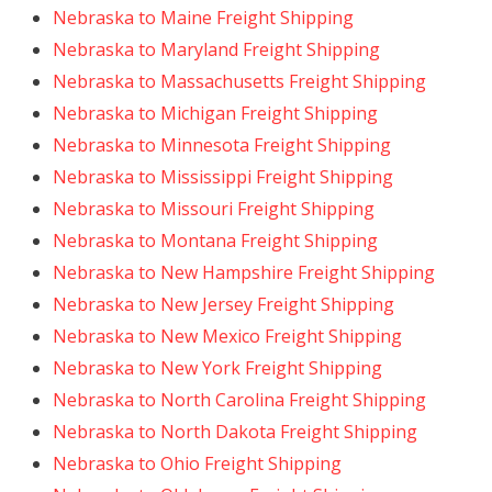
Nebraska to Maine Freight Shipping
Nebraska to Maryland Freight Shipping
Nebraska to Massachusetts Freight Shipping
Nebraska to Michigan Freight Shipping
Nebraska to Minnesota Freight Shipping
Nebraska to Mississippi Freight Shipping
Nebraska to Missouri Freight Shipping
Nebraska to Montana Freight Shipping
Nebraska to New Hampshire Freight Shipping
Nebraska to New Jersey Freight Shipping
Nebraska to New Mexico Freight Shipping
Nebraska to New York Freight Shipping
Nebraska to North Carolina Freight Shipping
Nebraska to North Dakota Freight Shipping
Nebraska to Ohio Freight Shipping