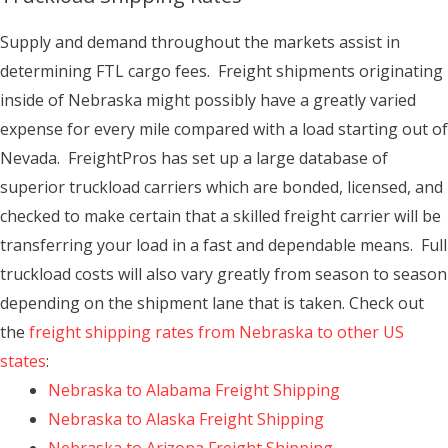
Supply and demand throughout the markets assist in
determining FTL cargo fees. Freight shipments originating
inside of Nebraska might possibly have a greatly varied
expense for every mile compared with a load starting out of
Nevada. FreightPros has set up a large database of
superior truckload carriers which are bonded, licensed, and
checked to make certain that a skilled freight carrier will be
transferring your load in a fast and dependable means. Full
truckload costs will also vary greatly from season to season
depending on the shipment lane that is taken. Check out
the
freight shipping rates from Nebraska to other US
states
:
Nebraska to Alabama Freight Shipping
Nebraska to Alaska Freight Shipping