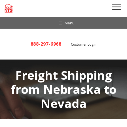
Skip
to
content
Menu
888-297-6968
Customer Login
Freight Shipping
from Nebraska to
Nevada