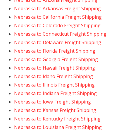
Nebraska to Arizona Freight Shipping
Nebraska to Arkansas Freight Shipping
Nebraska to California Freight Shipping
Nebraska to Colorado Freight Shipping
Nebraska to Connecticut Freight Shipping
Nebraska to Delaware Freight Shipping
Nebraska to Florida Freight Shipping
Nebraska to Georgia Freight Shipping
Nebraska to Hawaii Freight Shipping
Nebraska to Idaho Freight Shipping
Nebraska to Illinois Freight Shipping
Nebraska to Indiana Freight Shipping
Nebraska to Iowa Freight Shipping
Nebraska to Kansas Freight Shipping
Nebraska to Kentucky Freight Shipping
Nebraska to Louisiana Freight Shipping