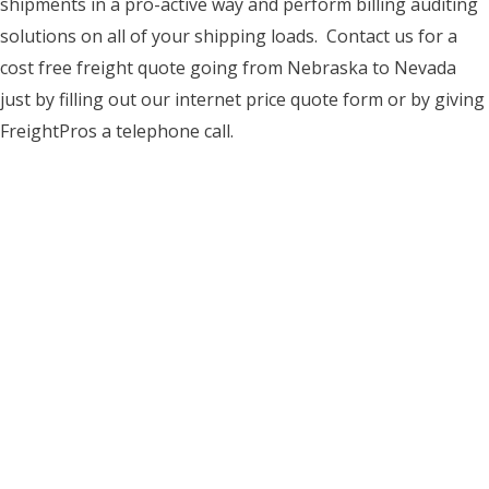
shipments in a pro-active way and perform billing auditing
solutions on all of your shipping loads. Contact us for a
cost free freight quote going from Nebraska to Nevada
just by filling out our internet price quote form or by giving
FreightPros a telephone call.