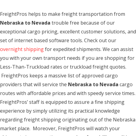
FreightPros helps to make freight transportation from
Nebraska to Nevada
trouble free because of our
exceptional cargo pricing, excellent customer solutions, and
set of internet based software tools. Check out our
overnight shipping
for expedited shipments. We can assist
you with your own transport needs if you are shopping for
Less-Than-Truckload rates or truckload freight quotes.
FreightPros keeps a massive list of approved cargo
providers that will service the
Nebraska to Nevada
cargo
routes with affordable prices and with speedy service times.
FreightPros’ staff is equipped to assure a fine shipping
experience by simply utilizing its practical knowledge
regarding freight shipping originating out of the Nebraska
market place. Moreover, FreightPros will watch your