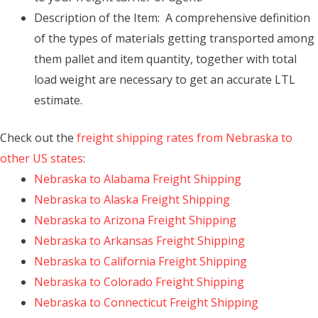
Description of the Item: A comprehensive definition
of the types of materials getting transported among
them pallet and item quantity, together with total
load weight are necessary to get an accurate LTL
estimate.
Check out the
freight shipping rates from Nebraska to
other US states
:
Nebraska to Alabama Freight Shipping
Nebraska to Alaska Freight Shipping
Nebraska to Arizona Freight Shipping
Nebraska to Arkansas Freight Shipping
Nebraska to California Freight Shipping
Nebraska to Colorado Freight Shipping
Nebraska to Connecticut Freight Shipping