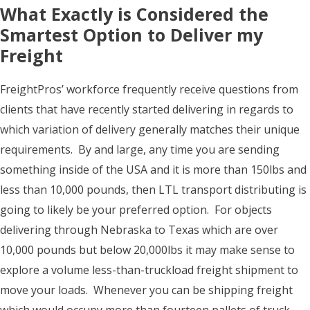
What Exactly is Considered the
Smartest Option to Deliver my
Freight
FreightPros’ workforce frequently receive questions from
clients that have recently started delivering in regards to
which variation of delivery generally matches their unique
requirements. By and large, any time you are sending
something inside of the USA and it is more than 150lbs and
less than 10,000 pounds, then LTL transport distributing is
going to likely be your preferred option. For objects
delivering through Nebraska to Texas which are over
10,000 pounds but below 20,000lbs it may make sense to
explore a volume less-than-truckload freight shipment to
move your loads. Whenever you can be shipping freight