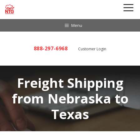
Skip
to
content
Menu
888-297-6968
Customer Login
Freight Shipping
from Nebraska to
Texas