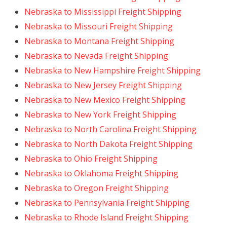
Nebraska to Mississippi Freight Shipping
Nebraska to Missouri Freight Shipping
Nebraska to Montana Freight Shipping
Nebraska to Nevada Freight Shipping
Nebraska to New Hampshire Freight Shipping
Nebraska to New Jersey Freight Shipping
Nebraska to New Mexico Freight Shipping
Nebraska to New York Freight Shipping
Nebraska to North Carolina Freight Shipping
Nebraska to North Dakota Freight Shipping
Nebraska to Ohio Freight Shipping
Nebraska to Oklahoma Freight Shipping
Nebraska to Oregon Freight Shipping
Nebraska to Pennsylvania Freight Shipping
Nebraska to Rhode Island Freight Shipping