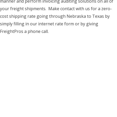
manner and perform invoicing auditing solutions on all of
your freight shipments. Make contact with us for a zero-
cost shipping rate going through Nebraska to Texas by
simply filling in our internet rate form or by giving
FreightPros a phone call.