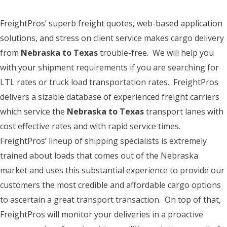
FreightPros’ superb freight quotes, web-based application
solutions, and stress on client service makes cargo delivery
from
Nebraska to Texas
trouble-free. We will help you
with your shipment requirements if you are searching for
LTL rates or truck load transportation rates. FreightPros
delivers a sizable database of experienced freight carriers
which service the
Nebraska to Texas
transport lanes with
cost effective rates and with rapid service times.
FreightPros’ lineup of shipping specialists is extremely
trained about loads that comes out of the Nebraska
market and uses this substantial experience to provide our
customers the most credible and affordable cargo options
to ascertain a great transport transaction. On top of that,
FreightPros will monitor your deliveries in a proactive