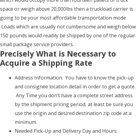
which would occupy more than fourteen pallets of truck
space or weigh above 20,000lbs then a truckload carrier is
going to be your most affordable transportation mode
Loads which are usually not cumbersome and weigh below
150 pounds would readily be shipped by one of the regular
small package service providers.
Precisely What is Necessary to
Acquire a Shipping Rate
Address Information: You have to know the pick-up
and consignee location detail in order to get a quote.
Any Time you don’t have a complete street address
by the shipment pricing period, at least be sure you
use the origin and desired destination zip code at a
minimum.
Needed Pick-Up and Delivery Day and Hours: