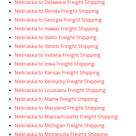
Nebraska to Delaware Freight Shipping
Nebraska to Florida Freight Shipping
Nebraska to Georgia Freight Shipping
Nebraska to Hawaii Freight Shipping
Nebraska to Idaho Freight Shipping
Nebraska to Illinois Freight Shipping
Nebraska to Indiana Freight Shipping
Nebraska to Iowa Freight Shipping
Nebraska to Kansas Freight Shipping
Nebraska to Kentucky Freight Shipping
Nebraska to Louisiana Freight Shipping
Nebraska to Maine Freight Shipping
Nebraska to Maryland Freight Shipping
Nebraska to Massachusetts Freight Shipping
Nebraska to Michigan Freight Shipping
Nebraska to Minnesota Freight Shipping