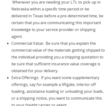
Whenever you are needing your LTL to pick-up in
Nebraska within a specific time period or be
delivered in Texas before a pre-determined time, be
certain that you are communicating this important
knowledge to your service provider or shipping
agent.
Commercial Value: Be sure that you explain the
commercial value of the materials getting shipped to
the individual providing you a shipping quotation to
be sure that sufficient insurance value coverage is
obtained for your delivery.
Extra Offerings: If you want some supplementary
offerings, say for example a liftgate, interior off
loading, assistance loading or unloading your loads,
or a shipping notice, you want to communicate this
to your freight carrier or agent.