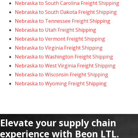
Nebraska to South Carolina Freight Shipping
Nebraska to South Dakota Freight Shipping
Nebraska to Tennessee Freight Shipping
Nebraska to Utah Freight Shipping
Nebraska to Vermont Freight Shipping
Nebraska to Virginia Freight Shipping
Nebraska to Washington Freight Shipping
Nebraska to West Virginia Freight Shipping
Nebraska to Wisconsin Freight Shipping
Nebraska to Wyoming Freight Shipping
Elevate your supply chain
experience with Beon LTL.