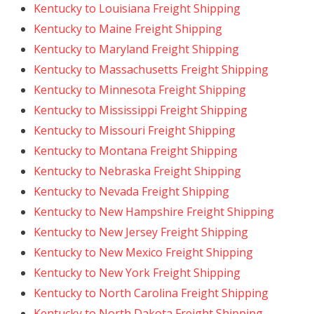
Kentucky to Louisiana Freight Shipping
Kentucky to Maine Freight Shipping
Kentucky to Maryland Freight Shipping
Kentucky to Massachusetts Freight Shipping
Kentucky to Minnesota Freight Shipping
Kentucky to Mississippi Freight Shipping
Kentucky to Missouri Freight Shipping
Kentucky to Montana Freight Shipping
Kentucky to Nebraska Freight Shipping
Kentucky to Nevada Freight Shipping
Kentucky to New Hampshire Freight Shipping
Kentucky to New Jersey Freight Shipping
Kentucky to New Mexico Freight Shipping
Kentucky to New York Freight Shipping
Kentucky to North Carolina Freight Shipping
Kentucky to North Dakota Freight Shipping