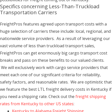
Specifics concerning Less-Than-Truckload
Transportation Carriers
FreightPros features agreed upon transport costs with a
huge selection of carriers these include: local, regional, and
nationwide service providers. As a result of leveraging our
vast volume of less than truckload transport sales,
FreightPros can get enormously big cargo transport cost
breaks and pass on these benefits to our valued clients.
We will exclusively work with cargo service providers that
meet each one of our significant criteria for reliability,
safety factors, and reasonable rates. We are optimistic that
we feature the best LTL freight delivery costs in Kentucky if
you need a shipping rate. Check out the
freight shipping
rates from Kentucky to other US states
:
Kentucky to Alabama Freight Shipping