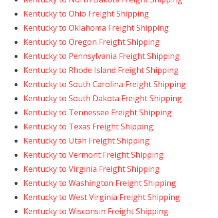
Kentucky to Ohio Freight Shipping
Kentucky to Oklahoma Freight Shipping
Kentucky to Oregon Freight Shipping
Kentucky to Pennsylvania Freight Shipping
Kentucky to Rhode Island Freight Shipping
Kentucky to South Carolina Freight Shipping
Kentucky to South Dakota Freight Shipping
Kentucky to Tennessee Freight Shipping
Kentucky to Texas Freight Shipping
Kentucky to Utah Freight Shipping
Kentucky to Vermont Freight Shipping
Kentucky to Virginia Freight Shipping
Kentucky to Washington Freight Shipping
Kentucky to West Virginia Freight Shipping
Kentucky to Wisconsin Freight Shipping