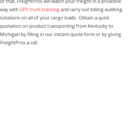
of that, FreightPros will watch your freight in a proactive
way with
GPS truck tracking
and carry out billing auditing
solutions on all of your cargo loads. Obtain a quick
quotation on product transporting from Kentucky to
Michigan by filling in our instant quote form or by giving
FreightPros a call.