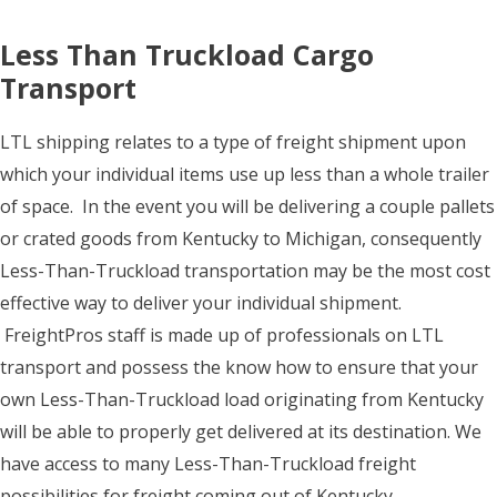
Less Than Truckload Cargo
Transport
LTL shipping relates to a type of freight shipment upon
which your individual items use up less than a whole trailer
of space. In the event you will be delivering a couple pallets
or crated goods from Kentucky to Michigan, consequently
Less-Than-Truckload transportation may be the most cost
effective way to deliver your individual shipment.
FreightPros staff is made up of professionals on LTL
transport and possess the know how to ensure that your
own Less-Than-Truckload load originating from Kentucky
will be able to properly get delivered at its destination. We
have access to many Less-Than-Truckload freight
possibilities for freight coming out of Kentucky.