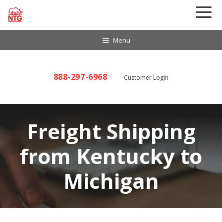
Skip
to
content
Menu
888-297-6968
Customer Login
Freight Shipping
from Kentucky to
Michigan