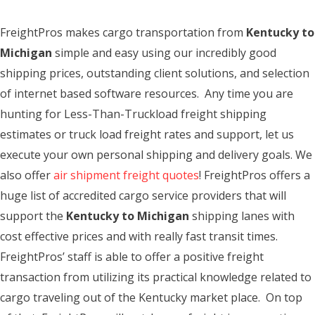
FreightPros makes cargo transportation from
Kentucky to
Michigan
simple and easy using our incredibly good
shipping prices, outstanding client solutions, and selection
of internet based software resources. Any time you are
hunting for Less-Than-Truckload freight shipping
estimates or truck load freight rates and support, let us
execute your own personal shipping and delivery goals. We
also offer
air shipment freight quotes
! FreightPros offers a
huge list of accredited cargo service providers that will
support the
Kentucky to Michigan
shipping lanes with
cost effective prices and with really fast transit times.
FreightPros’ staff is able to offer a positive freight
transaction from utilizing its practical knowledge related to
cargo traveling out of the Kentucky market place. On top