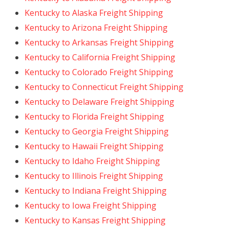
Kentucky to Alaska Freight Shipping
Kentucky to Arizona Freight Shipping
Kentucky to Arkansas Freight Shipping
Kentucky to California Freight Shipping
Kentucky to Colorado Freight Shipping
Kentucky to Connecticut Freight Shipping
Kentucky to Delaware Freight Shipping
Kentucky to Florida Freight Shipping
Kentucky to Georgia Freight Shipping
Kentucky to Hawaii Freight Shipping
Kentucky to Idaho Freight Shipping
Kentucky to Illinois Freight Shipping
Kentucky to Indiana Freight Shipping
Kentucky to Iowa Freight Shipping
Kentucky to Kansas Freight Shipping