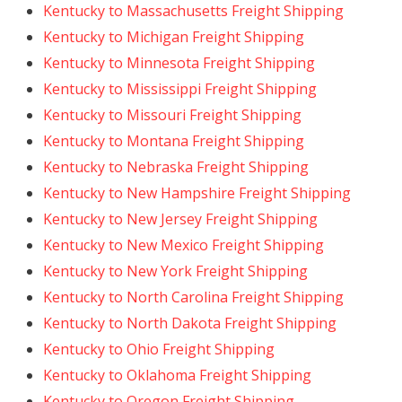
Kentucky to Massachusetts Freight Shipping
Kentucky to Michigan Freight Shipping
Kentucky to Minnesota Freight Shipping
Kentucky to Mississippi Freight Shipping
Kentucky to Missouri Freight Shipping
Kentucky to Montana Freight Shipping
Kentucky to Nebraska Freight Shipping
Kentucky to New Hampshire Freight Shipping
Kentucky to New Jersey Freight Shipping
Kentucky to New Mexico Freight Shipping
Kentucky to New York Freight Shipping
Kentucky to North Carolina Freight Shipping
Kentucky to North Dakota Freight Shipping
Kentucky to Ohio Freight Shipping
Kentucky to Oklahoma Freight Shipping
Kentucky to Oregon Freight Shipping