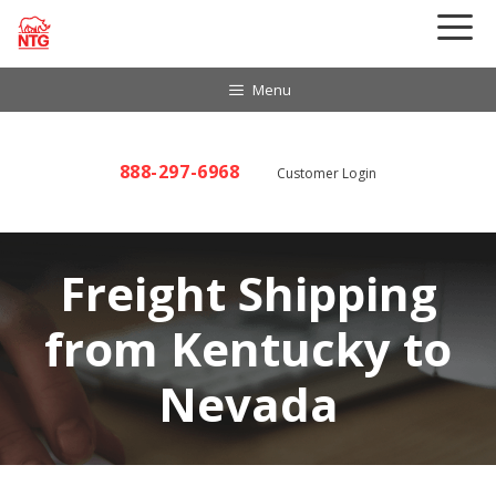
Skip
to
content
Menu
888-297-6968
Customer Login
Freight Shipping
from Kentucky to
Nevada