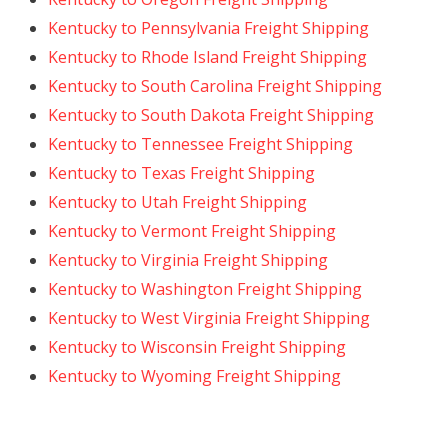
Kentucky to Pennsylvania Freight Shipping
Kentucky to Rhode Island Freight Shipping
Kentucky to South Carolina Freight Shipping
Kentucky to South Dakota Freight Shipping
Kentucky to Tennessee Freight Shipping
Kentucky to Texas Freight Shipping
Kentucky to Utah Freight Shipping
Kentucky to Vermont Freight Shipping
Kentucky to Virginia Freight Shipping
Kentucky to Washington Freight Shipping
Kentucky to West Virginia Freight Shipping
Kentucky to Wisconsin Freight Shipping
Kentucky to Wyoming Freight Shipping