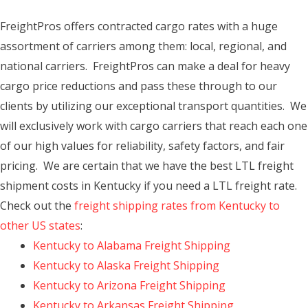
FreightPros offers contracted cargo rates with a huge
assortment of carriers among them: local, regional, and
national carriers. FreightPros can make a deal for heavy
cargo price reductions and pass these through to our
clients by utilizing our exceptional transport quantities. We
will exclusively work with cargo carriers that reach each one
of our high values for reliability, safety factors, and fair
pricing. We are certain that we have the best LTL freight
shipment costs in Kentucky if you need a LTL freight rate.
Check out the
freight shipping rates from Kentucky to
other US states
:
Kentucky to Alabama Freight Shipping
Kentucky to Alaska Freight Shipping
Kentucky to Arizona Freight Shipping
Kentucky to Arkansas Freight Shipping