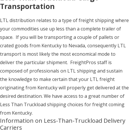
Transportation
LTL distribution relates to a type of freight shipping where
your commodities use up less than a complete trailer of
space. If you will be transporting a couple of pallets or
crated goods from Kentucky to Nevada, consequently LTL
transport is most likely the most economical mode to
deliver the particular shipment. FreightPros staff is
composed of professionals on LTL shipping and sustain
the knowledge to make certain that your LTL freight
originating from Kentucky will properly get delivered at the
desired destination. We have access to a great number of
Less Than Truckload shipping choices for freight coming
from Kentucky.
Information on Less-Than-Truckload Delivery
Carriers