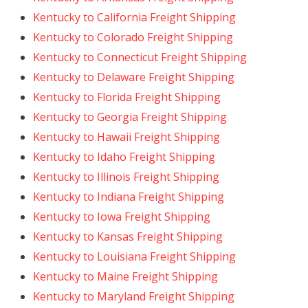
Kentucky to California Freight Shipping
Kentucky to Colorado Freight Shipping
Kentucky to Connecticut Freight Shipping
Kentucky to Delaware Freight Shipping
Kentucky to Florida Freight Shipping
Kentucky to Georgia Freight Shipping
Kentucky to Hawaii Freight Shipping
Kentucky to Idaho Freight Shipping
Kentucky to Illinois Freight Shipping
Kentucky to Indiana Freight Shipping
Kentucky to Iowa Freight Shipping
Kentucky to Kansas Freight Shipping
Kentucky to Louisiana Freight Shipping
Kentucky to Maine Freight Shipping
Kentucky to Maryland Freight Shipping