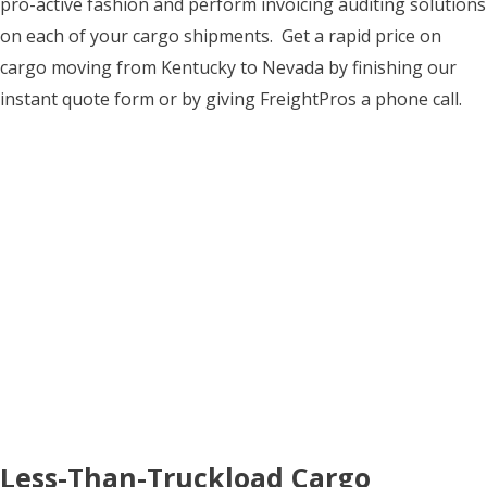
pro-active fashion and perform invoicing auditing solutions
on each of your cargo shipments. Get a rapid price on
cargo moving from Kentucky to Nevada by finishing our
instant quote form or by giving FreightPros a phone call.
Less-Than-Truckload Cargo