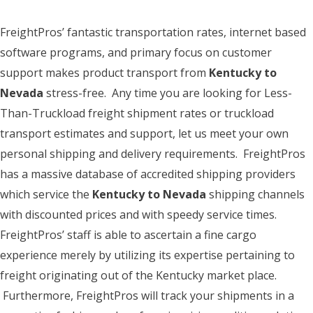
FreightPros’ fantastic transportation rates, internet based
software programs, and primary focus on customer
support makes product transport from
Kentucky to
Nevada
stress-free. Any time you are looking for Less-
Than-Truckload freight shipment rates or truckload
transport estimates and support, let us meet your own
personal shipping and delivery requirements. FreightPros
has a massive database of accredited shipping providers
which service the
Kentucky to Nevada
shipping channels
with discounted prices and with speedy service times.
FreightPros’ staff is able to ascertain a fine cargo
experience merely by utilizing its expertise pertaining to
freight originating out of the Kentucky market place.
Furthermore, FreightPros will track your shipments in a