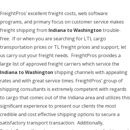
FreightPros’ excellent freight costs, web software
programs, and primary focus on customer service makes
freight shipping from
Indiana to Washington
trouble-
free. If or when you are searching for LTL cargo
transportation prices or TL freight prices and support, let
us carry out your freight needs. FreightPros provides a
large list of approved freight carriers which service the
Indiana to Washington
shipping channels with appealing
rates and with great service times. FreightPros’ group of
shipping consultants is extremely competent with regards
to cargo that comes out of the Indiana area and utilizes this
significant experience to present our clients the most
credible and cost effective shipping options to secure a
satisfactory transport transaction. Additionally,