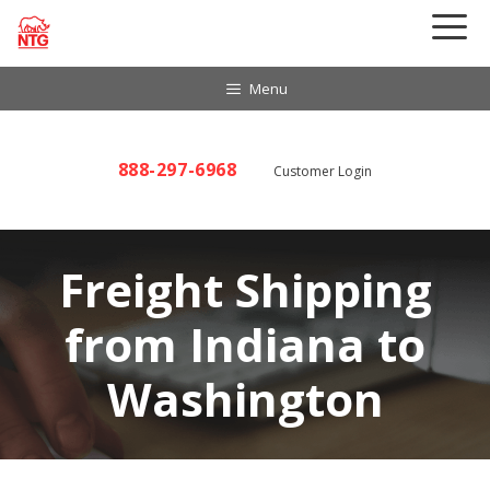
Skip
to
content
Menu
888-297-6968
Customer Login
Freight Shipping
from Indiana to
Washington