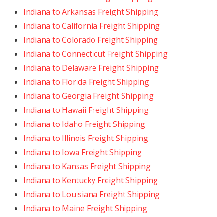
Indiana to Arkansas Freight Shipping
Indiana to California Freight Shipping
Indiana to Colorado Freight Shipping
Indiana to Connecticut Freight Shipping
Indiana to Delaware Freight Shipping
Indiana to Florida Freight Shipping
Indiana to Georgia Freight Shipping
Indiana to Hawaii Freight Shipping
Indiana to Idaho Freight Shipping
Indiana to Illinois Freight Shipping
Indiana to Iowa Freight Shipping
Indiana to Kansas Freight Shipping
Indiana to Kentucky Freight Shipping
Indiana to Louisiana Freight Shipping
Indiana to Maine Freight Shipping