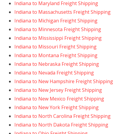
Indiana to Maryland Freight Shipping
Indiana to Massachusetts Freight Shipping
Indiana to Michigan Freight Shipping
Indiana to Minnesota Freight Shipping
Indiana to Mississippi Freight Shipping
Indiana to Missouri Freight Shipping
Indiana to Montana Freight Shipping
Indiana to Nebraska Freight Shipping
Indiana to Nevada Freight Shipping
Indiana to New Hampshire Freight Shipping
Indiana to New Jersey Freight Shipping
Indiana to New Mexico Freight Shipping
Indiana to New York Freight Shipping
Indiana to North Carolina Freight Shipping
Indiana to North Dakota Freight Shipping
Indiana to Ohio Freight Shipping