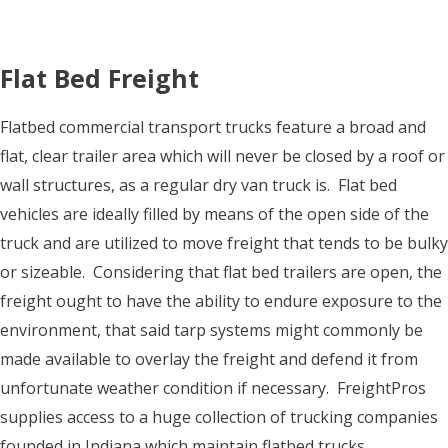
Flat Bed Freight
Flatbed commercial transport trucks feature a broad and
flat, clear trailer area which will never be closed by a roof or
wall structures, as a regular dry van truck is. Flat bed
vehicles are ideally filled by means of the open side of the
truck and are utilized to move freight that tends to be bulky
or sizeable. Considering that flat bed trailers are open, the
freight ought to have the ability to endure exposure to the
environment, that said tarp systems might commonly be
made available to overlay the freight and defend it from
unfortunate weather condition if necessary. FreightPros
supplies access to a huge collection of trucking companies
founded in Indiana which maintain flatbed trucks.