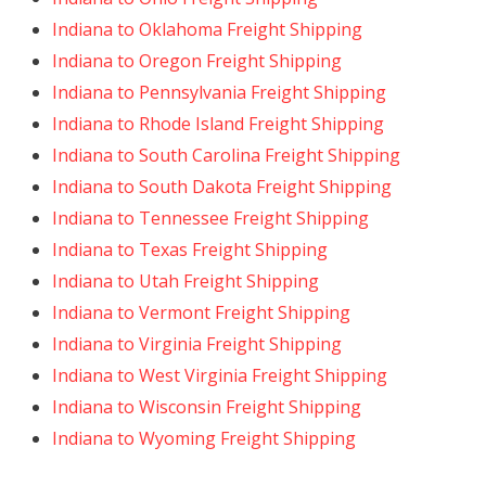
Indiana to Oklahoma Freight Shipping
Indiana to Oregon Freight Shipping
Indiana to Pennsylvania Freight Shipping
Indiana to Rhode Island Freight Shipping
Indiana to South Carolina Freight Shipping
Indiana to South Dakota Freight Shipping
Indiana to Tennessee Freight Shipping
Indiana to Texas Freight Shipping
Indiana to Utah Freight Shipping
Indiana to Vermont Freight Shipping
Indiana to Virginia Freight Shipping
Indiana to West Virginia Freight Shipping
Indiana to Wisconsin Freight Shipping
Indiana to Wyoming Freight Shipping