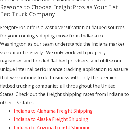
Reasons to Choose FreightPros as Your Flat
Bed Truck Company
FreightPros offers a vast diversification of flatbed sources
for your coming shipping move from Indiana to
Washington as our team understands the Indiana market
so comprehensively. We only work with properly
registered and bonded flat bed providers, and utilize our
unique internal performance tracking application to assure
that we continue to do business with only the premier
flatbed trucking companies all throughout the United
States. Check out the freight shipping rates from Indiana to
other US states:
Indiana to Alabama Freight Shipping
Indiana to Alaska Freight Shipping
Indiana to Arizona Freight Shipping