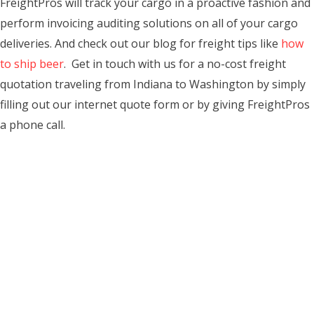
FreightPros will track your cargo in a proactive fashion and
perform invoicing auditing solutions on all of your cargo
deliveries. And check out our blog for freight tips like
how
to ship beer
. Get in touch with us for a no-cost freight
quotation traveling from Indiana to Washington by simply
filling out our internet quote form or by giving FreightPros
a phone call.