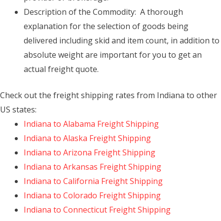
Description of the Commodity: A thorough
explanation for the selection of goods being
delivered including skid and item count, in addition to
absolute weight are important for you to get an
actual freight quote.
Check out the freight shipping rates from Indiana to other
US states:
Indiana to Alabama Freight Shipping
Indiana to Alaska Freight Shipping
Indiana to Arizona Freight Shipping
Indiana to Arkansas Freight Shipping
Indiana to California Freight Shipping
Indiana to Colorado Freight Shipping
Indiana to Connecticut Freight Shipping