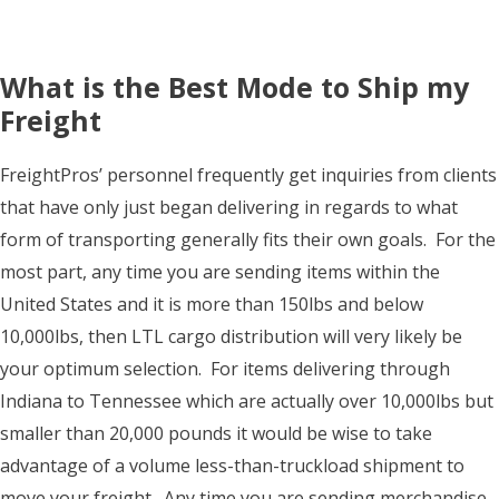
What is the Best Mode to Ship my
Freight
FreightPros’ personnel frequently get inquiries from clients
that have only just began delivering in regards to what
form of transporting generally fits their own goals. For the
most part, any time you are sending items within the
United States and it is more than 150lbs and below
10,000lbs, then LTL cargo distribution will very likely be
your optimum selection. For items delivering through
Indiana to Tennessee which are actually over 10,000lbs but
smaller than 20,000 pounds it would be wise to take
advantage of a volume less-than-truckload shipment to
move your freight. Any time you are sending merchandise