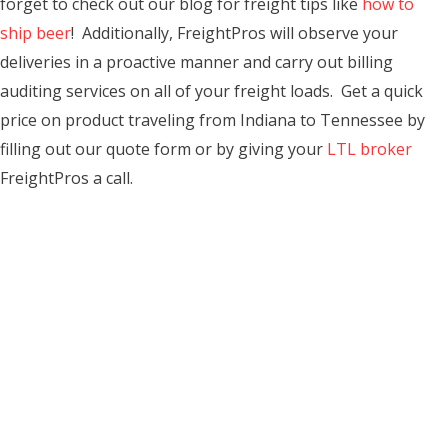
forget to check out our blog for freight tips like
how to
ship beer
! Additionally, FreightPros will observe your
deliveries in a proactive manner and carry out billing
auditing services on all of your freight loads. Get a quick
price on product traveling from Indiana to Tennessee by
filling out our quote form or by giving your
LTL broker
FreightPros a call.