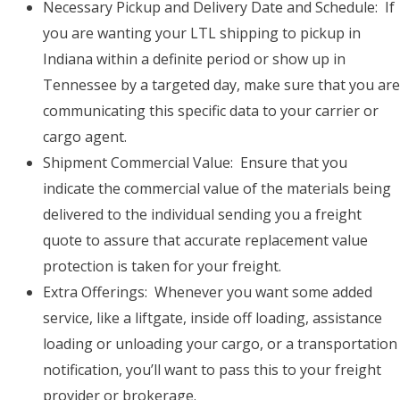
Necessary Pickup and Delivery Date and Schedule: If
you are wanting your LTL shipping to pickup in
Indiana within a definite period or show up in
Tennessee by a targeted day, make sure that you are
communicating this specific data to your carrier or
cargo agent.
Shipment Commercial Value: Ensure that you
indicate the commercial value of the materials being
delivered to the individual sending you a freight
quote to assure that accurate replacement value
protection is taken for your freight.
Extra Offerings: Whenever you want some added
service, like a liftgate, inside off loading, assistance
loading or unloading your cargo, or a transportation
notification, you’ll want to pass this to your freight
provider or brokerage.