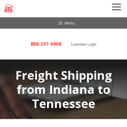
Skip
to
content
Menu
888-297-6968
Customer Login
Freight Shipping
from Indiana to
Tennessee