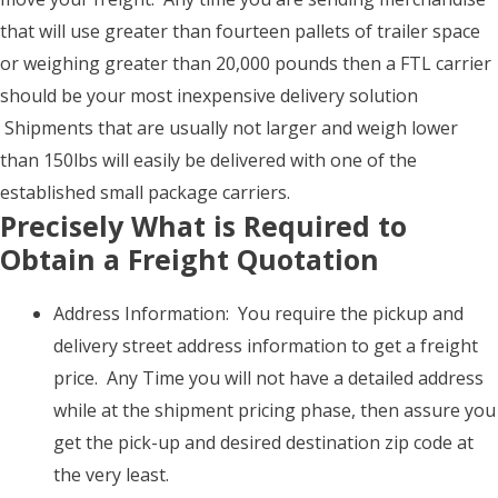
that will use greater than fourteen pallets of trailer space
or weighing greater than 20,000 pounds then a FTL carrier
should be your most inexpensive delivery solution
Shipments that are usually not larger and weigh lower
than 150lbs will easily be delivered with one of the
established small package carriers.
Precisely What is Required to
Obtain a Freight Quotation
Address Information: You require the pickup and
delivery street address information to get a freight
price. Any Time you will not have a detailed address
while at the shipment pricing phase, then assure you
get the pick-up and desired destination zip code at
the very least.