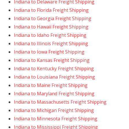
Indiana to Delaware Freight Shipping
Indiana to Florida Freight Shipping
Indiana to Georgia Freight Shipping
Indiana to Hawaii Freight Shipping
Indiana to Idaho Freight Shipping
Indiana to Illinois Freight Shipping
Indiana to Iowa Freight Shipping
Indiana to Kansas Freight Shipping
Indiana to Kentucky Freight Shipping
Indiana to Louisiana Freight Shipping
Indiana to Maine Freight Shipping
Indiana to Maryland Freight Shipping
Indiana to Massachusetts Freight Shipping
Indiana to Michigan Freight Shipping
Indiana to Minnesota Freight Shipping
Indiana to Mississippi Freight Shipping