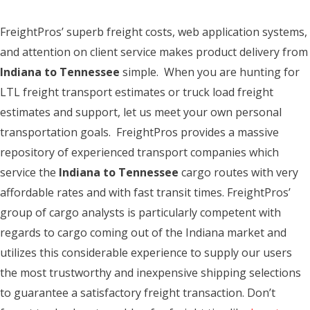
FreightPros’ superb freight costs, web application systems,
and attention on client service makes product delivery from
Indiana to Tennessee
simple. When you are hunting for
LTL freight transport estimates or truck load freight
estimates and support, let us meet your own personal
transportation goals. FreightPros provides a massive
repository of experienced transport companies which
service the
Indiana to Tennessee
cargo routes with very
affordable rates and with fast transit times. FreightPros’
group of cargo analysts is particularly competent with
regards to cargo coming out of the Indiana market and
utilizes this considerable experience to supply our users
the most trustworthy and inexpensive shipping selections
to guarantee a satisfactory freight transaction. Don’t