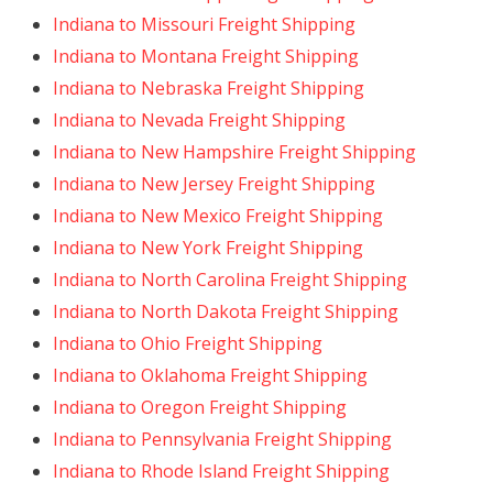
Indiana to Missouri Freight Shipping
Indiana to Montana Freight Shipping
Indiana to Nebraska Freight Shipping
Indiana to Nevada Freight Shipping
Indiana to New Hampshire Freight Shipping
Indiana to New Jersey Freight Shipping
Indiana to New Mexico Freight Shipping
Indiana to New York Freight Shipping
Indiana to North Carolina Freight Shipping
Indiana to North Dakota Freight Shipping
Indiana to Ohio Freight Shipping
Indiana to Oklahoma Freight Shipping
Indiana to Oregon Freight Shipping
Indiana to Pennsylvania Freight Shipping
Indiana to Rhode Island Freight Shipping