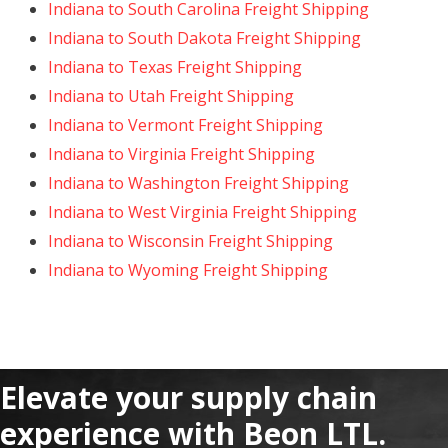
Indiana to South Carolina Freight Shipping
Indiana to South Dakota Freight Shipping
Indiana to Texas Freight Shipping
Indiana to Utah Freight Shipping
Indiana to Vermont Freight Shipping
Indiana to Virginia Freight Shipping
Indiana to Washington Freight Shipping
Indiana to West Virginia Freight Shipping
Indiana to Wisconsin Freight Shipping
Indiana to Wyoming Freight Shipping
Elevate your supply chain
experience with Beon LTL.