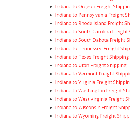
Indiana to Oregon Freight Shippi
Indiana to Pennsylvania Freight S
Indiana to Rhode Island Freight S
Indiana to South Carolina Freight
Indiana to South Dakota Freight 
Indiana to Tennessee Freight Shi
Indiana to Texas Freight Shipping
Indiana to Utah Freight Shipping
Indiana to Vermont Freight Shipp
Indiana to Virginia Freight Shippi
Indiana to Washington Freight Sh
Indiana to West Virginia Freight S
Indiana to Wisconsin Freight Ship
Indiana to Wyoming Freight Shipp