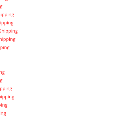
ng
hipping
hipping
 Shipping
Shipping
pping
ing
ng
ipping
hipping
ping
ing