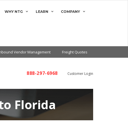
WHY NTG
LEARN
COMPANY
Inbound Vendor Management
Freight Quotes
888-297-6968
Customer Login
to Florida