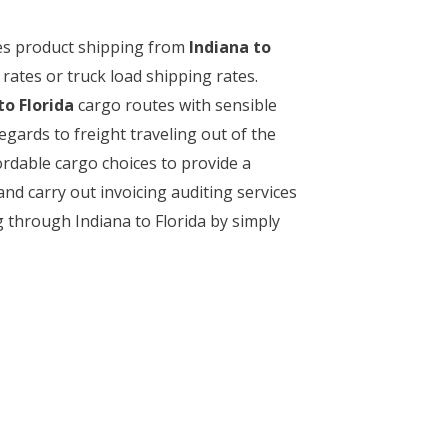
akes product shipping from
Indiana to
rates or truck load shipping rates.
to Florida
cargo routes with sensible
regards to freight traveling out of the
ordable cargo choices to provide a
and carry out invoicing auditing services
g through Indiana to Florida by simply