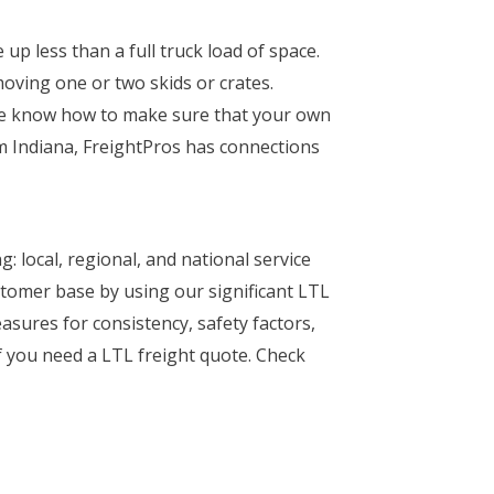
up less than a full truck load of space.
moving one or two skids or crates.
he know how to make sure that your own
om Indiana, FreightPros has connections
: local, regional, and national service
stomer base by using our significant LTL
easures for consistency, safety factors,
if you need a LTL freight quote. Check