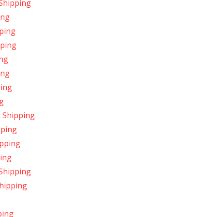
 Shipping
ing
pping
pping
ing
ing
ping
ng
 Shipping
pping
ipping
ping
 Shipping
Shipping
ping