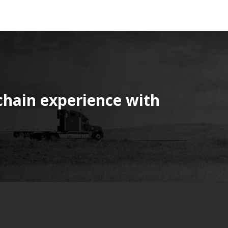
chain experience with