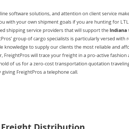
n line software solutions, and attention on client service m
ou with your own shipment goals if you are hunting for LTL 
ted shipping service providers that will support the
Indiana 
tPros’ group of cargo specialists is particularly versed with 
e knowledge to supply our clients the most reliable and aff
 FreightPros will trace your freight in a pro-active fashion 
 hold of us for a zero-cost transportation quotation travelin
y giving FreightPros a telephone call.
Freight Distribution