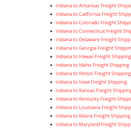
Indiana to Arkansas Freight Shipp
Indiana to California Freight Ship
Indiana to Colorado Freight Shipp
Indiana to Connecticut Freight Sh
Indiana to Delaware Freight Shipp
Indiana to Georgia Freight Shippi
Indiana to Hawaii Freight Shippin
Indiana to Idaho Freight Shipping
Indiana to Illinois Freight Shipping
Indiana to Iowa Freight Shipping
Indiana to Kansas Freight Shippin
Indiana to Kentucky Freight Shipp
Indiana to Louisiana Freight Ship
Indiana to Maine Freight Shipping
Indiana to Maryland Freight Shipp