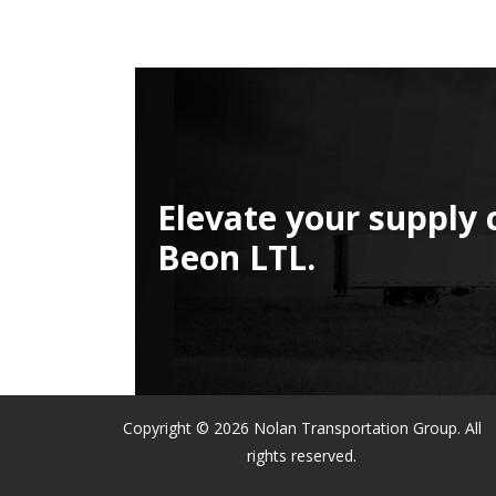
Elevate your supply 
Beon LTL.
Copyright © 2026 Nolan Transportation Group. All
rights reserved.