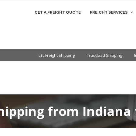
GET A FREIGHT QUOTE
FREIGHT SERVICES
LTL Freight Shipping
Truckload Shipping
hipping from Indiana 