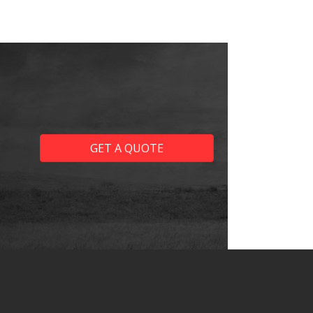
GET A QUOTE