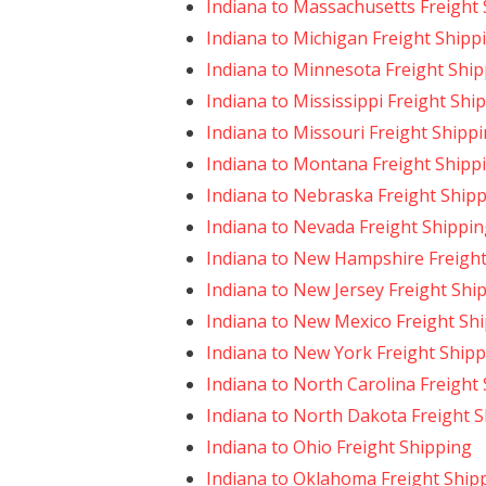
Indiana to Massachusetts Freight
Indiana to Michigan Freight Shipp
Indiana to Minnesota Freight Shi
Indiana to Mississippi Freight Shi
Indiana to Missouri Freight Shipp
Indiana to Montana Freight Shipp
Indiana to Nebraska Freight Ship
Indiana to Nevada Freight Shippi
Indiana to New Hampshire Freight
Indiana to New Jersey Freight Shi
Indiana to New Mexico Freight Sh
Indiana to New York Freight Ship
Indiana to North Carolina Freight
Indiana to North Dakota Freight 
Indiana to Ohio Freight Shipping
Indiana to Oklahoma Freight Ship