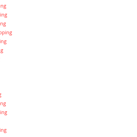
ing
ping
ing
ipping
ing
ng
g
g
ing
ping
ing