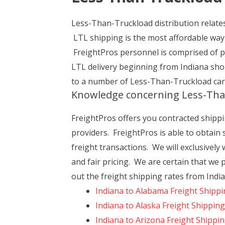
Less-Than-Truckload distribution relates 
LTL shipping is the most affordable way 
FreightPros personnel is comprised of 
LTL delivery beginning from Indiana shou
to a number of Less-Than-Truckload car
Knowledge concerning Less-Tha
FreightPros offers you contracted shippin
providers. FreightPros is able to obtain
freight transactions. We will exclusively
and fair pricing. We are certain that we 
out the freight shipping rates from India
Indiana to Alabama Freight Shipp
Indiana to Alaska Freight Shipping
Indiana to Arizona Freight Shippi