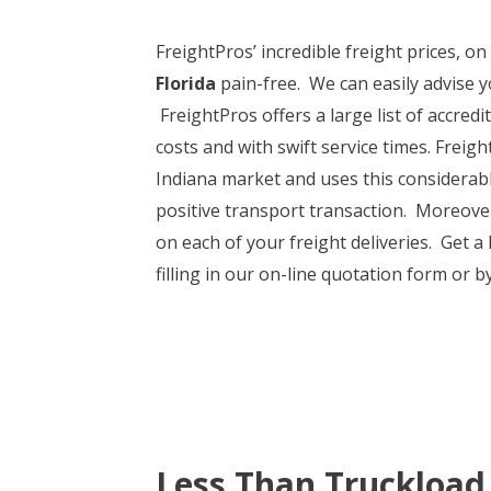
FreightPros’ incredible freight prices, o
Florida
pain-free. We can easily advise y
FreightPros offers a large list of accredi
costs and with swift service times. Freigh
Indiana market and uses this considerabl
positive transport transaction. Moreover,
on each of your freight deliveries. Get a
filling in our on-line quotation form or b
Less Than Truckload 