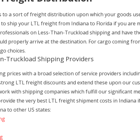
to a sort of freight distribution upon which your goods use 
to ship your LTL freight from Indiana to Florida if you are 
professionals on Less-Than-Truckload shipping and have t
ld properly arrive at the destination. For cargo coming fr
go choices.
n-Truckload Shipping Providers
g prices with a broad selection of service providers including
 strong LTL freight discounts and extend these upon our cu
 work with shipping companies which fulfill our significant m
provide the very best LTL freight shipment costs in Indiana 
na to other US states:
ing
ng