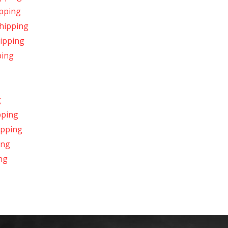
ipping
Shipping
hipping
ping
g
pping
hipping
ing
ng