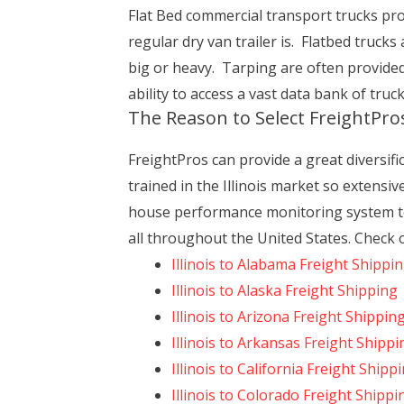
Flat Bed commercial transport trucks prov
regular dry van trailer is. Flatbed trucks
big or heavy. Tarping are often provide
ability to access a vast data bank of truc
The Reason to Select FreightPro
FreightPros can provide a great diversifi
trained in the Illinois market so extensi
house performance monitoring system to
all throughout the United States. Check o
Illinois to Alabama Freight Shippi
Illinois to Alaska Freight Shipping
Illinois to Arizona Freight Shippin
Illinois to Arkansas Freight Shippi
Illinois to California Freight Shipp
Illinois to Colorado Freight Shippi