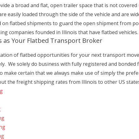
ide a broad and flat, open trailer space that is not covered u
 are easily loaded through the side of the vehicle and are wid
d on flatbed shipments to guard the open shipment from po
king companies founded in Illinois that have flatbed vehicles.
s as Your Flatbed Transport Broker
cation of flatbed opportunities for your next transport move
vely. We solely do business with fully registered and bonded 
 make certain that we always make use of simply the prefe
ut the freight shipping rates from Illinois to other US state
ng
g
ng
ing
ng