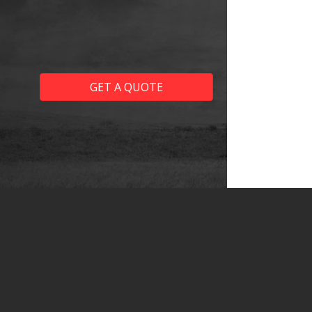
GET A QUOTE