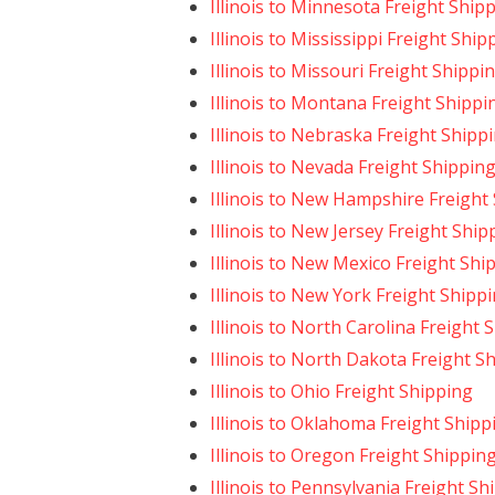
Illinois to Minnesota Freight Ship
Illinois to Mississippi Freight Ship
Illinois to Missouri Freight Shippi
Illinois to Montana Freight Shippi
Illinois to Nebraska Freight Shipp
Illinois to Nevada Freight Shippin
Illinois to New Hampshire Freight
Illinois to New Jersey Freight Ship
Illinois to New Mexico Freight Shi
Illinois to New York Freight Shipp
Illinois to North Carolina Freight 
Illinois to North Dakota Freight S
Illinois to Ohio Freight Shipping
Illinois to Oklahoma Freight Shipp
Illinois to Oregon Freight Shippin
Illinois to Pennsylvania Freight Sh