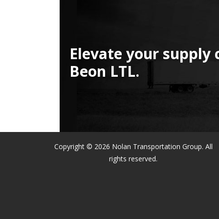
Elevate your supply 
Beon LTL.
Copyright © 2026 Nolan Transportation Group. All
rights reserved.