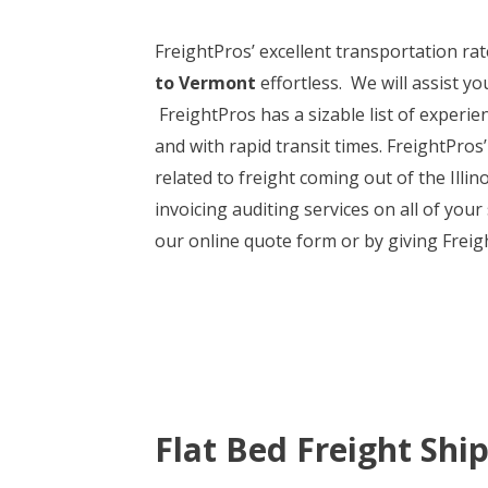
FreightPros’ excellent transportation r
to Vermont
effortless. We will assist y
FreightPros has a sizable list of experi
and with rapid transit times. FreightPros’
related to freight coming out of the Illi
invoicing auditing services on all of your
our online quote form or by giving Freig
Flat Bed Freight Shi