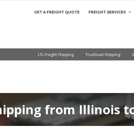
GET A FREIGHT QUOTE
FREIGHT SERVICES
LTL Freight Shipping
Truckload Shipping
hipping from Illinois 