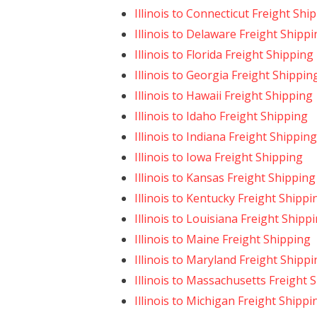
Illinois to Connecticut Freight Shi
Illinois to Delaware Freight Shipp
Illinois to Florida Freight Shipping
Illinois to Georgia Freight Shippin
Illinois to Hawaii Freight Shipping
Illinois to Idaho Freight Shipping
Illinois to Indiana Freight Shipping
Illinois to Iowa Freight Shipping
Illinois to Kansas Freight Shipping
Illinois to Kentucky Freight Shippi
Illinois to Louisiana Freight Shipp
Illinois to Maine Freight Shipping
Illinois to Maryland Freight Shipp
Illinois to Massachusetts Freight 
Illinois to Michigan Freight Shippi