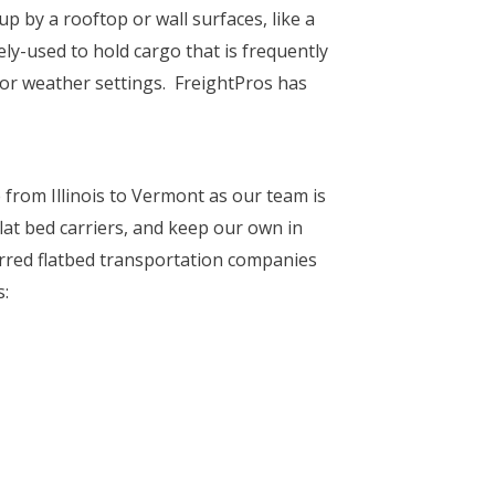
p by a rooftop or wall surfaces, like a
ely-used to hold cargo that is frequently
or weather settings. FreightPros has
 from Illinois to Vermont as our team is
flat bed carriers, and keep our own in
rred flatbed transportation companies
s: