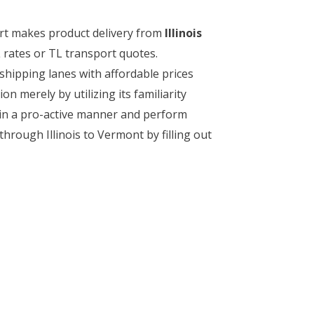
ort makes product delivery from
Illinois
 rates or TL transport quotes.
shipping lanes with affordable prices
on merely by utilizing its familiarity
t in a pro-active manner and perform
 through Illinois to Vermont by filling out