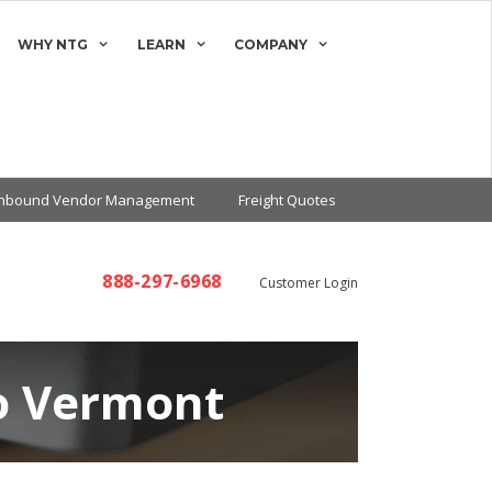
WHY NTG
LEARN
COMPANY
Inbound Vendor Management
Freight Quotes
888-297-6968
Customer Login
to Vermont