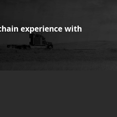
chain experience with