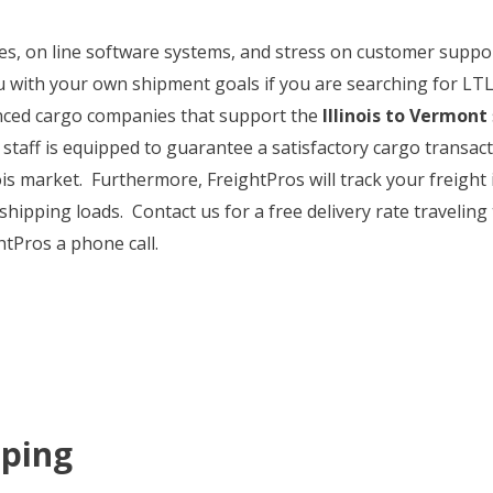
ates, on line software systems, and stress on customer supp
ou with your own shipment goals if you are searching for LTL
enced cargo companies that support the
Illinois to Vermont
 staff is equipped to guarantee a satisfactory cargo transacti
nois market. Furthermore, FreightPros will track your freigh
 shipping loads. Contact us for a free delivery rate traveling
htPros a phone call.
pping