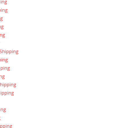
ping
ping
ng
ng
ing
g
 Shipping
ping
pping
ing
Shipping
hipping
ing
g
ipping