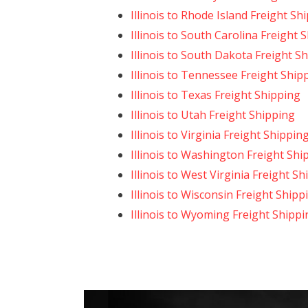
Illinois to Rhode Island Freight Sh
Illinois to South Carolina Freight 
Illinois to South Dakota Freight S
Illinois to Tennessee Freight Ship
Illinois to Texas Freight Shipping
Illinois to Utah Freight Shipping
Illinois to Virginia Freight Shippin
Illinois to Washington Freight Shi
Illinois to West Virginia Freight S
Illinois to Wisconsin Freight Shipp
Illinois to Wyoming Freight Shippi