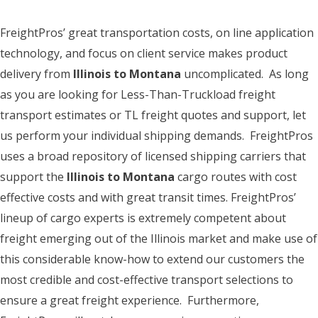
FreightPros’ great transportation costs, on line application
technology, and focus on client service makes product
delivery from
Illinois to Montana
uncomplicated. As long
as you are looking for Less-Than-Truckload freight
transport estimates or TL freight quotes and support, let
us perform your individual shipping demands. FreightPros
uses a broad repository of licensed shipping carriers that
support the
Illinois to Montana
cargo routes with cost
effective costs and with great transit times. FreightPros’
lineup of cargo experts is extremely competent about
freight emerging out of the Illinois market and make use of
this considerable know-how to extend our customers the
most credible and cost-effective transport selections to
ensure a great freight experience. Furthermore,