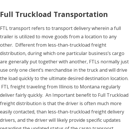
Full Truckload Transportation
FTL transport refers to transport delivery wherein a full
trailer is utilized to move goods from a location to any
other. Different from less-than-truckload freight
distribution, during which one particular business’s cargo
are generally put together with another, FTLs normally just
use only one client’s merchandise in the truck and will drive
the load quickly to the ultimate desired destination location.
FTL freight traveling from Illinois to Montana regularly
deliver fairly quickly. An Important benefit to Full Truckload
freight distribution is that the driver is often much more
easily contacted, than less-than-truckload freight delivery
drivers, and the driver will likely provide specific updates
regarding the updated status of the cargo transport.