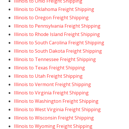
Illinois to Ohio Freight Shipping
Illinois to Oklahoma Freight Shipping
Illinois to Oregon Freight Shipping
Illinois to Pennsylvania Freight Shipping
Illinois to Rhode Island Freight Shipping
Illinois to South Carolina Freight Shipping
Illinois to South Dakota Freight Shipping
Illinois to Tennessee Freight Shipping
Illinois to Texas Freight Shipping
Illinois to Utah Freight Shipping
Illinois to Vermont Freight Shipping
Illinois to Virginia Freight Shipping
Illinois to Washington Freight Shipping
Illinois to West Virginia Freight Shipping
Illinois to Wisconsin Freight Shipping
Illinois to Wyoming Freight Shipping