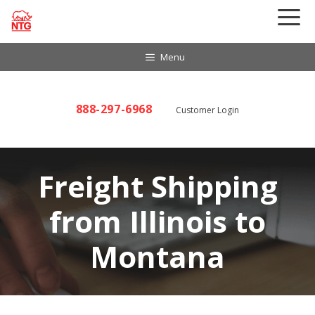
Skip
to
content
Menu
888-297-6968
Customer Login
Freight Shipping
from Illinois to
Montana