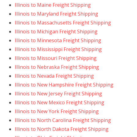
Illinois to Maine Freight Shipping
Illinois to Maryland Freight Shipping
Illinois to Massachusetts Freight Shipping
Illinois to Michigan Freight Shipping
Illinois to Minnesota Freight Shipping
Illinois to Mississippi Freight Shipping
Illinois to Missouri Freight Shipping
Illinois to Nebraska Freight Shipping
Illinois to Nevada Freight Shipping
Illinois to New Hampshire Freight Shipping
Illinois to New Jersey Freight Shipping
Illinois to New Mexico Freight Shipping
Illinois to New York Freight Shipping
Illinois to North Carolina Freight Shipping
Illinois to North Dakota Freight Shipping