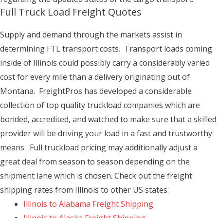
Full Truck Load Freight Quotes
Supply and demand through the markets assist in
determining FTL transport costs. Transport loads coming
inside of Illinois could possibly carry a considerably varied
cost for every mile than a delivery originating out of
Montana. FreightPros has developed a considerable
collection of top quality truckload companies which are
bonded, accredited, and watched to make sure that a skilled
provider will be driving your load in a fast and trustworthy
means. Full truckload pricing may additionally adjust a
great deal from season to season depending on the
shipment lane which is chosen. Check out the freight
shipping rates from Illinois to other US states:
Illinois to Alabama Freight Shipping