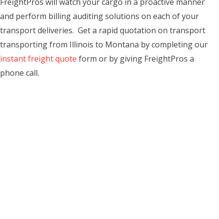
FreightPros will watch your cargo in a proactive manner
and perform billing auditing solutions on each of your
transport deliveries. Get a rapid quotation on transport
transporting from Illinois to Montana by completing our
instant freight quote
form or by giving FreightPros a
phone call.