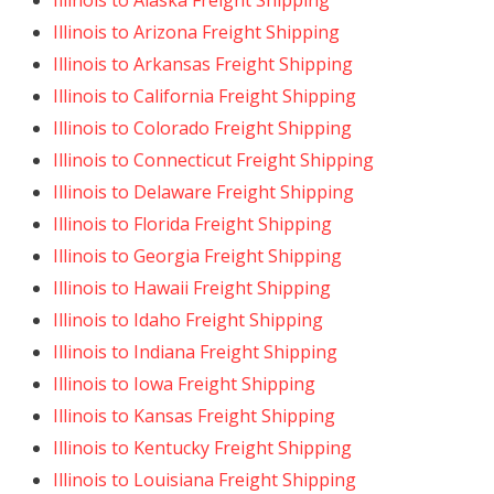
Illinois to Alaska Freight Shipping
Illinois to Arizona Freight Shipping
Illinois to Arkansas Freight Shipping
Illinois to California Freight Shipping
Illinois to Colorado Freight Shipping
Illinois to Connecticut Freight Shipping
Illinois to Delaware Freight Shipping
Illinois to Florida Freight Shipping
Illinois to Georgia Freight Shipping
Illinois to Hawaii Freight Shipping
Illinois to Idaho Freight Shipping
Illinois to Indiana Freight Shipping
Illinois to Iowa Freight Shipping
Illinois to Kansas Freight Shipping
Illinois to Kentucky Freight Shipping
Illinois to Louisiana Freight Shipping