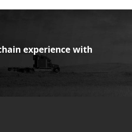
chain experience with