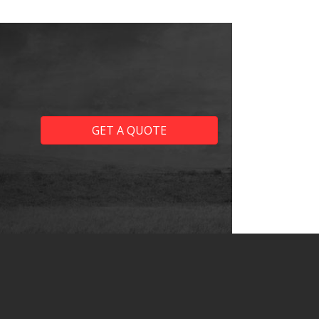
GET A QUOTE