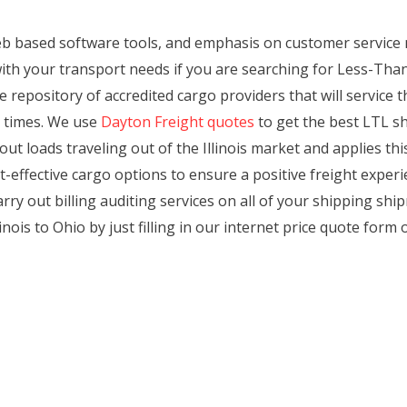
eb based software tools, and emphasis on customer servic
ith your transport needs if you are searching for Less-Tha
e repository of accredited cargo providers that will service t
e times. We use
Dayton Freight quotes
to get the best LTL shi
out loads traveling out of the Illinois market and applies t
-effective cargo options to ensure a positive freight exper
rry out billing auditing services on all of your shipping shi
ois to Ohio by just filling in our internet price quote form o