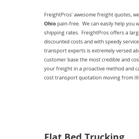
FreightPros’ awesome freight quotes, w
Ohio
pain-free. We can easily help you w
shipping rates. FreightPros offers a larg
discounted costs and with speedy servic
transport experts is extremely versed ab
customer base the most credible and cost
your freight in a proactive method and ca
cost transport quotation moving from Illin
Flat Bed Trucking