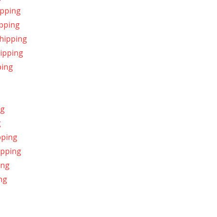
ipping
ipping
Shipping
hipping
ping
ng
g
pping
hipping
ing
ng