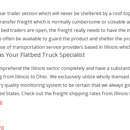
ear trailer section which will never be sheltered by a roof top o
 transfer freight which is normally cumbersome or sizeable an
t bed trailers are open, the freight really needs to have the
 to often be available to guard the product and shelter the p
e of transportation service providers based in Illinois which 
s Your Flatbed Truck Specialist
prehend the Illinois sector completely and have a substantia
 from Illinois to Ohio. We exclusively utilize wholly license
y quality monitoring system to be certain that we always go
 States. Check out the freight shipping rates from Illinois 
ng
g
ng