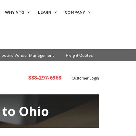
WHY NTG
LEARN
COMPANY
Inbound Vendor Management
Freight Quotes
888-297-6968
Customer Login
 to Ohio