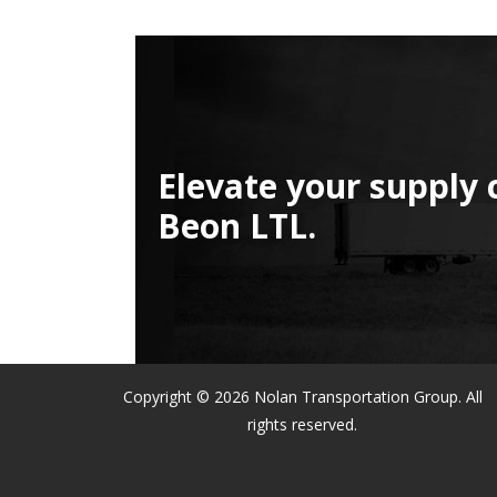
Elevate your supply 
Beon LTL.
Copyright © 2026 Nolan Transportation Group. All
rights reserved.