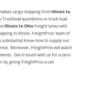
e makes cargo shipping from
Illinois to
n-Truckload quotations or truck load
he
Illinois to Ohio
freight lanes with
pping in Illinois. FreightPros’ team of
his substantial know-how to supply our
ience. Moreover, FreightPros will watch
pments. Get in touch with us for a zero-
r by giving FreightPros a call.