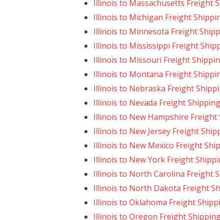
Illinois to Massachusetts Freight 
Illinois to Michigan Freight Shippi
Illinois to Minnesota Freight Ship
Illinois to Mississippi Freight Ship
Illinois to Missouri Freight Shippi
Illinois to Montana Freight Shippi
Illinois to Nebraska Freight Shipp
Illinois to Nevada Freight Shippin
Illinois to New Hampshire Freight
Illinois to New Jersey Freight Ship
Illinois to New Mexico Freight Shi
Illinois to New York Freight Shipp
Illinois to North Carolina Freight 
Illinois to North Dakota Freight S
Illinois to Oklahoma Freight Shipp
Illinois to Oregon Freight Shippin