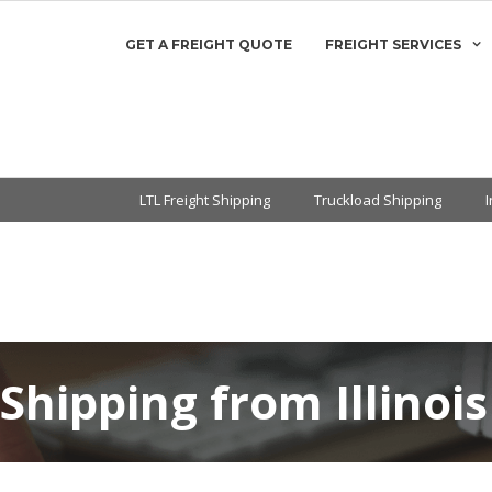
GET A FREIGHT QUOTE
FREIGHT SERVICES
LTL Freight Shipping
Truckload Shipping
 Shipping from Illinois