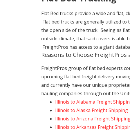
Flat Bed trucks provide a wide and flat, cl
Flat bed trucks are generally utilized to
the open side of the truck. Seeing as fla
outside climate, that said covers is able
FreightPros has access to a giant databas
Reasons to Choose FreightPros a
FreightPros group of flat bed experts com
upcoming flat bed freight delivery moving
and currently have our unique proprietar
hauling companies through out the United
Illinois to Alabama Freight Shippi
Illinois to Alaska Freight Shipping
Illinois to Arizona Freight Shippin
Illinois to Arkansas Freight Shippi