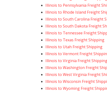
Illinois to Pennsylvania Freight Sh
Illinois to Rhode Island Freight Sh
Illinois to South Carolina Freight 
Illinois to South Dakota Freight S
Illinois to Tennessee Freight Ship
Illinois to Texas Freight Shipping
Illinois to Utah Freight Shipping
Illinois to Vermont Freight Shippi
Illinois to Virginia Freight Shippin
Illinois to Washington Freight Shi
Illinois to West Virginia Freight S
Illinois to Wisconsin Freight Shipp
Illinois to Wyoming Freight Shippi