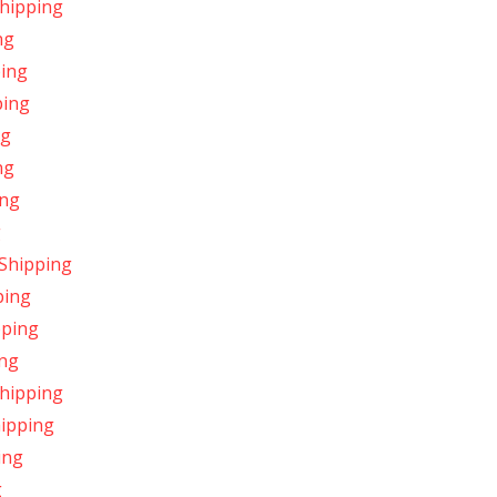
Shipping
ng
ping
ping
ng
ng
ing
g
 Shipping
ping
pping
ing
Shipping
hipping
ing
g