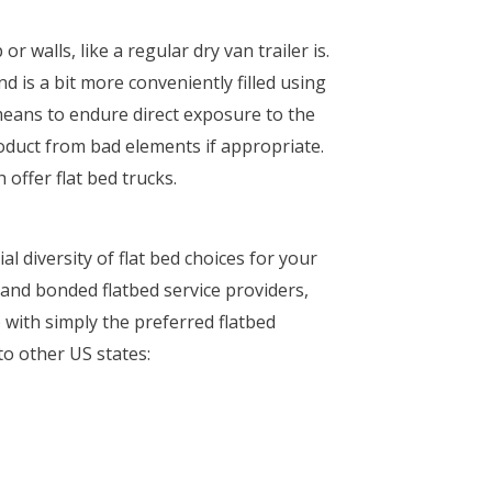
r walls, like a regular dry van trailer is.
d is a bit more conveniently filled using
 means to endure direct exposure to the
roduct from bad elements if appropriate.
offer flat bed trucks.
l diversity of flat bed choices for your
d and bonded flatbed service providers,
 with simply the preferred flatbed
to other US states: