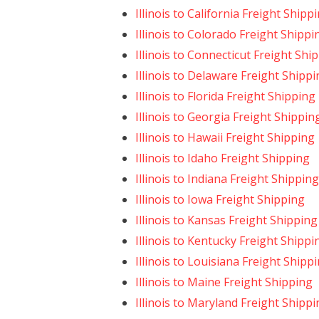
Illinois to California Freight Shipp
Illinois to Colorado Freight Shippi
Illinois to Connecticut Freight Shi
Illinois to Delaware Freight Shipp
Illinois to Florida Freight Shipping
Illinois to Georgia Freight Shippin
Illinois to Hawaii Freight Shipping
Illinois to Idaho Freight Shipping
Illinois to Indiana Freight Shipping
Illinois to Iowa Freight Shipping
Illinois to Kansas Freight Shipping
Illinois to Kentucky Freight Shippi
Illinois to Louisiana Freight Shipp
Illinois to Maine Freight Shipping
Illinois to Maryland Freight Shipp