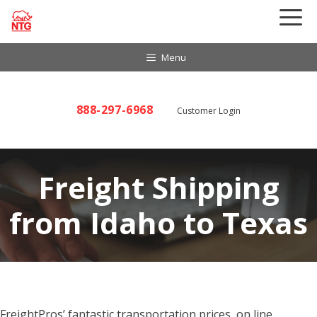
Skip
to
content
Menu
888-297-6968
Customer Login
Freight Shipping
from Idaho to Texas
FreightPros’ fantastic transportation prices, on line