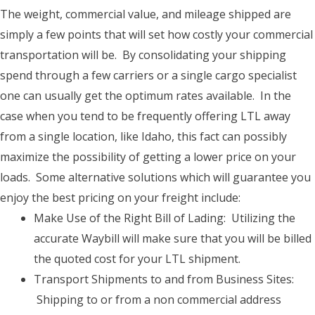
The weight, commercial value, and mileage shipped are
simply a few points that will set how costly your commercial
transportation will be. By consolidating your shipping
spend through a few carriers or a single cargo specialist
one can usually get the optimum rates available. In the
case when you tend to be frequently offering LTL away
from a single location, like Idaho, this fact can possibly
maximize the possibility of getting a lower price on your
loads. Some alternative solutions which will guarantee you
enjoy the best pricing on your freight include:
Make Use of the Right Bill of Lading: Utilizing the
accurate Waybill will make sure that you will be billed
the quoted cost for your LTL shipment.
Transport Shipments to and from Business Sites:
Shipping to or from a non commercial address