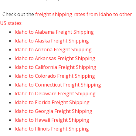
Check out the
freight shipping rates from Idaho to other
US states
:
Idaho to Alabama Freight Shipping
Idaho to Alaska Freight Shipping
Idaho to Arizona Freight Shipping
Idaho to Arkansas Freight Shipping
Idaho to California Freight Shipping
Idaho to Colorado Freight Shipping
Idaho to Connecticut Freight Shipping
Idaho to Delaware Freight Shipping
Idaho to Florida Freight Shipping
Idaho to Georgia Freight Shipping
Idaho to Hawaii Freight Shipping
Idaho to Illinois Freight Shipping