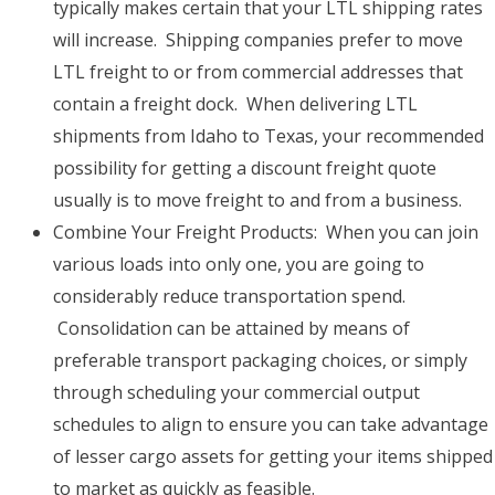
typically makes certain that your LTL shipping rates
will increase. Shipping companies prefer to move
LTL freight to or from commercial addresses that
contain a freight dock. When delivering LTL
shipments from Idaho to Texas, your recommended
possibility for getting a discount freight quote
usually is to move freight to and from a business.
Combine Your Freight Products: When you can join
various loads into only one, you are going to
considerably reduce transportation spend.
Consolidation can be attained by means of
preferable transport packaging choices, or simply
through scheduling your commercial output
schedules to align to ensure you can take advantage
of lesser cargo assets for getting your items shipped
to market as quickly as feasible.