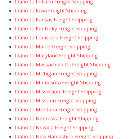
Idaho to Indiana Freight Shipping
Idaho to Iowa Freight Shipping
Idaho to Kansas Freight Shipping
Idaho to Kentucky Freight Shipping
Idaho to Louisiana Freight Shipping
Idaho to Maine Freight Shipping
Idaho to Maryland Freight Shipping
Idaho to Massachusetts Freight Shipping
Idaho to Michigan Freight Shipping
Idaho to Minnesota Freight Shipping
Idaho to Mississippi Freight Shipping
Idaho to Missouri Freight Shipping
Idaho to Montana Freight Shipping
Idaho to Nebraska Freight Shipping
Idaho to Nevada Freight Shipping
Idaho to New Hampshire Freight Shipping