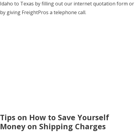
Idaho to Texas by filling out our internet quotation form or
by giving FreightPros a telephone call.
Tips on How to Save Yourself
Money on Shipping Charges