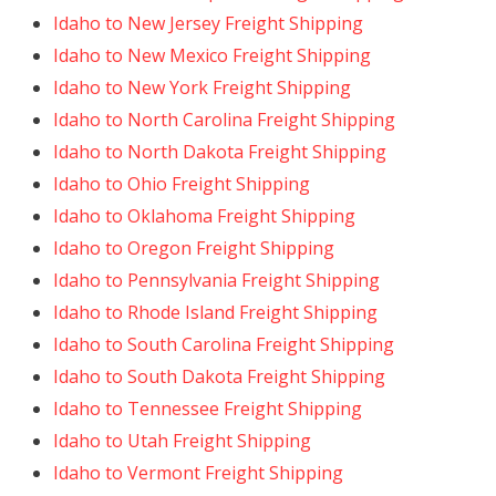
Idaho to New Jersey Freight Shipping
Idaho to New Mexico Freight Shipping
Idaho to New York Freight Shipping
Idaho to North Carolina Freight Shipping
Idaho to North Dakota Freight Shipping
Idaho to Ohio Freight Shipping
Idaho to Oklahoma Freight Shipping
Idaho to Oregon Freight Shipping
Idaho to Pennsylvania Freight Shipping
Idaho to Rhode Island Freight Shipping
Idaho to South Carolina Freight Shipping
Idaho to South Dakota Freight Shipping
Idaho to Tennessee Freight Shipping
Idaho to Utah Freight Shipping
Idaho to Vermont Freight Shipping