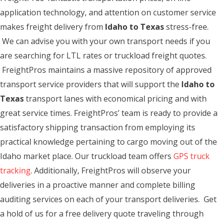
application technology, and attention on customer service
makes freight delivery from
Idaho to Texas
stress-free.
We can advise you with your own transport needs if you
are searching for LTL rates or truckload freight quotes.
FreightPros maintains a massive repository of approved
transport service providers that will support the
Idaho to
Texas
transport lanes with economical pricing and with
great service times. FreightPros’ team is ready to provide a
satisfactory shipping transaction from employing its
practical knowledge pertaining to cargo moving out of the
Idaho market place. Our truckload team offers
GPS truck
tracking
. Additionally, FreightPros will observe your
deliveries in a proactive manner and complete billing
auditing services on each of your transport deliveries. Get
a hold of us for a free delivery quote traveling through