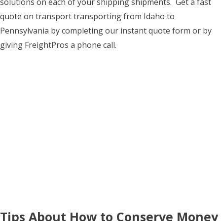
solutions on each of your shipping shipments. Get a fast
quote on transport transporting from Idaho to
Pennsylvania by completing our instant quote form or by
giving FreightPros a phone call.
Tips About How to Conserve Money