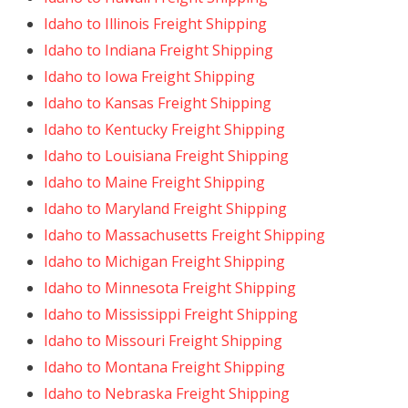
Idaho to Illinois Freight Shipping
Idaho to Indiana Freight Shipping
Idaho to Iowa Freight Shipping
Idaho to Kansas Freight Shipping
Idaho to Kentucky Freight Shipping
Idaho to Louisiana Freight Shipping
Idaho to Maine Freight Shipping
Idaho to Maryland Freight Shipping
Idaho to Massachusetts Freight Shipping
Idaho to Michigan Freight Shipping
Idaho to Minnesota Freight Shipping
Idaho to Mississippi Freight Shipping
Idaho to Missouri Freight Shipping
Idaho to Montana Freight Shipping
Idaho to Nebraska Freight Shipping