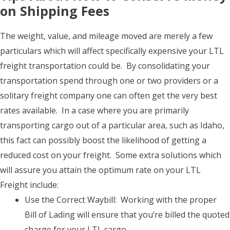
on Shipping Fees
The weight, value, and mileage moved are merely a few
particulars which will affect specifically expensive your LTL
freight transportation could be. By consolidating your
transportation spend through one or two providers or a
solitary freight company one can often get the very best
rates available. In a case where you are primarily
transporting cargo out of a particular area, such as Idaho,
this fact can possibly boost the likelihood of getting a
reduced cost on your freight. Some extra solutions which
will assure you attain the optimum rate on your LTL
Freight include:
Use the Correct Waybill: Working with the proper
Bill of Lading will ensure that you’re billed the quoted
charge for your LTL cargo.