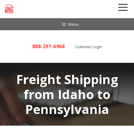
Skip
to
content
Menu
888-297-6968
Customer Login
Freight Shipping
from Idaho to
Pennsylvania