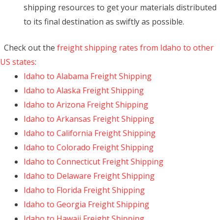
shipping resources to get your materials distributed
to its final destination as swiftly as possible.
Check out the
freight shipping rates from Idaho to other
US states
:
Idaho to Alabama Freight Shipping
Idaho to Alaska Freight Shipping
Idaho to Arizona Freight Shipping
Idaho to Arkansas Freight Shipping
Idaho to California Freight Shipping
Idaho to Colorado Freight Shipping
Idaho to Connecticut Freight Shipping
Idaho to Delaware Freight Shipping
Idaho to Florida Freight Shipping
Idaho to Georgia Freight Shipping
Idaho to Hawaii Freight Shipping