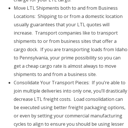
Move LTL Shipments both to and from Business
Locations: Shipping to or from a domestic location
usually guarantees that your LTL quotes will
increase. Transport companies like to transport
shipments to or from business sites that offer a
cargo dock. If you are transporting loads from Idaho
to Pennsylvania, your prime possibility so you can
get a cheap cargo rate is almost always to move
shipments to and from a business site.
Consolidate Your Transport Pieces: If you’re able to
join multiple deliveries into only one, you’ll drastically
decrease LTL freight costs. Load consolidation can
be executed using better freight packaging options,
or even by setting your commercial manufacturing
cycles to align to ensure you should be using lesser