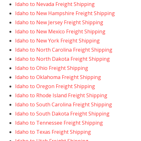
Idaho to Nevada Freight Shipping
Idaho to New Hampshire Freight Shipping
Idaho to New Jersey Freight Shipping
Idaho to New Mexico Freight Shipping
Idaho to New York Freight Shipping
Idaho to North Carolina Freight Shipping
Idaho to North Dakota Freight Shipping
Idaho to Ohio Freight Shipping
Idaho to Oklahoma Freight Shipping
Idaho to Oregon Freight Shipping
Idaho to Rhode Island Freight Shipping
Idaho to South Carolina Freight Shipping
Idaho to South Dakota Freight Shipping
Idaho to Tennessee Freight Shipping
Idaho to Texas Freight Shipping