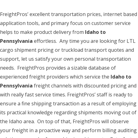
FreightPros’ excellent transportation prices, internet based
application tools, and primary focus on customer service
helps to make product delivery from
Idaho to
Pennsylvania
effortless. Any time you are looking for LTL
cargo shipment pricing or truckload transport quotes and
support, let us satisfy your own personal transportation
needs. FreightPros provides a sizable database of
experienced freight providers which service the
Idaho to
Pennsylvania
freight channels with discounted pricing and
with really fast service times. FreightPros’ staff is ready to
ensure a fine shipping transaction as a result of employing
its practical knowledge regarding shipments moving out of
the Idaho area. On top of that, FreightPros will observe
your freight in a proactive way and perform billing auditing