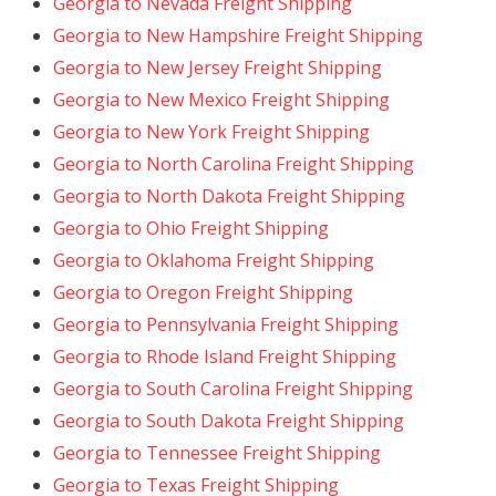
Georgia to Nevada Freight Shipping
Georgia to New Hampshire Freight Shipping
Georgia to New Jersey Freight Shipping
Georgia to New Mexico Freight Shipping
Georgia to New York Freight Shipping
Georgia to North Carolina Freight Shipping
Georgia to North Dakota Freight Shipping
Georgia to Ohio Freight Shipping
Georgia to Oklahoma Freight Shipping
Georgia to Oregon Freight Shipping
Georgia to Pennsylvania Freight Shipping
Georgia to Rhode Island Freight Shipping
Georgia to South Carolina Freight Shipping
Georgia to South Dakota Freight Shipping
Georgia to Tennessee Freight Shipping
Georgia to Texas Freight Shipping