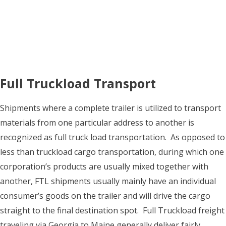
Full Truckload Transport
Shipments where a complete trailer is utilized to transport
materials from one particular address to another is
recognized as full truck load transportation. As opposed to
less than truckload cargo transportation, during which one
corporation’s products are usually mixed together with
another, FTL shipments usually mainly have an individual
consumer’s goods on the trailer and will drive the cargo
straight to the final destination spot. Full Truckload freight
traveling via Georgia to Maine generally deliver fairly