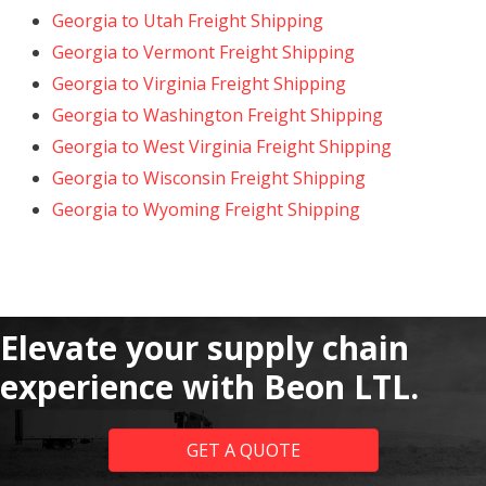
Georgia to Utah Freight Shipping
Georgia to Vermont Freight Shipping
Georgia to Virginia Freight Shipping
Georgia to Washington Freight Shipping
Georgia to West Virginia Freight Shipping
Georgia to Wisconsin Freight Shipping
Georgia to Wyoming Freight Shipping
Elevate your supply chain
experience with Beon LTL.
GET A QUOTE