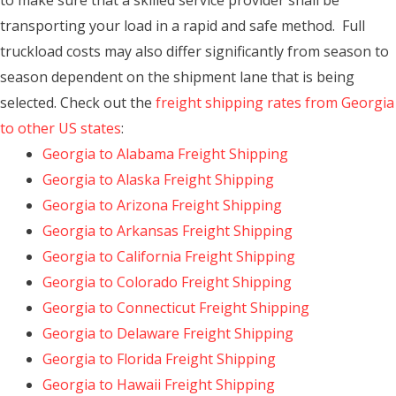
to make sure that a skilled service provider shall be
transporting your load in a rapid and safe method. Full
truckload costs may also differ significantly from season to
season dependent on the shipment lane that is being
selected. Check out the
freight shipping rates from Georgia
to other US states
:
Georgia to Alabama Freight Shipping
Georgia to Alaska Freight Shipping
Georgia to Arizona Freight Shipping
Georgia to Arkansas Freight Shipping
Georgia to California Freight Shipping
Georgia to Colorado Freight Shipping
Georgia to Connecticut Freight Shipping
Georgia to Delaware Freight Shipping
Georgia to Florida Freight Shipping
Georgia to Hawaii Freight Shipping