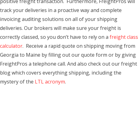
positive freight transaction. Furthermore, FreightPros will
track your deliveries in a proactive way and complete
invoicing auditing solutions on all of your shipping
deliveries. Our brokers will make sure your freight is
correctly classed, so you don’t have to rely on a
freight class
calculator
. Receive a rapid quote on shipping moving from
Georgia to Maine by filling out our quote form or by giving
FreightPros a telephone call. And also check out our freight
blog which covers everything shipping, including the
mystery of the
LTL acronym
.