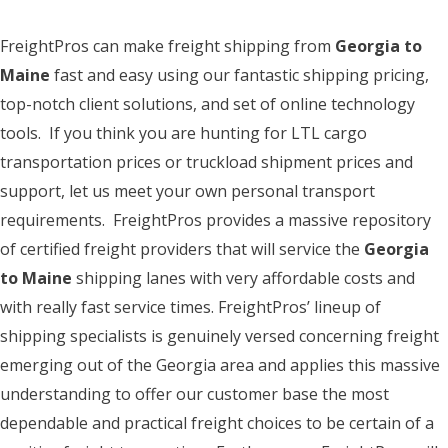
FreightPros can make freight shipping from
Georgia to
Maine
fast and easy using our fantastic shipping pricing,
top-notch client solutions, and set of online technology
tools. If you think you are hunting for LTL cargo
transportation prices or truckload shipment prices and
support, let us meet your own personal transport
requirements. FreightPros provides a massive repository
of certified freight providers that will service the
Georgia
to Maine
shipping lanes with very affordable costs and
with really fast service times. FreightPros’ lineup of
shipping specialists is genuinely versed concerning freight
emerging out of the Georgia area and applies this massive
understanding to offer our customer base the most
dependable and practical freight choices to be certain of a