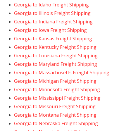
Georgia to Idaho Freight Shipping
Georgia to Illinois Freight Shipping
Georgia to Indiana Freight Shipping
Georgia to Iowa Freight Shipping
Georgia to Kansas Freight Shipping
Georgia to Kentucky Freight Shipping
Georgia to Louisiana Freight Shipping
Georgia to Maryland Freight Shipping
Georgia to Massachusetts Freight Shipping
Georgia to Michigan Freight Shipping
Georgia to Minnesota Freight Shipping
Georgia to Mississippi Freight Shipping
Georgia to Missouri Freight Shipping
Georgia to Montana Freight Shipping
Georgia to Nebraska Freight Shipping