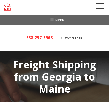
Skip
to
content
Menu
888-297-6968
Customer Login
Freight Shipping
from Georgia to
Maine