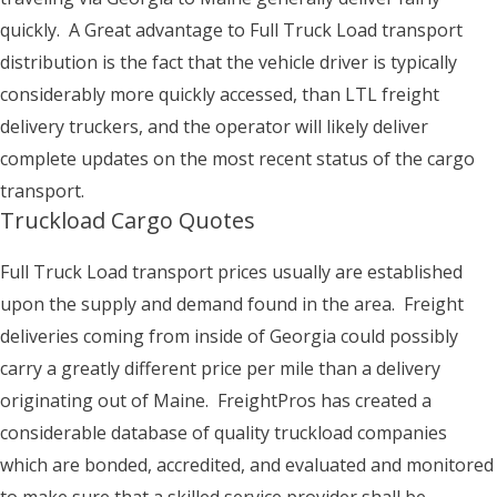
quickly. A Great advantage to Full Truck Load transport
distribution is the fact that the vehicle driver is typically
considerably more quickly accessed, than LTL freight
delivery truckers, and the operator will likely deliver
complete updates on the most recent status of the cargo
transport.
Truckload Cargo Quotes
Full Truck Load transport prices usually are established
upon the supply and demand found in the area. Freight
deliveries coming from inside of Georgia could possibly
carry a greatly different price per mile than a delivery
originating out of Maine. FreightPros has created a
considerable database of quality truckload companies
which are bonded, accredited, and evaluated and monitored