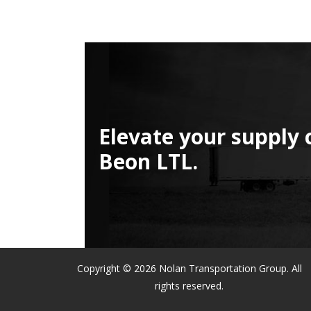
Elevate your supply 
Beon LTL.
Copyright © 2026 Nolan Transportation Group. All
rights reserved.