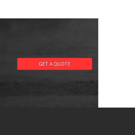
GET A QUOTE