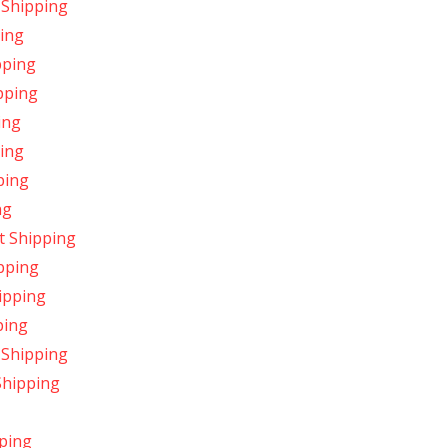
 Shipping
ping
pping
ipping
ing
ing
ping
ng
t Shipping
pping
ipping
ping
 Shipping
Shipping
ping