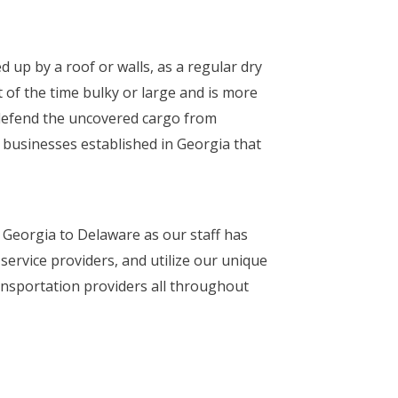
 up by a roof or walls, as a regular dry
t of the time bulky or large and is more
 defend the uncovered cargo from
 businesses established in Georgia that
m Georgia to Delaware as our staff has
ervice providers, and utilize our unique
ransportation providers all throughout