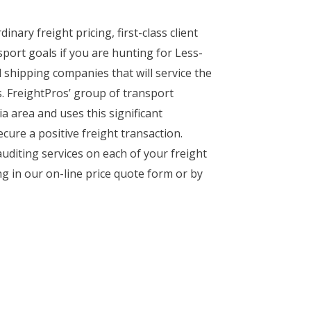
nary freight pricing, first-class client
port goals if you are hunting for Less-
 shipping companies that will service the
es. FreightPros’ group of transport
a area and uses this significant
ure a positive freight transaction.
uditing services on each of your freight
ng in our on-line price quote form or by