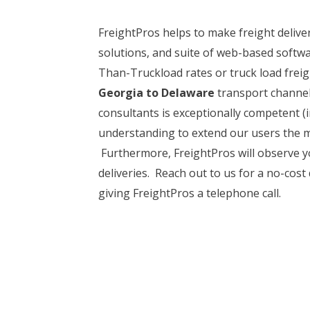
FreightPros helps to make freight delive
solutions, and suite of web-based softwa
Than-Truckload rates or truck load freigh
Georgia to Delaware
transport channels
consultants is exceptionally competent (
understanding to extend our users the mo
Furthermore, FreightPros will observe yo
deliveries. Reach out to us for a no-cost
giving FreightPros a telephone call.