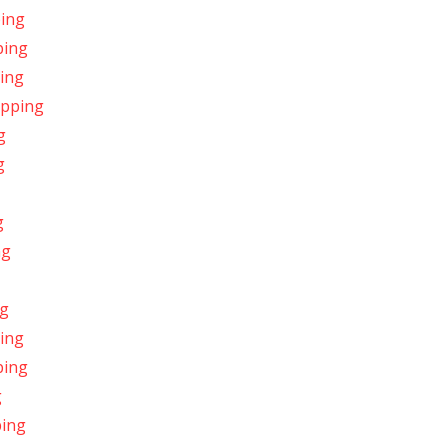
ping
ping
ping
ipping
g
g
g
ng
ng
ping
ping
g
ping