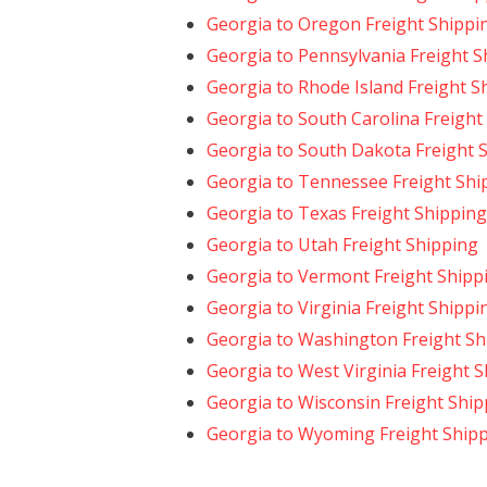
Georgia to Oregon Freight Shippi
Georgia to Pennsylvania Freight S
Georgia to Rhode Island Freight S
Georgia to South Carolina Freight
Georgia to South Dakota Freight 
Georgia to Tennessee Freight Shi
Georgia to Texas Freight Shipping
Georgia to Utah Freight Shipping
Georgia to Vermont Freight Shipp
Georgia to Virginia Freight Shippi
Georgia to Washington Freight Sh
Georgia to West Virginia Freight 
Georgia to Wisconsin Freight Ship
Georgia to Wyoming Freight Ship