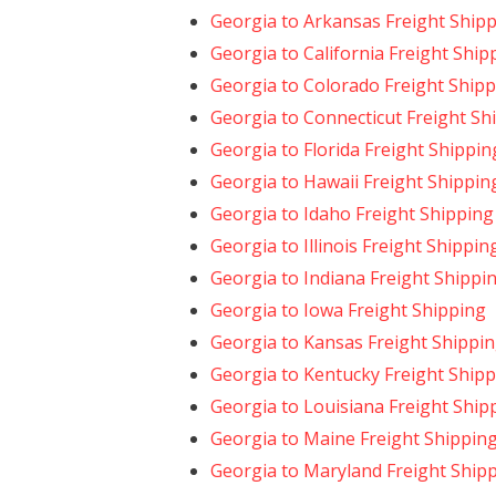
Georgia to Arkansas Freight Ship
Georgia to California Freight Ship
Georgia to Colorado Freight Ship
Georgia to Connecticut Freight Sh
Georgia to Florida Freight Shippin
Georgia to Hawaii Freight Shippin
Georgia to Idaho Freight Shipping
Georgia to Illinois Freight Shippin
Georgia to Indiana Freight Shippi
Georgia to Iowa Freight Shipping
Georgia to Kansas Freight Shippi
Georgia to Kentucky Freight Ship
Georgia to Louisiana Freight Ship
Georgia to Maine Freight Shippin
Georgia to Maryland Freight Ship