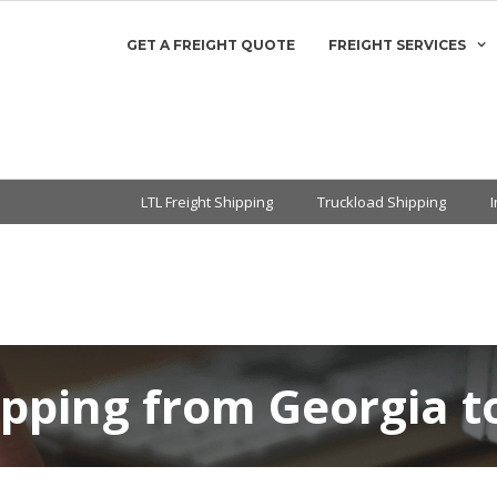
GET A FREIGHT QUOTE
FREIGHT SERVICES
LTL Freight Shipping
Truckload Shipping
ipping from Georgia 