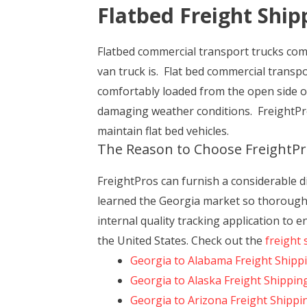
Flatbed Freight Ship
Flatbed commercial transport trucks come 
van truck is. Flat bed commercial transpo
comfortably loaded from the open side o
damaging weather conditions. FreightPro
maintain flat bed vehicles.
The Reason to Choose FreightPr
FreightPros can furnish a considerable d
learned the Georgia market so thoroughly
internal quality tracking application to 
the United States. Check out the
freight 
Georgia to Alabama Freight Shipp
Georgia to Alaska Freight Shippin
Georgia to Arizona Freight Shippi