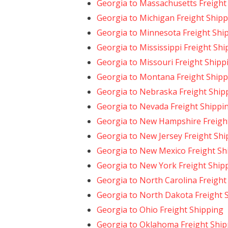
Georgia to Massachusetts Freight
Georgia to Michigan Freight Ship
Georgia to Minnesota Freight Shi
Georgia to Mississippi Freight Sh
Georgia to Missouri Freight Shipp
Georgia to Montana Freight Shipp
Georgia to Nebraska Freight Ship
Georgia to Nevada Freight Shippi
Georgia to New Hampshire Freigh
Georgia to New Jersey Freight Shi
Georgia to New Mexico Freight Sh
Georgia to New York Freight Ship
Georgia to North Carolina Freight
Georgia to North Dakota Freight 
Georgia to Ohio Freight Shipping
Georgia to Oklahoma Freight Ship