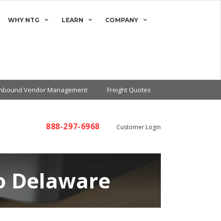
WHY NTG
LEARN
COMPANY
Inbound Vendor Management
Freight Quotes
888-297-6968
Customer Login
to Delaware