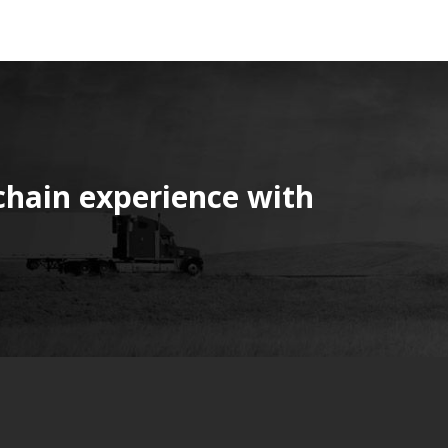
chain experience with