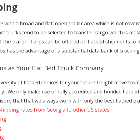
ping
with a broad and flat, open trailer area which is not covered
rt trucks tend to be selected to transfer cargo which is mos
f the trailer. Tarps can be offered on flatbed shipments to
s has the advantage of a substantial data bank of trucking
os as Your Flat Bed Truck Company
iversity of flatbed choices for your future freight move fro
. We only make use of fully accredited and bonded flatbed s
ensure that that we always work with only the best flatbed t
shipping rates from Georgia to other US states
:
ing
g
ng