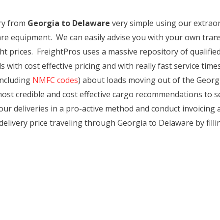
ry from
Georgia to Delaware
very simple using our extraordi
re equipment. We can easily advise you with your own trans
t prices. FreightPros uses a massive repository of qualified
 with cost effective pricing and with really fast service tim
including
NMFC codes
) about loads moving out of the Georgi
st credible and cost effective cargo recommendations to sec
ur deliveries in a pro-active method and conduct invoicing a
 delivery price traveling through Georgia to Delaware by filli