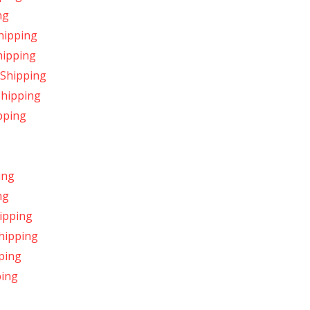
ng
hipping
hipping
 Shipping
Shipping
pping
ing
ng
ipping
Shipping
ping
ping