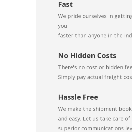
Fast
We pride ourselves in gettin
you
faster than anyone in the ind
No Hidden Costs
There's no cost or hidden fee
Simply pay actual freight cos
Hassle Free
We make the shipment booki
and easy. Let us take care of
superior communications lev