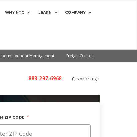
WHY NTG
LEARN
COMPANY
Inbound Vendor Management
Freight Quotes
888-297-6968
Customer Login
N ZIP CODE
*