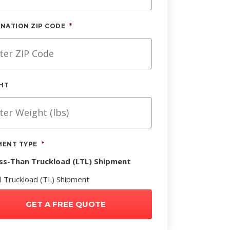
INATION ZIP CODE
*
HT
MENT TYPE
*
ss-Than Truckload (LTL) Shipment
ll Truckload (TL) Shipment