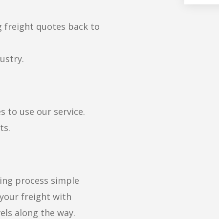
g freight quotes back to
ustry.
s to use our service.
ts.
ng process simple
 your freight with
els along the way.