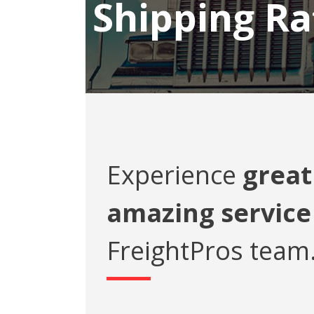
Shipping Ra
Experience
great
amazing service
FreightPros team