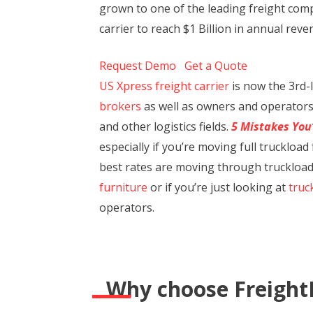
grown to one of the leading freight compa
carrier to reach $1 Billion in annual rev
Request Demo
Get a Quote
US Xpress freight carrier
is now the 3rd-l
brokers
as well as owners and operators 
and other logistics fields.
5 Mistakes You
especially if you’re moving full trucklo
best rates are moving through truckload 
furniture
or if you’re just looking at
truc
operators.
Why choose Freight