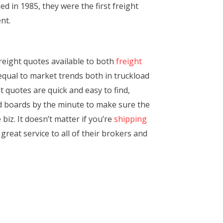
d in 1985, they were the first freight
nt.
freight quotes available to both
freight
 equal to market trends both in truckload
 quotes are quick and easy to find,
ad boards by the minute to make sure the
iz. It doesn’t matter if you’re
shipping
great service to all of their brokers and