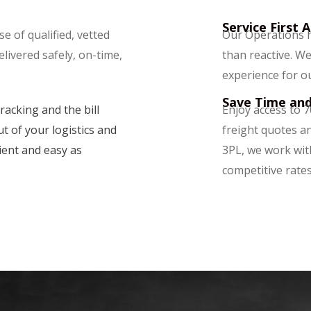
Service First 
e of qualified, vetted
Our Operations h
delivered safely, on-time,
than reactive. We
experience for o
Save Time an
racking and the bill
Enjoy access to 7
t of your logistics and
freight quotes an
ient and easy as
3PL, we work wit
competitive rates