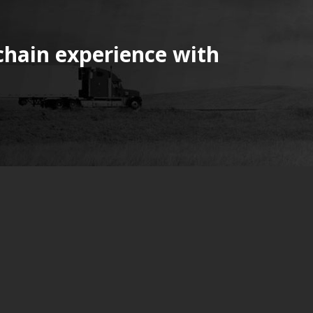
chain experience with