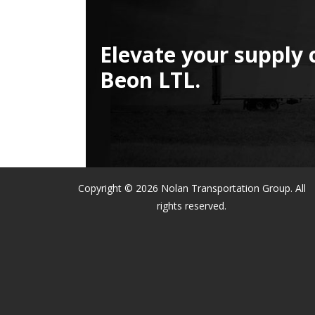
Elevate your supply 
Beon LTL.
Copyright © 2026 Nolan Transportation Group. All
rights reserved.