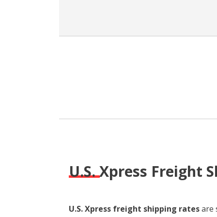
U.S. Xpress Freight 
U.S. Xpress freight shipping rates
are 