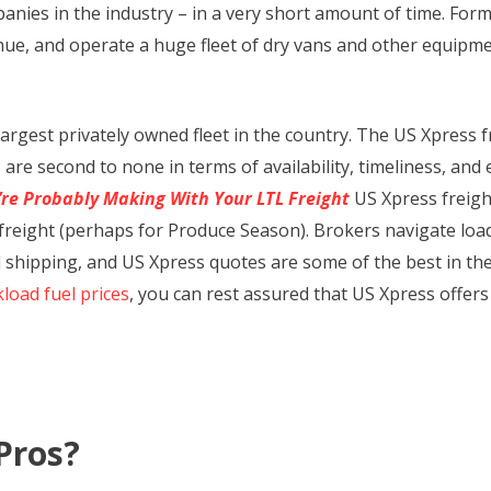
nies in the industry – in a very short amount of time. Forme
enue, and operate a huge fleet of dry vans and other equipme
argest privately owned fleet in the country. The US Xpress 
are second to none in terms of availability, timeliness, and
’re Probably Making With Your LTL Freight
US Xpress freight
ad freight (perhaps for Produce Season). Brokers navigate lo
shipping, and US Xpress quotes are some of the best in the b
kload fuel prices
, you can rest assured that US Xpress offers 
Pros?