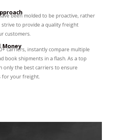
Approach
ave been molded to be proactive, rather
 strive to provide a quality freight
ur customers.
d Money
0+ carriers, instantly compare multiple
d book shipments in a flash. As a top
h only the best carriers to ensure
 for your freight.