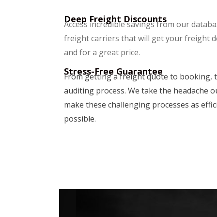
Deep Freight Discounts
Access incredible savings from our databas
freight carriers that will get your freight 
and for a great price.
Stress-Free Guarantee
From getting a freight quote to booking, t
auditing process. We take the headache ou
make these challenging processes as effic
possible.