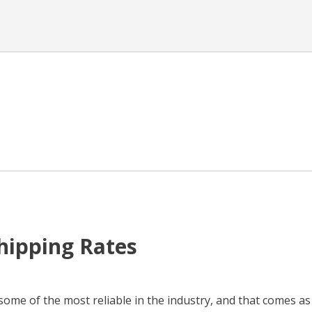
Shipping Rates
some of the most reliable in the industry, and that comes as