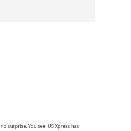
 no surprise. You see, US Xpress has