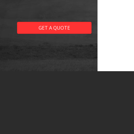
GET A QUOTE