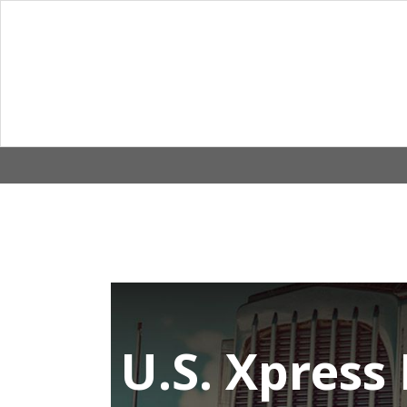
Skip
to
content
U.S. Xpress 