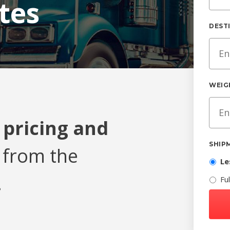
tes
DEST
WEIG
 pricing and
SHIP
from the
Le
.
Fu