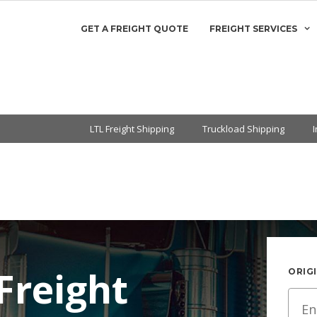
GET A FREIGHT QUOTE
FREIGHT SERVICES
LTL Freight Shipping
Truckload Shipping
Freight
ORIGI