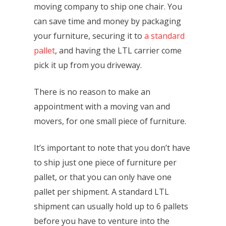
moving company to ship one chair. You
can save time and money by packaging
your furniture, securing it to
a standard
pallet
, and having the LTL carrier come
pick it up from you driveway.
There is no reason to make an
appointment with a moving van and
movers, for one small piece of furniture.
It’s important to note that you don’t have
to ship just one piece of furniture per
pallet, or that you can only have one
pallet per shipment. A standard LTL
shipment can usually hold up to 6 pallets
before you have to venture into the