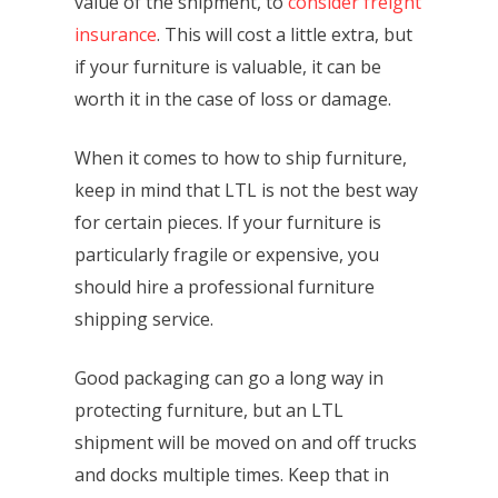
value of the shipment, to
consider freight
insurance
. This will cost a little extra, but
if your furniture is valuable, it can be
worth it in the case of loss or damage.
When it comes to how to ship furniture,
keep in mind that LTL is not the best way
for certain pieces. If your furniture is
particularly fragile or expensive, you
should hire a professional furniture
shipping service.
Good packaging can go a long way in
protecting furniture, but an LTL
shipment will be moved on and off trucks
and docks multiple times. Keep that in