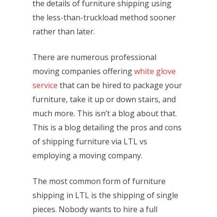
the details of furniture shipping using
the less-than-truckload method sooner
rather than later.
There are numerous professional
moving companies offering
white glove
service
that can be hired to package your
furniture, take it up or down stairs, and
much more. This isn’t a blog about that.
This is a blog detailing the pros and cons
of shipping furniture via LTL vs
employing a moving company.
The most common form of furniture
shipping in LTL is the shipping of single
pieces. Nobody wants to hire a full