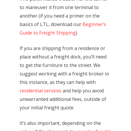
to maneuver it from one terminal to
another (if you need a primer on the
basics of LTL, download our
Beginner’s
Guide to Freight Shipping
).
If you are shipping from a residence or
place without a freight dock, you’ll need
to get the furniture to the street. We
suggest working with a freight broker in
this instance, as they can help with
residential services
and help you avoid
unwarranted additional fees, outside of
your initial freight quote.
It’s also important, depending on the