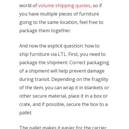
world of
volume shipping quotes
, so if
you have multiple pieces of furniture
going to the same location, feel free to
package them together.
And now the explicit question: how to
ship furniture via LTL. First, you need to
package the shipment. Correct packaging
of a shipment will help prevent damage
during transit. Depending on the fragility
of the item, you can wrap it in blankets or
other secure material, place it in a box or
crate, and if possible, secure the box to a
pallet.
The pallet makes it easier for the carrier