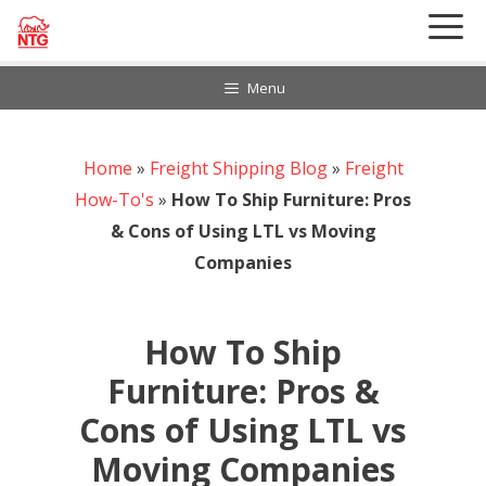
Skip
to
content
Menu
Home
888-297-6968
»
Freight Shipping Blog
»
Freight
Customer Login
How-To's
»
How To Ship Furniture: Pros
& Cons of Using LTL vs Moving
Companies
How To Ship
Furniture: Pros &
Cons of Using LTL vs
Moving Companies