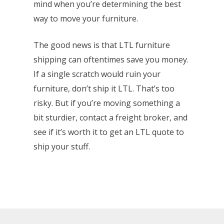
mind when you’re determining the best
way to move your furniture.
The good news is that LTL furniture
shipping can oftentimes save you money.
If a single scratch would ruin your
furniture, don’t ship it LTL. That’s too
risky. But if you’re moving something a
bit sturdier, contact a freight broker, and
see if it’s worth it to get an LTL quote to
ship your stuff.