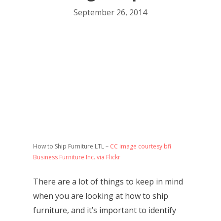
September 26, 2014
How to Ship Furniture LTL –
CC image courtesy bfi
Business Furniture Inc. via Flickr
There are a lot of things to keep in mind
when you are looking at how to ship
furniture, and it’s important to identify