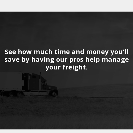
See how much time and money you'll
save by having our pros help manage
your freight.