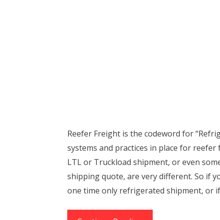
Reefer Freight is the codeword for “Refri
systems and practices in place for reefer 
LTL or Truckload shipment, or even some
shipping quote, are very different. So if y
one time only refrigerated shipment, or i