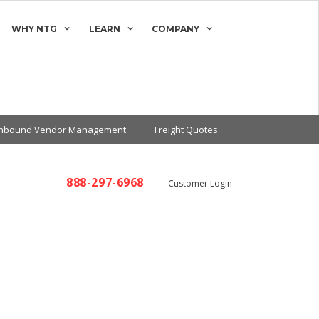
WHY NTG
LEARN
COMPANY
Inbound Vendor Management
Freight Quotes
888-297-6968
Customer Login