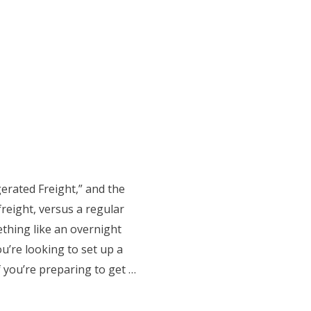
gerated Freight,” and the
freight, versus a regular
thing like an overnight
ou’re looking to set up a
f you’re preparing to get …