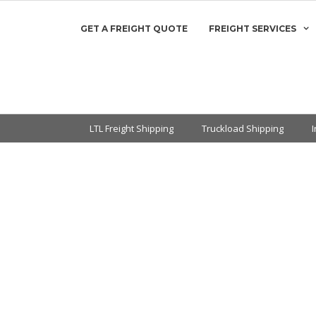
GET A FREIGHT QUOTE
FREIGHT SERVICES
LTL Freight Shipping
Truckload Shipping
kload & LTL
g Quotes