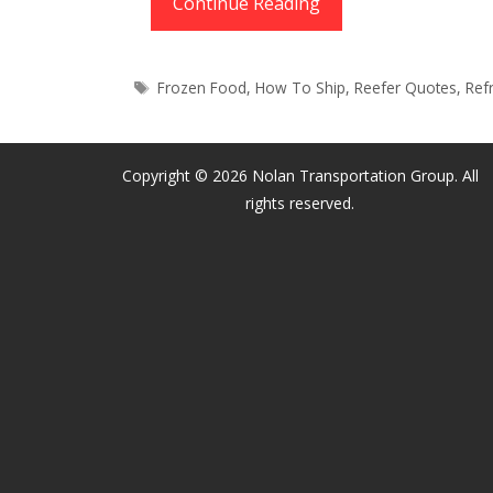
Reefer
Continue Reading
Freight
|
Tags
Frozen Food
,
How To Ship
,
Reefer Quotes
,
Ref
Truckload
&
LTL
Copyright © 2026 Nolan Transportation Group. All
Refrigerated
rights reserved.
Shipping
Quotes