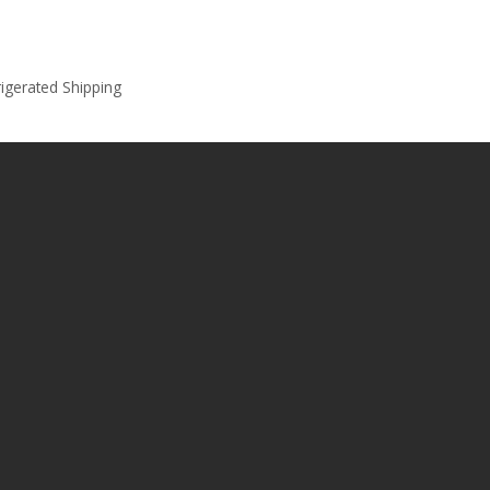
rigerated Shipping