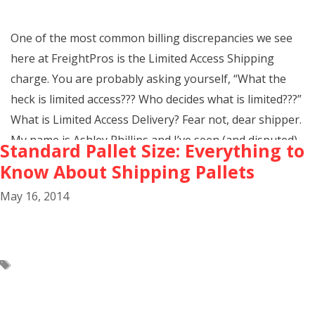
One of the most common billing discrepancies we see
here at FreightPros is the Limited Access Shipping
charge. You are probably asking yourself, “What the
heck is limited access??? Who decides what is limited???”
What is Limited Access Delivery? Fear not, dear shipper.
My name is Ashley Phillips and I’ve seen (and disputed)
Standard Pallet Size: Everything to
every sort …
Know About Shipping Pallets
May 16, 2014
Limited
Continue Reading
Access
Shipping
Tags
accessorials
,
freight info
,
Freight Terms
,
limited access
shipping