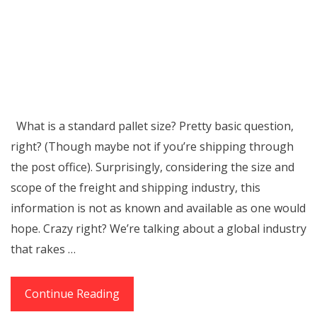
What is a standard pallet size? Pretty basic question,
right? (Though maybe not if you’re shipping through
the post office). Surprisingly, considering the size and
scope of the freight and shipping industry, this
information is not as known and available as one would
hope. Crazy right? We’re talking about a global industry
that rakes …
Standard
Continue Reading
Pallet