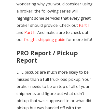
wondering why you would consider using
a broker, the following series will
highlight some services that every great
broker should provide. Check out
Part I
and
Part II
. And make sure to check out
our
freight shipping guide
for more info!
PRO Report / Pickup
Report
LTL pickups are much more likely to be
missed than a full truckload pickup. Your
broker needs to be on top of all of your
shipments and figure out what didn’t
pickup that was supposed to or what did
pickup but was handed off with the