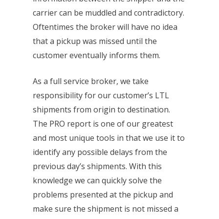
carrier can be muddled and contradictory.
Oftentimes the broker will have no idea
that a pickup was missed until the
customer eventually informs them.
As a full service broker, we take
responsibility for our customer’s LTL
shipments from origin to destination.
The PRO report is one of our greatest
and most unique tools in that we use it to
identify any possible delays from the
previous day’s shipments. With this
knowledge we can quickly solve the
problems presented at the pickup and
make sure the shipment is not missed a