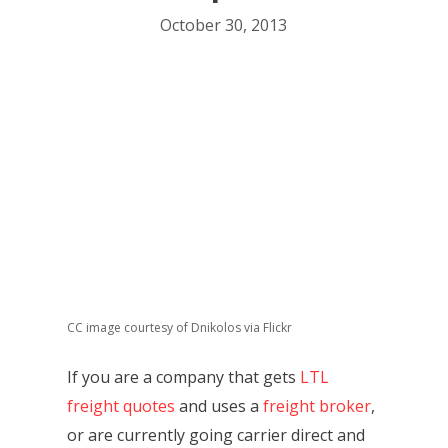
October 30, 2013
CC image courtesy of Dnikolos via Flickr
If you are a company that gets
LTL
freight quotes
and uses a
freight broker
,
or are currently going carrier direct and