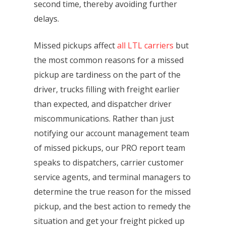
second time, thereby avoiding further
delays.
Missed pickups affect
all LTL carriers
but
the most common reasons for a missed
pickup are tardiness on the part of the
driver, trucks filling with freight earlier
than expected, and dispatcher driver
miscommunications. Rather than just
notifying our account management team
of missed pickups, our PRO report team
speaks to dispatchers, carrier customer
service agents, and terminal managers to
determine the true reason for the missed
pickup, and the best action to remedy the
situation and get your freight picked up