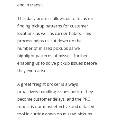
and in transit.
This daily process allows us to focus on
finding pickup patterns for customer
locations as well as carrier habits. This
process helps us cut down on the
number of missed pickups as we
highlight patterns of misses, further
enabling us to solve pickup issues before
they even arise.
A great freight broker is always
proactively handling issues before they
become customer delays, and the PRO
report is our most effective and detailed
tool in cutting down on missed pickups.