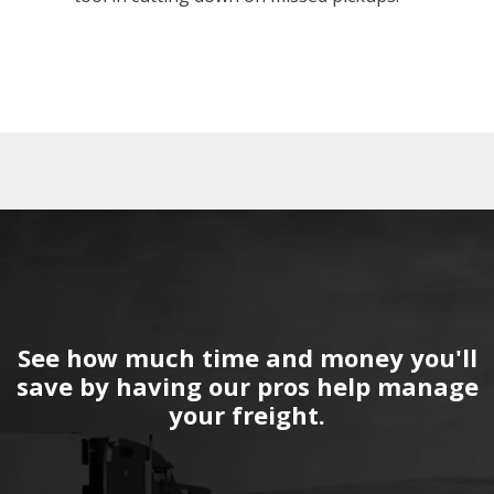
See how much time and money you'll
save by having our pros help manage
your freight.