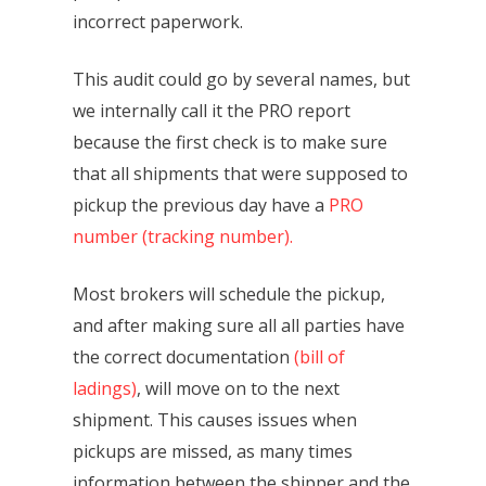
incorrect paperwork.
This audit could go by several names, but
we internally call it the PRO report
because the first check is to make sure
that all shipments that were supposed to
pickup the previous day have a
PRO
number (tracking number).
Most brokers will schedule the pickup,
and after making sure all all parties have
the correct documentation
(bill of
ladings)
, will move on to the next
shipment. This causes issues when
pickups are missed, as many times
information between the shipper and the