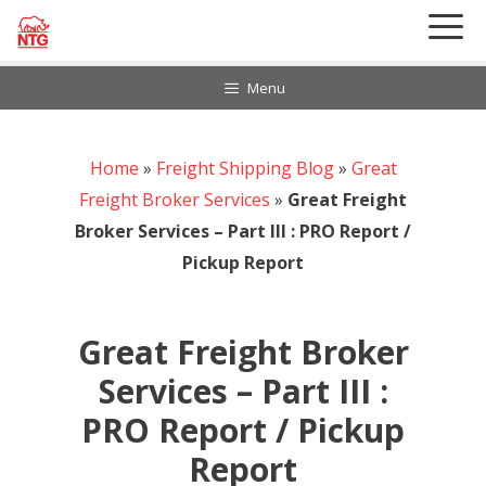
Skip
to
content
Menu
Home
888-297-6968
»
Freight Shipping Blog
»
Great
Customer Login
Freight Broker Services
»
Great Freight
Broker Services – Part III : PRO Report /
Pickup Report
Great Freight Broker
Services – Part III :
PRO Report / Pickup
Report