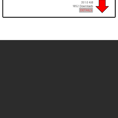
351.0 KiB
1852 Downloads
DETAILS