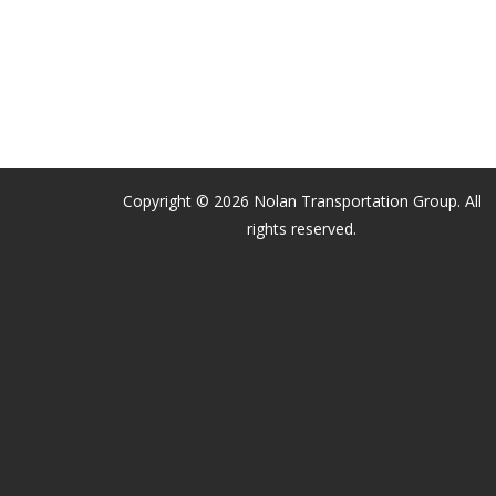
Copyright © 2026 Nolan Transportation Group. All
rights reserved.