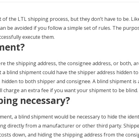
t of the LTL shipping process, but they don’t have to be. Li
can be avoided if you follow a simple set of rules. The purpos
ccessfully execute them.
pment?
e the shipping address, the consignee address, or both, are
t a blind shipment could have the shipper address hidden t
hidden to both shipper and consignee. A blind shipment is an
ill charge an extra fee if you want your shipment to be blind.
ping necessary?
ent, a blind shipment would be necessary to hide the identi
 directly from a manufacturer or other third party. Shippers
costs down, and hiding the shipping address from the consi