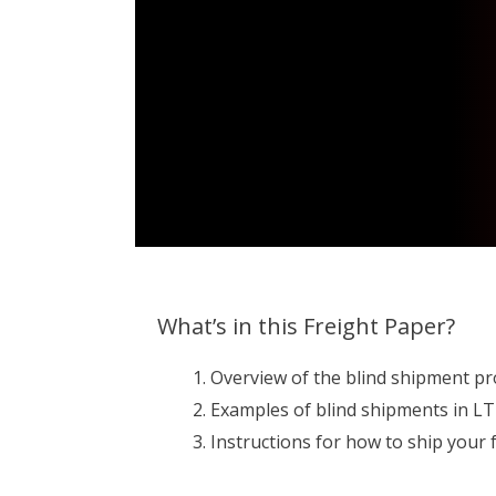
What’s in this Freight Paper?
Overview of the blind shipment pr
Examples of blind shipments in LTL
Instructions for how to ship your f