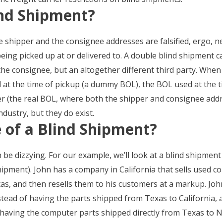
ind Shipment?
 shipper and the consignee addresses are falsified, ergo, n
eing picked up at or delivered to. A double blind shipment 
the consignee, but an altogether different third party. Whe
d at the time of pickup (a dummy BOL), the BOL used at the t
ier (the real BOL, where both the shipper and consignee addr
dustry, but they do exist.
 of a Blind Shipment?
be dizzying. For our example, we’ll look at a blind shipment
hipment). John has a company in California that sells used 
as, and then resells them to his customers at a markup. J
tead of having the parts shipped from Texas to California, 
having the computer parts shipped directly from Texas to N