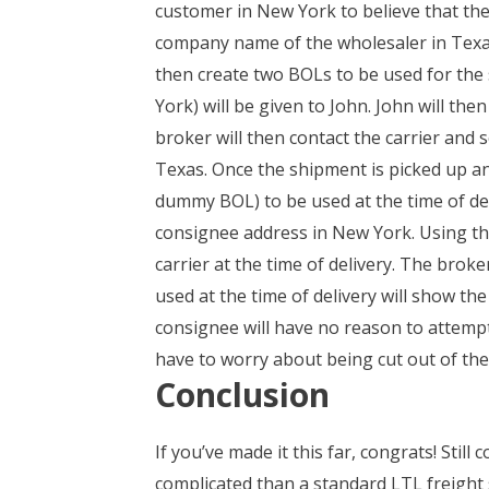
customer in New York to believe that the
company name of the wholesaler in Texas. 
then create two BOLs to be used for the 
York) will be given to John. John will the
broker will then contact the carrier and 
Texas. Once the shipment is picked up and
dummy BOL) to be used at the time of del
consignee address in New York. Using thei
carrier at the time of delivery. The broke
used at the time of delivery will show th
consignee will have no reason to attempt
have to worry about being cut out of the
Conclusion
If you’ve made it this far, congrats! Sti
complicated than a standard LTL freight 