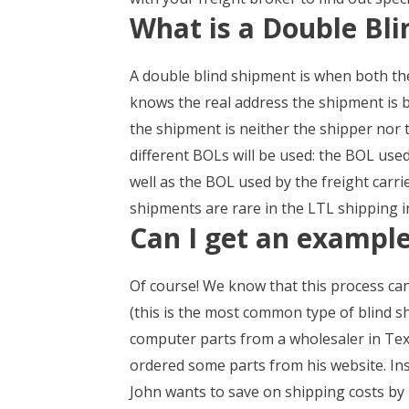
What is a Double Bl
A double blind shipment is when both the
knows the real address the shipment is b
the shipment is neither the shipper nor 
different BOLs will be used: the BOL use
well as the BOL used by the freight carr
shipments are rare in the LTL shipping in
Can I get an example
Of course! We know that this process can 
(this is the most common type of blind s
computer parts from a wholesaler in Tex
ordered some parts from his website. Ins
John wants to save on shipping costs by 