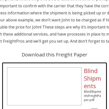
 important to confirm with the carrier that they have the co
dress information where the shipment is being picked up or 
in our above example, we don’t want John to be charged as if 
ble the price for John! These steps are why it’s important 
th these additional services, and have processes in place to
 FreightPros and we’ll get you set up. And don’t forget to t
Download this Freight Paper
Blind
Shipm
ents
BlindShipme
ntsFreightPa
per.pdf