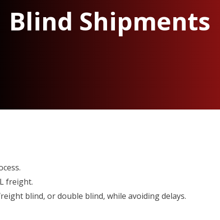
Blind Shipments
ocess.
 freight.
reight blind, or double blind, while avoiding delays.