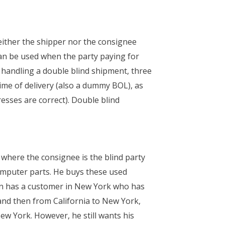
either the shipper nor the consignee
can be used when the party paying for
n handling a double blind shipment, three
ime of delivery (also a dummy BOL), as
esses are correct). Double blind
 where the consignee is the blind party
computer parts. He buys these used
ohn has a customer in New York who has
and then from California to New York,
ew York. However, he still wants his