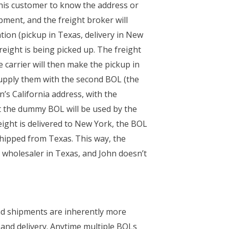
 his customer to know the address or
pment, and the freight broker will
tion (pickup in Texas, delivery in New
freight is being picked up. The freight
e carrier will then make the pickup in
 supply them with the second BOL (the
’s California address, with the
at the dummy BOL will be used by the
reight is delivered to New York, the BOL
 shipped from Texas. This way, the
e wholesaler in Texas, and John doesn’t
lind shipments are inherently more
 and delivery. Anytime multiple BOLs