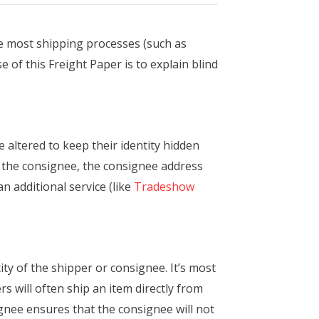
ke most shipping processes (such as
e of this Freight Paper is to explain blind
 altered to keep their identity hidden
o the consignee, the consignee address
 additional service (like
Tradeshow
ty of the shipper or consignee. It’s most
 will often ship an item directly from
gnee ensures that the consignee will not