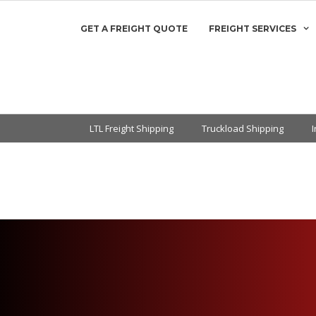
GET A FREIGHT QUOTE
FREIGHT SERVICES
LTL Freight Shipping
Truckload Shipping