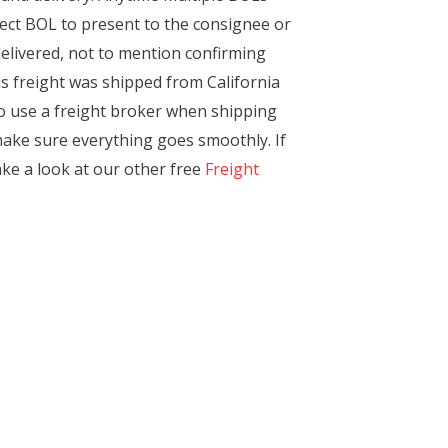
rrect BOL to present to the consignee or
delivered, not to mention confirming
his freight was shipped from California
to use a freight broker when shipping
 make sure everything goes smoothly. If
ake a look at our other free
Freight