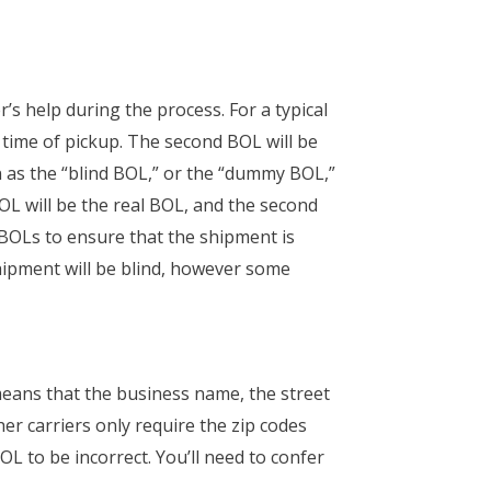
r’s help during the process. For a typical
e time of pickup. The second BOL will be
own as the “blind BOL,” or the “dummy BOL,”
BOL will be the real BOL, and the second
e BOLs to ensure that the shipment is
shipment will be blind, however some
 means that the business name, the street
her carriers only require the zip codes
OL to be incorrect. You’ll need to confer