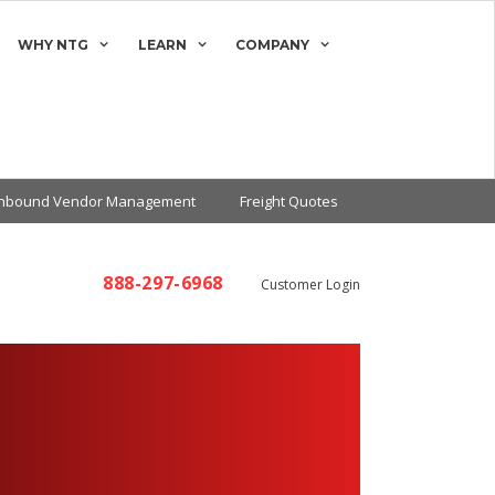
WHY NTG
LEARN
COMPANY
Inbound Vendor Management
Freight Quotes
888-297-6968
Customer Login