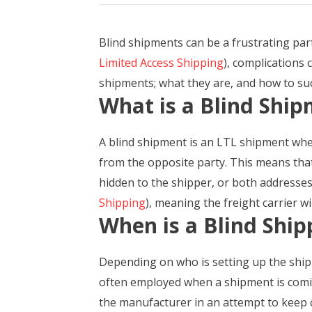
Blind shipments can be a frustrating par
Limited Access Shipping
), complications 
shipments; what they are, and how to su
What is a Blind Shi
A blind shipment is an LTL shipment wher
from the opposite party. This means tha
hidden to the shipper, or both addresses 
Shipping
), meaning the freight carrier w
When is a Blind Ship
Depending on who is setting up the shipm
often employed when a shipment is coming
the manufacturer in an attempt to keep 