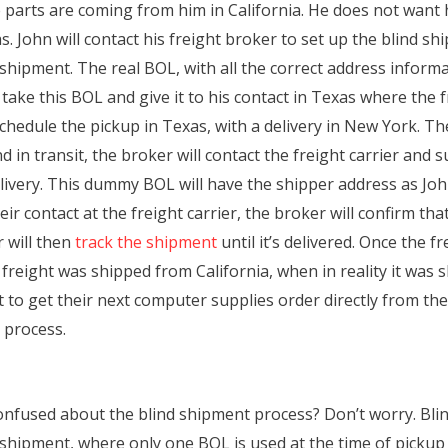
 parts are coming from him in California. He does not want
John will contact his freight broker to set up the blind shi
shipment. The real BOL, with all the correct address informa
n take this BOL and give it to his contact in Texas where the 
schedule the pickup in Texas, with a delivery in New York. Th
 in transit, the broker will contact the freight carrier and
ivery. This dummy BOL will have the shipper address as John
r contact at the freight carrier, the broker will confirm th
r will then
track the shipment
until it’s delivered. Once the f
e freight was shipped from California, when in reality it was
 to get their next computer supplies order directly from th
 process.
ll confused about the blind shipment process? Don’t worry. B
shipment, where only one BOL is used at the time of pickup