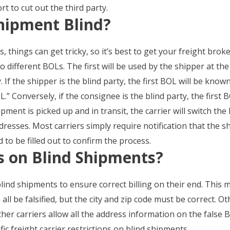
rt to cut out the third party.
hipment Blind?
things can get tricky, so it’s best to get your freight broke
o different BOLs. The first will be used by the shipper at th
y. If the shipper is the blind party, the first BOL will be kn
.” Conversely, if the consignee is the blind party, the first 
ment is picked up and in transit, the carrier will switch th
dresses. Most carriers simply require notification that the 
 to be filled out to confirm the process.
ns on Blind Shipments?
blind shipments to ensure correct billing on their end. This
ll be falsified, but the city and zip code must be correct. Ot
ther carriers allow all the address information on the false B
fic freight carrier restrictions on blind shipments.