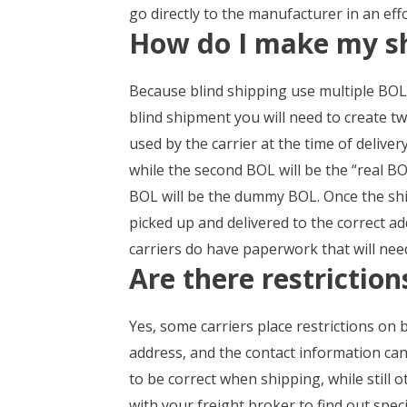
go directly to the manufacturer in an effo
How do I make my s
Because blind shipping use multiple BOLs, 
blind shipment you will need to create tw
used by the carrier at the time of deliver
while the second BOL will be the “real BOL
BOL will be the dummy BOL. Once the ship
picked up and delivered to the correct ad
carriers do have paperwork that will need
Are there restrictio
Yes, some carriers place restrictions on 
address, and the contact information can a
to be correct when shipping, while still o
with your freight broker to find out speci