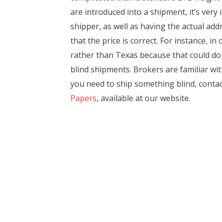
are introduced into a shipment, it’s very
shipper, as well as having the actual ad
that the price is correct. For instance, 
rather than Texas because that could dou
blind shipments. Brokers are familiar wi
you need to ship something blind, contact
Papers
, available at our website.