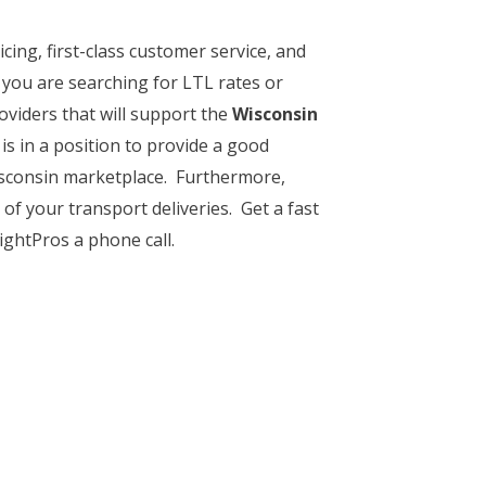
cing, first-class customer service, and
 you are searching for LTL rates or
oviders that will support the
Wisconsin
 is in a position to provide a good
Wisconsin marketplace. Furthermore,
of your transport deliveries. Get a fast
ightPros a phone call.