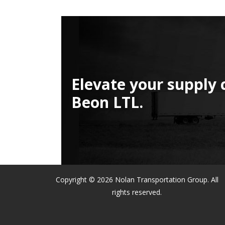
Elevate your supply 
Beon LTL.
Copyright © 2026 Nolan Transportation Group. All
rights reserved.