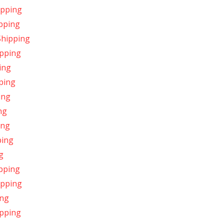
ipping
ipping
Shipping
ipping
ing
ping
ing
ng
ing
ping
g
ipping
ipping
ing
ipping