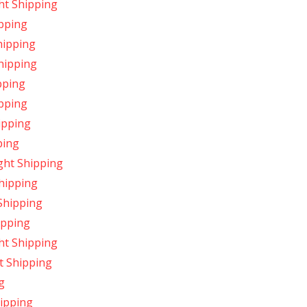
ht Shipping
ipping
hipping
Shipping
pping
pping
ipping
ping
ght Shipping
Shipping
Shipping
ipping
ht Shipping
t Shipping
g
ipping