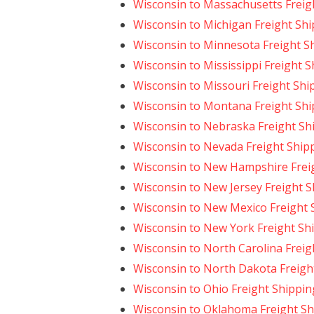
Wisconsin to Massachusetts Freig
Wisconsin to Michigan Freight Sh
Wisconsin to Minnesota Freight S
Wisconsin to Mississippi Freight 
Wisconsin to Missouri Freight Shi
Wisconsin to Montana Freight Shi
Wisconsin to Nebraska Freight Sh
Wisconsin to Nevada Freight Ship
Wisconsin to New Hampshire Frei
Wisconsin to New Jersey Freight 
Wisconsin to New Mexico Freight 
Wisconsin to New York Freight Sh
Wisconsin to North Carolina Freig
Wisconsin to North Dakota Freigh
Wisconsin to Ohio Freight Shippin
Wisconsin to Oklahoma Freight Sh