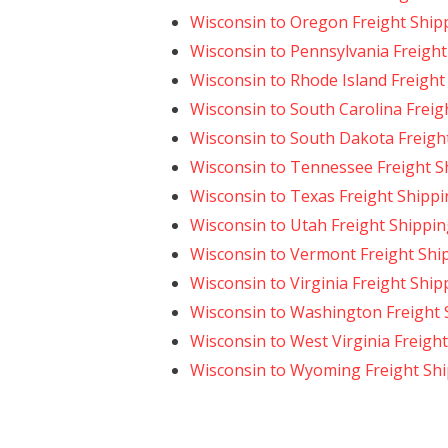
Wisconsin to Oregon Freight Ship
Wisconsin to Pennsylvania Freight
Wisconsin to Rhode Island Freight
Wisconsin to South Carolina Freig
Wisconsin to South Dakota Freigh
Wisconsin to Tennessee Freight S
Wisconsin to Texas Freight Shipp
Wisconsin to Utah Freight Shippi
Wisconsin to Vermont Freight Shi
Wisconsin to Virginia Freight Ship
Wisconsin to Washington Freight 
Wisconsin to West Virginia Freigh
Wisconsin to Wyoming Freight Sh