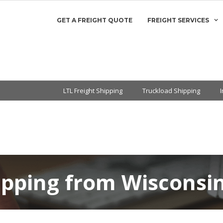
GET A FREIGHT QUOTE
FREIGHT SERVICES
LTL Freight Shipping
Truckload Shipping
ipping from Wisconsi