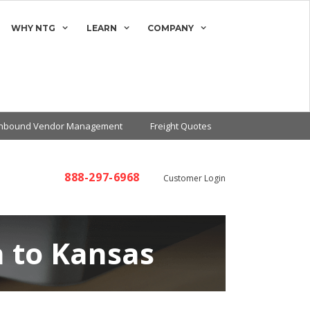
WHY NTG
LEARN
COMPANY
Inbound Vendor Management
Freight Quotes
888-297-6968
Customer Login
n to Kansas