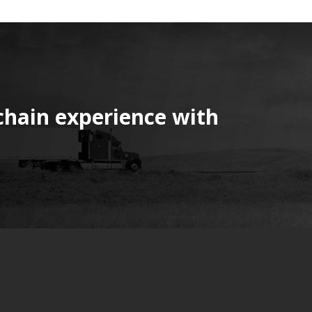
chain experience with