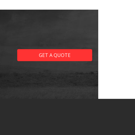
GET A QUOTE