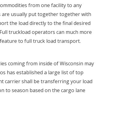
commodities from one facility to any
es are usually put together together with
t the load directly to the final desired
. Full truckload operators can much more
eature to full truck load transport.
ries coming from inside of Wisconsin may
s has established a large list of top
t carrier shall be transferring your load
ason to season based on the cargo lane