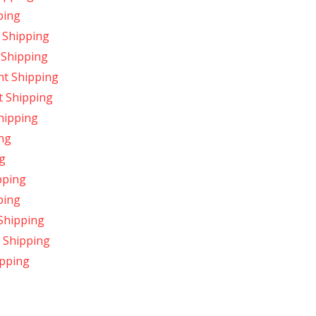
ping
 Shipping
 Shipping
ht Shipping
t Shipping
hipping
ing
ng
pping
ping
Shipping
t Shipping
ipping