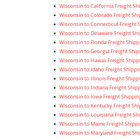
Wisconsin to California Freight Sh
Wisconsin to Colorado Freight Sh
Wisconsin to Connecticut Freight 
Wisconsin to Delaware Freight Sh
Wisconsin to Florida Freight Shipp
Wisconsin to Georgia Freight Ship
Wisconsin to Hawaii Freight Shipp
Wisconsin to Idaho Freight Shippi
Wisconsin to Illinois Freight Shipp
Wisconsin to Indiana Freight Ship
Wisconsin to Iowa Freight Shippin
Wisconsin to Kentucky Freight Sh
Wisconsin to Louisiana Freight Sh
Wisconsin to Maine Freight Shipp
Wisconsin to Maryland Freight Sh