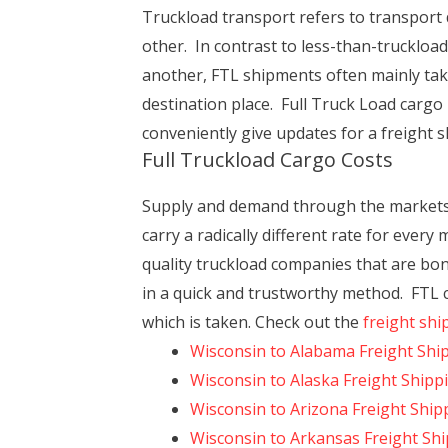
Truckload transport refers to transport 
other. In contrast to less-than-truckload
another, FTL shipments often mainly take 
destination place. Full Truck Load cargo
conveniently give updates for a freight s
Full Truckload Cargo Costs
Supply and demand through the markets a
carry a radically different rate for ever
quality truckload companies that are bond
in a quick and trustworthy method. FTL co
which is taken. Check out the
freight shi
Wisconsin to Alabama Freight Shi
Wisconsin to Alaska Freight Shipp
Wisconsin to Arizona Freight Ship
Wisconsin to Arkansas Freight Sh