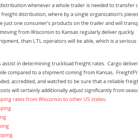
distribution whenever a whole trailer is needed to transfer 
 freight distribution, where by a single organization’s piec
just one consumer’s products on the trailer and will transpor
 moving from Wisconsin to Kansas regularly deliver quickly
hipment, than LTL operators will be able, which is a serious f
ssist in determining truckload freight rates. Cargo delive
y mile compared to a shipment coming from Kansas. FreightPro
ed, accredited, and watched to be sure that a reliable freigh
sts will certainly additionally adjust significantly from se
pping rates from Wisconsin to other US states
:
pping
ing
ping
ipping