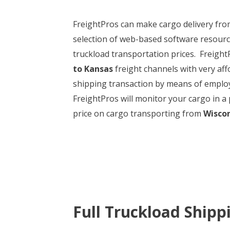
FreightPros can make cargo delivery fr
selection of web-based software resource
truckload transportation prices. FreightP
to Kansas
freight channels with very affo
shipping transaction by means of employi
FreightPros will monitor your cargo in a 
price on cargo transporting from
Wiscon
Full Truckload Shipp