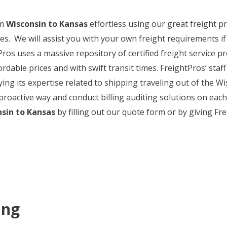
om
Wisconsin to Kansas
effortless using our great freight pri
s. We will assist you with your own freight requirements if
ros uses a massive repository of certified freight service pr
rdable prices and with swift transit times. FreightPros’ staff
ng its expertise related to shipping traveling out of the 
proactive way and conduct billing auditing solutions on each 
sin to Kansas
by filling out our quote form or by giving Fre
ing