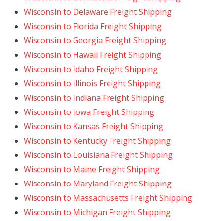
Wisconsin to Delaware Freight Shipping
Wisconsin to Florida Freight Shipping
Wisconsin to Georgia Freight Shipping
Wisconsin to Hawaii Freight Shipping
Wisconsin to Idaho Freight Shipping
Wisconsin to Illinois Freight Shipping
Wisconsin to Indiana Freight Shipping
Wisconsin to Iowa Freight Shipping
Wisconsin to Kansas Freight Shipping
Wisconsin to Kentucky Freight Shipping
Wisconsin to Louisiana Freight Shipping
Wisconsin to Maine Freight Shipping
Wisconsin to Maryland Freight Shipping
Wisconsin to Massachusetts Freight Shipping
Wisconsin to Michigan Freight Shipping