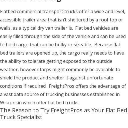
Flatbed commercial transport trucks offer a wide and level,
accessible trailer area that isn’t sheltered by a roof top or
walls, as a typical dry van trailer is. Flat bed vehicles are
easily filled through the side of the vehicle and can be used
to hold cargo that can be bulky or sizeable. Because flat
bed trailers are opened up, the cargo really needs to have
the ability to tolerate getting exposed to the outside
weather, however tarps might commonly be available to
shield the product and shelter it against unfortunate
conditions if required. FreightPros offers the advantage of
a vast data source of trucking businesses established in
Wisconsin which offer flat bed trucks.
The Reason to Try FreightPros as Your Flat Bed
Truck Specialist