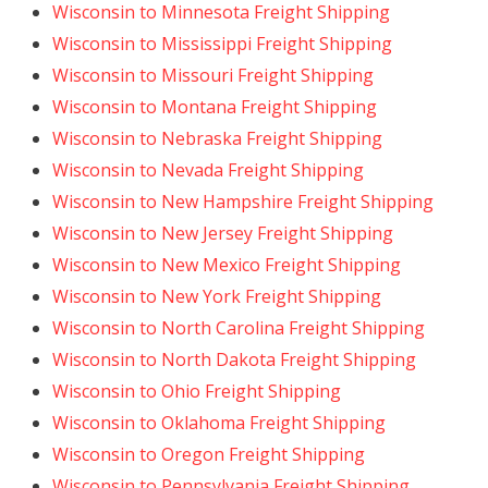
Wisconsin to Minnesota Freight Shipping
Wisconsin to Mississippi Freight Shipping
Wisconsin to Missouri Freight Shipping
Wisconsin to Montana Freight Shipping
Wisconsin to Nebraska Freight Shipping
Wisconsin to Nevada Freight Shipping
Wisconsin to New Hampshire Freight Shipping
Wisconsin to New Jersey Freight Shipping
Wisconsin to New Mexico Freight Shipping
Wisconsin to New York Freight Shipping
Wisconsin to North Carolina Freight Shipping
Wisconsin to North Dakota Freight Shipping
Wisconsin to Ohio Freight Shipping
Wisconsin to Oklahoma Freight Shipping
Wisconsin to Oregon Freight Shipping
Wisconsin to Pennsylvania Freight Shipping