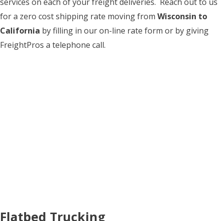
services on each of your freight deliveries. Reach out to us
for a zero cost shipping rate moving from
Wisconsin to
California
by filling in our on-line rate form or by giving
FreightPros a telephone call.
Flatbed Trucking