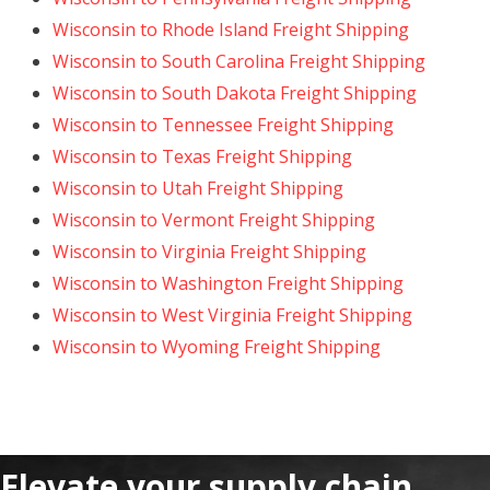
Wisconsin to Rhode Island Freight Shipping
Wisconsin to South Carolina Freight Shipping
Wisconsin to South Dakota Freight Shipping
Wisconsin to Tennessee Freight Shipping
Wisconsin to Texas Freight Shipping
Wisconsin to Utah Freight Shipping
Wisconsin to Vermont Freight Shipping
Wisconsin to Virginia Freight Shipping
Wisconsin to Washington Freight Shipping
Wisconsin to West Virginia Freight Shipping
Wisconsin to Wyoming Freight Shipping
Elevate your supply chain