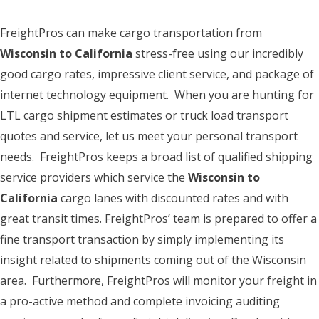
FreightPros can make cargo transportation from
Wisconsin to California
stress-free using our incredibly
good cargo rates, impressive client service, and package of
internet technology equipment. When you are hunting for
LTL cargo shipment estimates or truck load transport
quotes and service, let us meet your personal transport
needs. FreightPros keeps a broad list of qualified shipping
service providers which service the
Wisconsin to
California
cargo lanes with discounted rates and with
great transit times. FreightPros’ team is prepared to offer a
fine transport transaction by simply implementing its
insight related to shipments coming out of the Wisconsin
area. Furthermore, FreightPros will monitor your freight in
a pro-active method and complete invoicing auditing