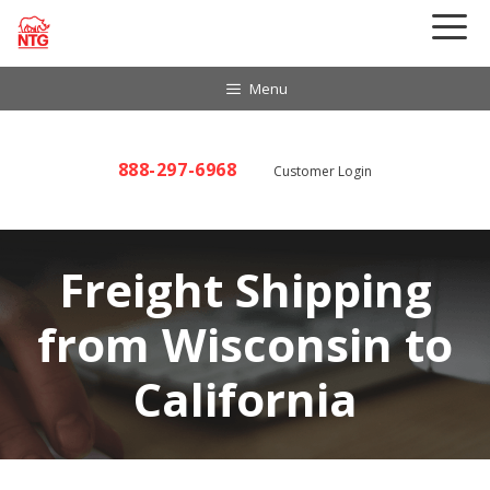
Skip
to
content
Menu
888-297-6968
Customer Login
Freight Shipping
from Wisconsin to
California