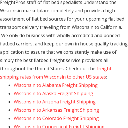
FreightPros staff of flat bed specialists understand the
Wisconsin marketplace completely and provide a high
assortment of flat bed sources for your upcoming flat bed
transport delivery traveling from Wisconsin to California.
We only do business with wholly accredited and bonded
flatbed carriers, and keep our own in house quality tracking
application to assure that we consistently make use of
simply the best flatbed freight service providers all
throughout the United States. Check out the
freight
shipping rates from Wisconsin to other US states
:
Wisconsin to Alabama Freight Shipping
Wisconsin to Alaska Freight Shipping
Wisconsin to Arizona Freight Shipping
Wisconsin to Arkansas Freight Shipping
Wisconsin to Colorado Freight Shipping
Wisconsin to Connecticut Freight Shipping