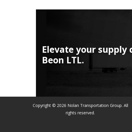
Elevate your supply 
Beon LTL.
Copyright © 2026 Nolan Transportation Group. All
rights reserved.