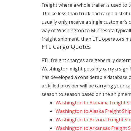
Freight where a whole trailer is used to 
Unlike less than truckload cargo distrib
usually only receive a single customer’s c
way of Washington to Minnesota typically
freight shipment, than LTL operators may,
FTL Cargo Quotes
FTL freight charges are generally deter
Washington might possibly carry a signif
has developed a considerable database of
a skilled provider will be carrying your c
season to season based on the shipment 
Washington to Alabama Freight S
Washington to Alaska Freight Shi
Washington to Arizona Freight Sh
Washington to Arkansas Freight 