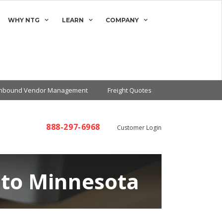
WHY NTG
LEARN
COMPANY
Inbound Vendor Management
Freight Quotes
888-297-6968
Customer Login
 to Minnesota