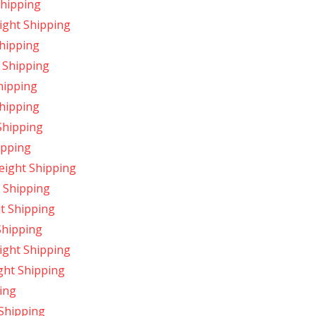
Shipping
ight Shipping
hipping
 Shipping
hipping
hipping
Shipping
ipping
ight Shipping
 Shipping
t Shipping
Shipping
ight Shipping
ght Shipping
ing
Shipping