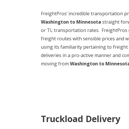
FreightPros’ incredible transportation p
Washington to Minnesota
straight for
or TL transportation rates. FreightPros 
freight routes with sensible prices and w
using its familiarity pertaining to frei
deliveries in a pro-active manner and com
moving from
Washington to Minnesot
Truckload Delivery