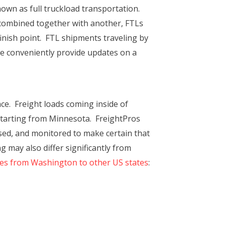
nown as full truckload transportation.
y combined together with another, FTLs
 finish point. FTL shipments traveling by
re conveniently provide updates on a
e. Freight loads coming inside of
 starting from Minnesota. FreightPros
sed, and monitored to make certain that
g may also differ significantly from
tes from Washington to other US states
: