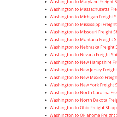
Washington to Maryland Freight 
Washington to Massachusetts Fre
Washington to Michigan Freight S
Washington to Mississippi Freight
Washington to Missouri Freight S
Washington to Montana Freight S
Washington to Nebraska Freight 
Washington to Nevada Freight Sh
Washington to New Hampshire Fre
Washington to New Jersey Freight
Washington to New Mexico Freigh
Washington to New York Freight 
Washington to North Carolina Fre
Washington to North Dakota Frei
Washington to Ohio Freight Shipp
Washington to Oklahoma Freight 