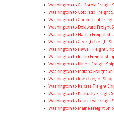
Washington to California Freight 
Washington to Colorado Freight S
Washington to Connecticut Freigh
Washington to Delaware Freight 
Washington to Florida Freight Shi
Washington to Georgia Freight Sh
Washington to Hawaii Freight Shi
Washington to Idaho Freight Ship
Washington to Illinois Freight Shi
Washington to Indiana Freight Sh
Washington to Iowa Freight Shipp
Washington to Kansas Freight Sh
Washington to Kentucky Freight S
Washington to Louisiana Freight 
Washington to Maine Freight Shi