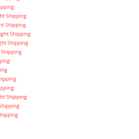
ipping
ht Shipping
ht Shipping
ight Shipping
ght Shipping
 Shipping
ping
ing
hipping
ipping
ght Shipping
Shipping
hipping