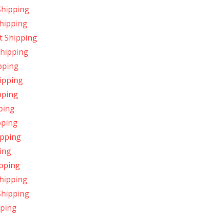
Shipping
hipping
t Shipping
Shipping
pping
ipping
pping
ping
pping
ipping
ing
ipping
hipping
Shipping
pping