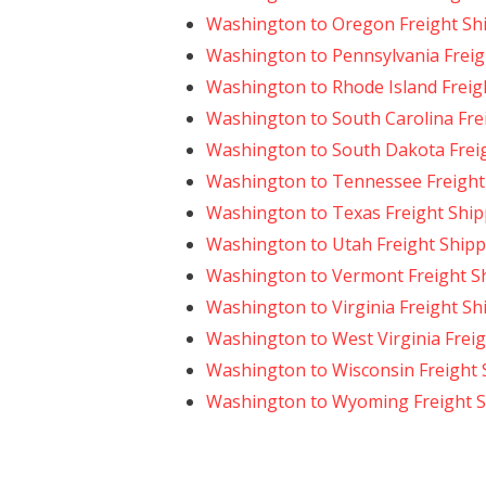
Washington to Oregon Freight Sh
Washington to Pennsylvania Freig
Washington to Rhode Island Freig
Washington to South Carolina Fre
Washington to South Dakota Frei
Washington to Tennessee Freight
Washington to Texas Freight Ship
Washington to Utah Freight Shipp
Washington to Vermont Freight S
Washington to Virginia Freight Sh
Washington to West Virginia Frei
Washington to Wisconsin Freight 
Washington to Wyoming Freight S