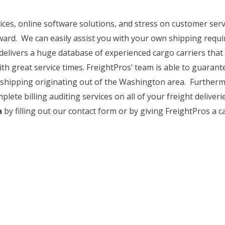
rices, online software solutions, and stress on customer se
ward. We can easily assist you with your own shipping requi
delivers a huge database of experienced cargo carriers that
ith great service times. FreightPros’ team is able to guarant
ght shipping originating out of the Washington area. Further
plete billing auditing services on all of your freight deliver
a
by filling out our contact form or by giving FreightPros a cal