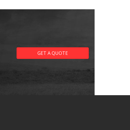
GET A QUOTE