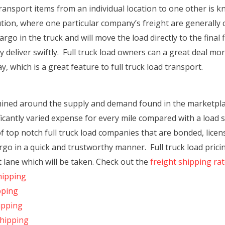
transport items from an individual location to one other is k
ution, where one particular company’s freight are generall
argo in the truck and will move the load directly to the final
 deliver swiftly. Full truck load owners can a great deal mo
 which is a great feature to full truck load transport.
mined around the supply and demand found in the marketplac
icantly varied expense for every mile compared with a load
 top notch full truck load companies that are bonded, licen
argo in a quick and trustworthy manner. Full truck load pricin
lane which will be taken. Check out the
freight shipping ra
hipping
pping
ipping
Shipping