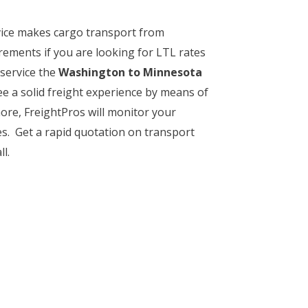
rvice makes cargo transport from
rements if you are looking for LTL rates
 service the
Washington to Minnesota
ee a solid freight experience by means of
more, FreightPros will monitor your
ies. Get a rapid quotation on transport
l.