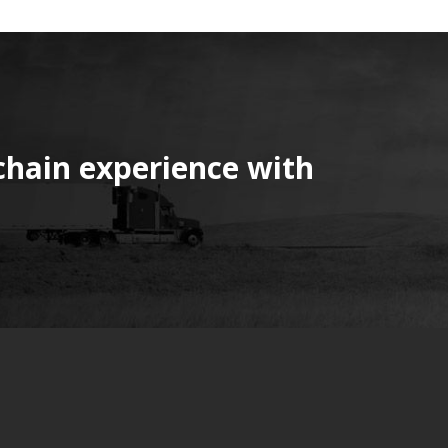
chain experience with