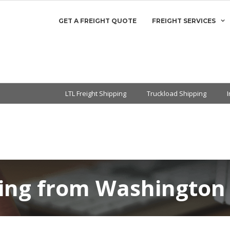
GET A FREIGHT QUOTE
FREIGHT SERVICES
LTL Freight Shipping
Truckload Shipping
ping from Washington