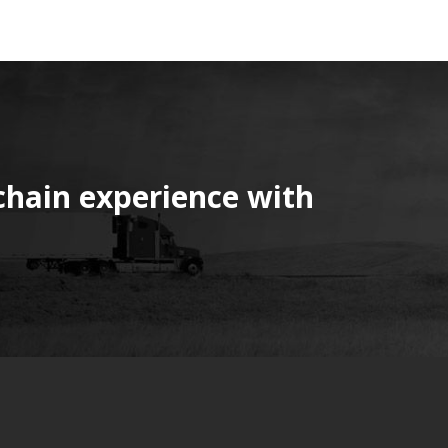
chain experience with