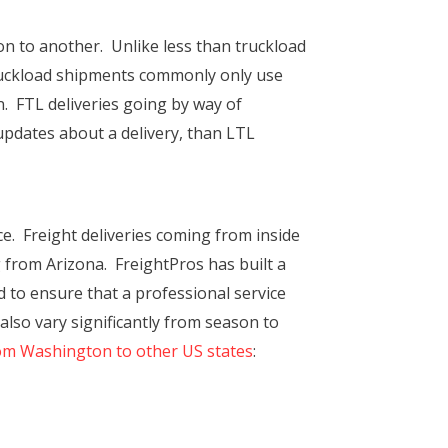
ion to another. Unlike less than truckload
 truckload shipments commonly only use
on. FTL deliveries going by way of
 updates about a delivery, than LTL
. Freight deliveries coming from inside
g from Arizona. FreightPros has built a
 to ensure that a professional service
lso vary significantly from season to
rom Washington to other US states
: