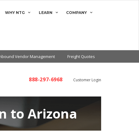
WHY NTG
LEARN
COMPANY
Inbound Vendor Management
Freight Quotes
888-297-6968
Customer Login
n to Arizona