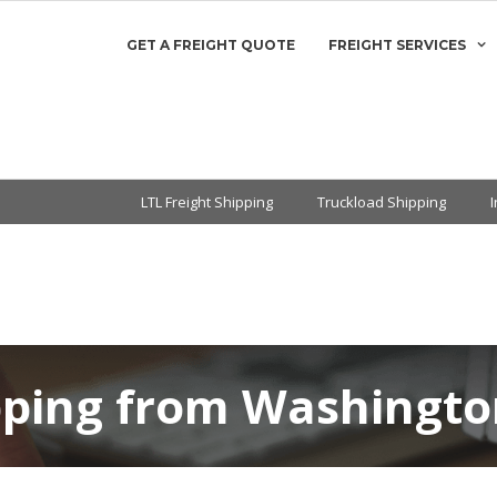
GET A FREIGHT QUOTE
FREIGHT SERVICES
LTL Freight Shipping
Truckload Shipping
pping from Washingto