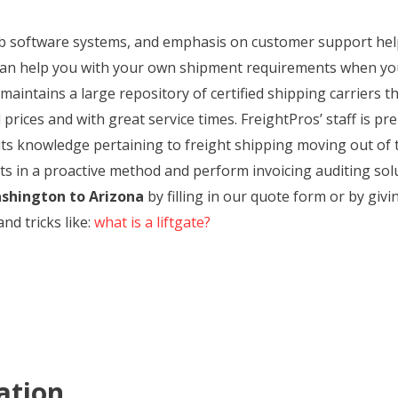
web software systems, and emphasis on customer support hel
an help you with your own shipment requirements when yo
aintains a large repository of certified shipping carriers th
rices and with great service times. FreightPros’ staff is pre
f its knowledge pertaining to freight shipping moving out o
ts in a proactive method and perform invoicing auditing solu
shington to Arizona
by filling in our quote form or by givi
nd tricks like:
what is a liftgate?
ation