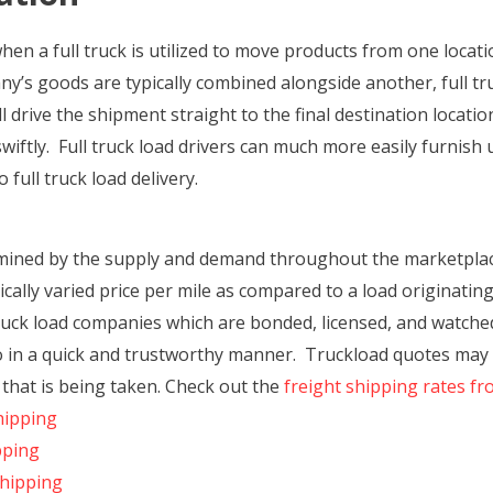
when a full truck is utilized to move products from one locat
any’s goods are typically combined alongside another, full
ill drive the shipment straight to the final destination locati
wiftly. Full truck load drivers can much more easily furnish
 full truck load delivery.
rmined by the supply and demand throughout the marketplace
ically varied price per mile as compared to a load originatin
uck load companies which are bonded, licensed, and watched
o in a quick and trustworthy manner. Truckload quotes may a
that is being taken. Check out the
freight shipping rates f
hipping
pping
Shipping