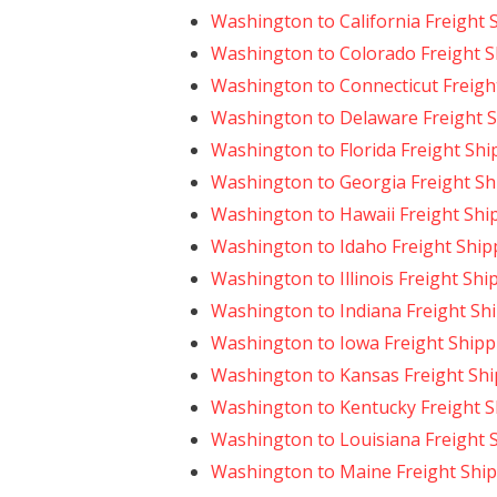
Washington to California Freight 
Washington to Colorado Freight S
Washington to Connecticut Freigh
Washington to Delaware Freight 
Washington to Florida Freight Shi
Washington to Georgia Freight Sh
Washington to Hawaii Freight Shi
Washington to Idaho Freight Ship
Washington to Illinois Freight Shi
Washington to Indiana Freight Sh
Washington to Iowa Freight Shipp
Washington to Kansas Freight Sh
Washington to Kentucky Freight S
Washington to Louisiana Freight 
Washington to Maine Freight Shi