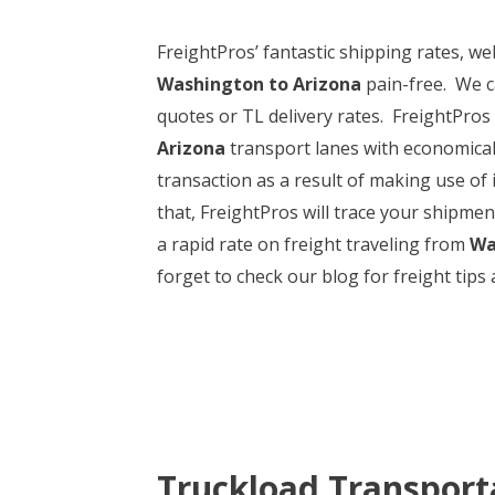
FreightPros’ fantastic shipping rates, 
Washington to Arizona
pain-free. We c
quotes or TL delivery rates. FreightPros m
Arizona
transport lanes with economical p
transaction as a result of making use o
that, FreightPros will trace your shipmen
a rapid rate on freight traveling from
Wa
forget to check our blog for freight tips a
Truckload Transport