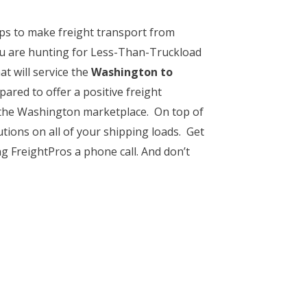
ps to make freight transport from
u are hunting for Less-Than-Truckload
at will service the
Washington to
pared to offer a positive freight
f the Washington marketplace. On top of
tions on all of your shipping loads. Get
ng FreightPros a phone call. And don’t