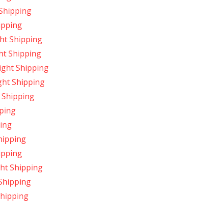
Shipping
ipping
ht Shipping
ht Shipping
ight Shipping
ght Shipping
 Shipping
ping
ing
hipping
ipping
ght Shipping
Shipping
hipping