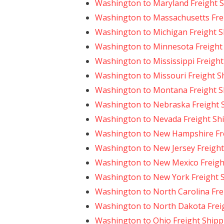
Washington to Maryland Freight 
Washington to Massachusetts Fre
Washington to Michigan Freight S
Washington to Minnesota Freight
Washington to Mississippi Freight
Washington to Missouri Freight S
Washington to Montana Freight S
Washington to Nebraska Freight 
Washington to Nevada Freight Sh
Washington to New Hampshire Fre
Washington to New Jersey Freight
Washington to New Mexico Freigh
Washington to New York Freight 
Washington to North Carolina Fre
Washington to North Dakota Frei
Washington to Ohio Freight Shipp