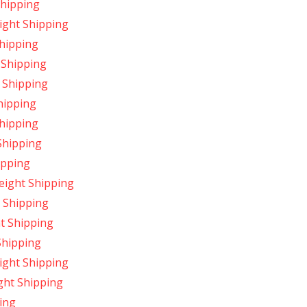
Shipping
ight Shipping
hipping
 Shipping
 Shipping
hipping
hipping
Shipping
ipping
ight Shipping
 Shipping
t Shipping
Shipping
ight Shipping
ght Shipping
ing