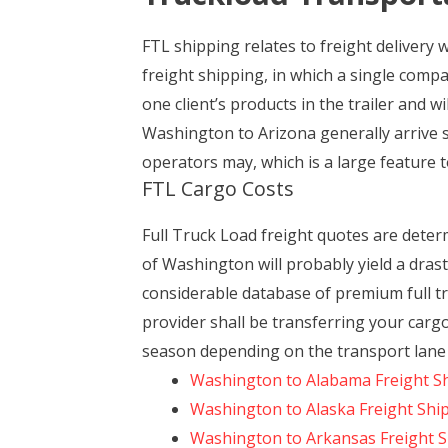
FTL shipping relates to freight delivery 
freight shipping, in which a single comp
one client’s products in the trailer and w
Washington to Arizona generally arrive s
operators may, which is a large feature to
FTL Cargo Costs
Full Truck Load freight quotes are dete
of Washington will probably yield a drast
considerable database of premium full tr
provider shall be transferring your carg
season depending on the transport lane 
Washington to Alabama Freight S
Washington to Alaska Freight Shi
Washington to Arkansas Freight 