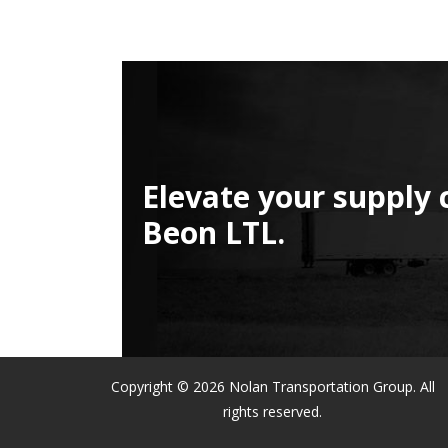
Elevate your supply 
Beon LTL.
Copyright © 2026 Nolan Transportation Group. All
rights reserved.