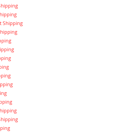
Shipping
hipping
t Shipping
Shipping
pping
ipping
pping
ping
pping
ipping
ing
ipping
hipping
Shipping
pping