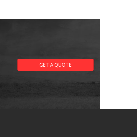
GET A QUOTE