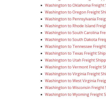
Washington to Oklahoma Freight 
Washington to Oregon Freight Sh
Washington to Pennsylvania Freig
Washington to Rhode Island Freig
Washington to South Carolina Fre
Washington to South Dakota Frei
Washington to Tennessee Freight
Washington to Texas Freight Ship
Washington to Utah Freight Shipp
Washington to Vermont Freight S
Washington to Virginia Freight Sh
Washington to West Virginia Frei
Washington to Wisconsin Freight 
Washington to Wyoming Freight S