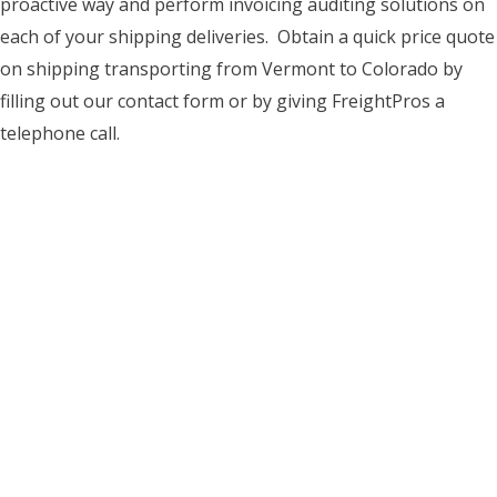
proactive way and perform invoicing auditing solutions on
each of your shipping deliveries. Obtain a quick price quote
on shipping transporting from Vermont to Colorado by
filling out our contact form or by giving FreightPros a
telephone call.