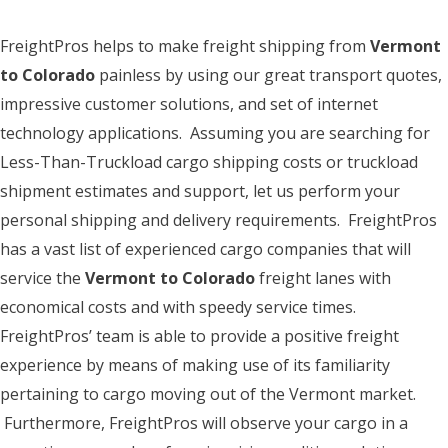
FreightPros helps to make freight shipping from
Vermont
to Colorado
painless by using our great transport quotes,
impressive customer solutions, and set of internet
technology applications. Assuming you are searching for
Less-Than-Truckload cargo shipping costs or truckload
shipment estimates and support, let us perform your
personal shipping and delivery requirements. FreightPros
has a vast list of experienced cargo companies that will
service the
Vermont to Colorado
freight lanes with
economical costs and with speedy service times.
FreightPros’ team is able to provide a positive freight
experience by means of making use of its familiarity
pertaining to cargo moving out of the Vermont market.
Furthermore, FreightPros will observe your cargo in a