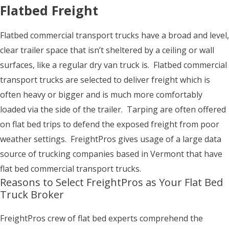
Flatbed Freight
Flatbed commercial transport trucks have a broad and level,
clear trailer space that isn’t sheltered by a ceiling or wall
surfaces, like a regular dry van truck is. Flatbed commercial
transport trucks are selected to deliver freight which is
often heavy or bigger and is much more comfortably
loaded via the side of the trailer. Tarping are often offered
on flat bed trips to defend the exposed freight from poor
weather settings. FreightPros gives usage of a large data
source of trucking companies based in Vermont that have
flat bed commercial transport trucks.
Reasons to Select FreightPros as Your Flat Bed
Truck Broker
FreightPros crew of flat bed experts comprehend the