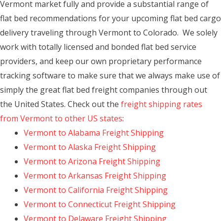
Vermont market fully and provide a substantial range of
flat bed recommendations for your upcoming flat bed cargo
delivery traveling through Vermont to Colorado. We solely
work with totally licensed and bonded flat bed service
providers, and keep our own proprietary performance
tracking software to make sure that we always make use of
simply the great flat bed freight companies through out
the United States. Check out the
freight shipping rates
from Vermont to other US states
:
Vermont to Alabama Freight Shipping
Vermont to Alaska Freight Shipping
Vermont to Arizona Freight Shipping
Vermont to Arkansas Freight Shipping
Vermont to California Freight Shipping
Vermont to Connecticut Freight Shipping
Vermont to Delaware Freight Shipping