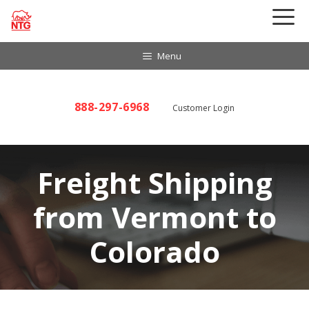
Skip
to
content
Menu
888-297-6968
Customer Login
Freight Shipping
from Vermont to
Colorado