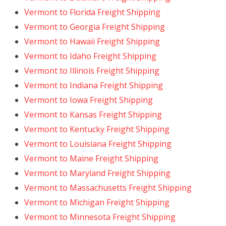
Vermont to Florida Freight Shipping
Vermont to Georgia Freight Shipping
Vermont to Hawaii Freight Shipping
Vermont to Idaho Freight Shipping
Vermont to Illinois Freight Shipping
Vermont to Indiana Freight Shipping
Vermont to Iowa Freight Shipping
Vermont to Kansas Freight Shipping
Vermont to Kentucky Freight Shipping
Vermont to Louisiana Freight Shipping
Vermont to Maine Freight Shipping
Vermont to Maryland Freight Shipping
Vermont to Massachusetts Freight Shipping
Vermont to Michigan Freight Shipping
Vermont to Minnesota Freight Shipping