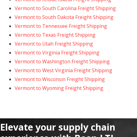
Vermont to South Carolina Freight Shipping
Vermont to South Dakota Freight Shipping
Vermont to Tennessee Freight Shipping
Vermont to Texas Freight Shipping
Vermont to Utah Freight Shipping
Vermont to Virginia Freight Shipping
Vermont to Washington Freight Shipping
Vermont to West Virginia Freight Shipping
Vermont to Wisconsin Freight Shipping
Vermont to Wyoming Freight Shipping
Elevate your supply chain