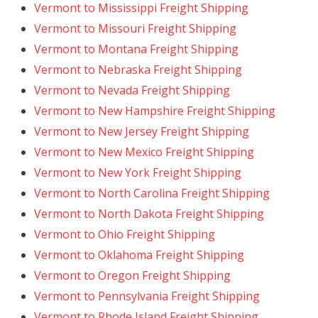
Vermont to Mississippi Freight Shipping
Vermont to Missouri Freight Shipping
Vermont to Montana Freight Shipping
Vermont to Nebraska Freight Shipping
Vermont to Nevada Freight Shipping
Vermont to New Hampshire Freight Shipping
Vermont to New Jersey Freight Shipping
Vermont to New Mexico Freight Shipping
Vermont to New York Freight Shipping
Vermont to North Carolina Freight Shipping
Vermont to North Dakota Freight Shipping
Vermont to Ohio Freight Shipping
Vermont to Oklahoma Freight Shipping
Vermont to Oregon Freight Shipping
Vermont to Pennsylvania Freight Shipping
Vermont to Rhode Island Freight Shipping