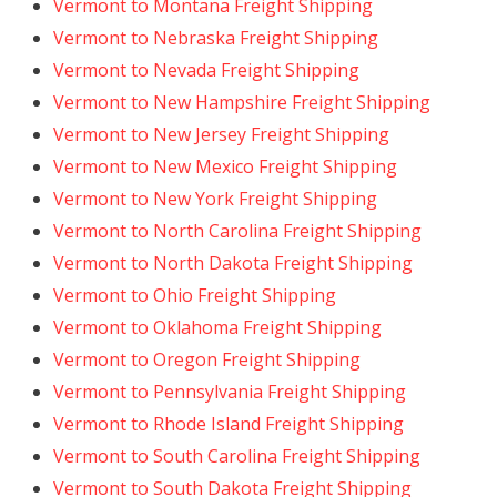
Vermont to Montana Freight Shipping
Vermont to Nebraska Freight Shipping
Vermont to Nevada Freight Shipping
Vermont to New Hampshire Freight Shipping
Vermont to New Jersey Freight Shipping
Vermont to New Mexico Freight Shipping
Vermont to New York Freight Shipping
Vermont to North Carolina Freight Shipping
Vermont to North Dakota Freight Shipping
Vermont to Ohio Freight Shipping
Vermont to Oklahoma Freight Shipping
Vermont to Oregon Freight Shipping
Vermont to Pennsylvania Freight Shipping
Vermont to Rhode Island Freight Shipping
Vermont to South Carolina Freight Shipping
Vermont to South Dakota Freight Shipping