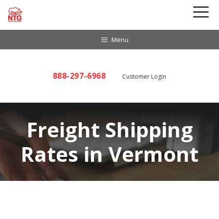
Skip
to
content
Menu
888-297-6968
Customer Login
Freight Shipping
Rates in Vermont