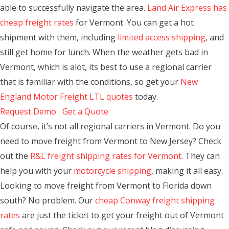
able to successfully navigate the area.
Land Air Express has
cheap freight rates
for Vermont. You can get a hot
shipment with them, including
limited access shipping
, and
still get home for lunch. When the weather gets bad in
Vermont, which is alot, its best to use a regional carrier
that is familiar with the conditions, so get your
New
England Motor Freight LTL quotes
today.
Request Demo
Get a Quote
Of course, it’s not all regional carriers in Vermont. Do you
need to move freight from Vermont to New Jersey? Check
out the
R&L freight shipping rates for Vermont.
They can
help you with your
motorcycle shipping
, making it all easy.
Looking to move freight from Vermont to Florida down
south? No problem. Our
cheap Conway freight shipping
rates
are just the ticket to get your freight out of Vermont