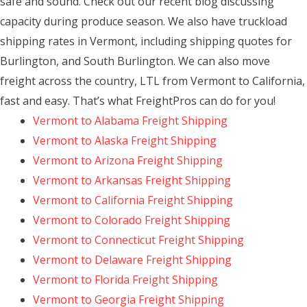
safe and sound. Check out our recent blog discussing
capacity during produce season. We also have truckload
shipping rates in Vermont, including shipping quotes for
Burlington, and South Burlington. We can also move
freight across the country, LTL from Vermont to California,
fast and easy. That’s what FreightPros can do for you!
Vermont to Alabama Freight Shipping
Vermont to Alaska Freight Shipping
Vermont to Arizona Freight Shipping
Vermont to Arkansas Freight Shipping
Vermont to California Freight Shipping
Vermont to Colorado Freight Shipping
Vermont to Connecticut Freight Shipping
Vermont to Delaware Freight Shipping
Vermont to Florida Freight Shipping
Vermont to Georgia Freight Shipping