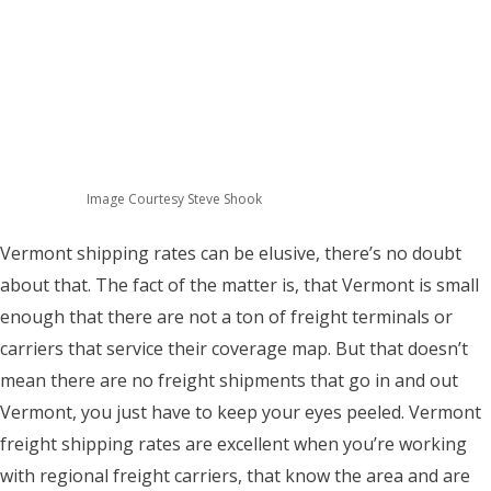
Image Courtesy Steve Shook
Vermont shipping rates can be elusive, there’s no doubt
about that. The fact of the matter is, that Vermont is small
enough that there are not a ton of freight terminals or
carriers that service their coverage map. But that doesn’t
mean there are no freight shipments that go in and out
Vermont, you just have to keep your eyes peeled. Vermont
freight shipping rates are excellent when you’re working
with regional freight carriers, that know the area and are