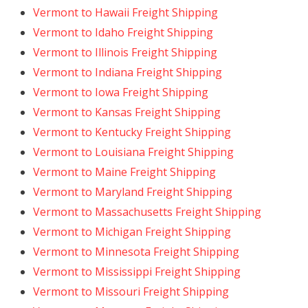
Vermont to Hawaii Freight Shipping
Vermont to Idaho Freight Shipping
Vermont to Illinois Freight Shipping
Vermont to Indiana Freight Shipping
Vermont to Iowa Freight Shipping
Vermont to Kansas Freight Shipping
Vermont to Kentucky Freight Shipping
Vermont to Louisiana Freight Shipping
Vermont to Maine Freight Shipping
Vermont to Maryland Freight Shipping
Vermont to Massachusetts Freight Shipping
Vermont to Michigan Freight Shipping
Vermont to Minnesota Freight Shipping
Vermont to Mississippi Freight Shipping
Vermont to Missouri Freight Shipping