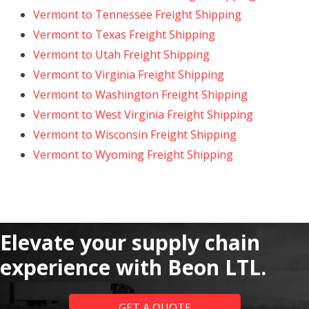
Vermont to Tennessee Freight Shipping
Vermont to Texas Freight Shipping
Vermont to Utah Freight Shipping
Vermont to Virginia Freight Shipping
Vermont to Washington Freight Shipping
Vermont to West Virginia Freight Shipping
Vermont to Wisconsin Freight Shipping
Vermont to Wyoming Freight Shipping
Elevate your supply chain
experience with Beon LTL.
GET A QUOTE