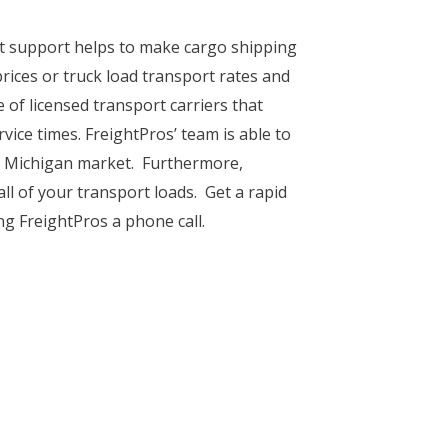
ent support helps to make cargo shipping
ices or truck load transport rates and
 of licensed transport carriers that
vice times. FreightPros’ team is able to
he Michigan market. Furthermore,
ll of your transport loads. Get a rapid
g FreightPros a phone call.