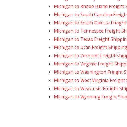
Michigan to Rhode Island Freight 
Michigan to South Carolina Freigh
Michigan to South Dakota Freight
Michigan to Tennessee Freight Sh
Michigan to Texas Freight Shippi
Michigan to Utah Freight Shippin
Michigan to Vermont Freight Ship
Michigan to Virginia Freight Shipp
Michigan to Washington Freight S
Michigan to West Virginia Freight
Michigan to Wisconsin Freight Sh
Michigan to Wyoming Freight Shi