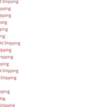
t Shipping
ipping
hipping
ping
pping
ing
ht Shipping
hipping
hipping
pping
t Shipping
 Shipping
ipping
ing
 Shipping