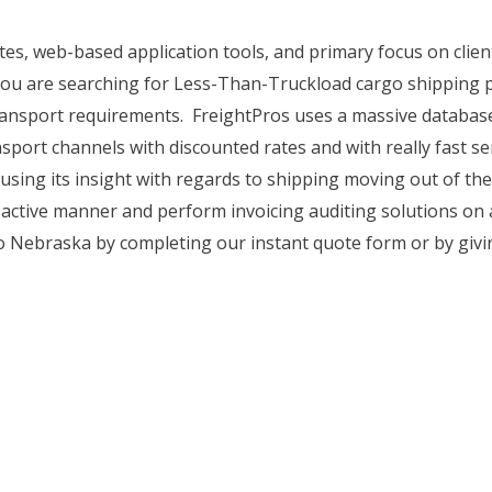
ates, web-based application tools, and primary focus on cli
you are searching for Less-Than-Truckload cargo shipping pr
 transport requirements. FreightPros uses a massive database
sport channels with discounted rates and with really fast ser
 using its insight with regards to shipping moving out of t
oactive manner and perform invoicing auditing solutions on a
o Nebraska by completing our instant quote form or by givin