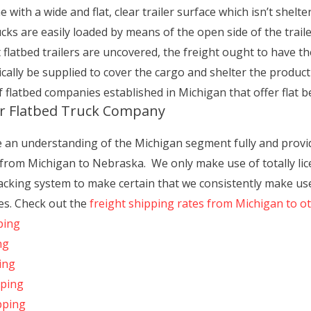
ith a wide and flat, clear trailer surface which isn’t shelter
ucks are easily loaded by means of the open side of the traile
flatbed trailers are uncovered, the freight ought to have th
ically be supplied to cover the cargo and shelter the produc
f flatbed companies established in Michigan that offer flat b
ur Flatbed Truck Company
e an understanding of the Michigan segment fully and provide
 from Michigan to Nebraska. We only make use of totally lic
cking system to make certain that we consistently make use
es. Check out the
freight shipping rates from Michigan to o
ping
ng
ing
pping
pping