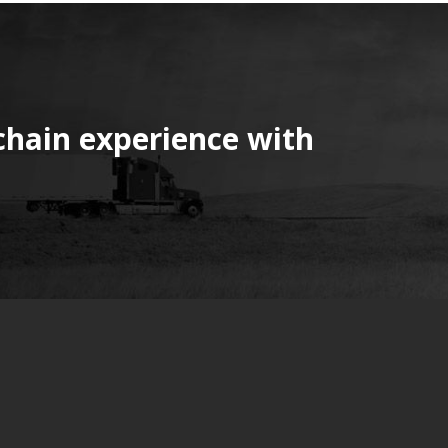
chain experience with