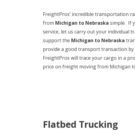
FreightPros’ incredible transportation r
from
Michigan to Nebraska
simple. If 
service, let us carry out your individual
support the
Michigan to Nebraska
tran
provide a good transport transaction by
FreightPros will trace your cargo in a pr
price on freight moving from Michigan t
Flatbed Trucking