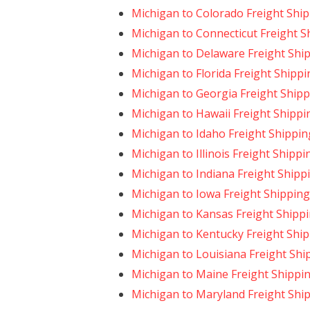
Michigan to Colorado Freight Shi
Michigan to Connecticut Freight S
Michigan to Delaware Freight Shi
Michigan to Florida Freight Shippi
Michigan to Georgia Freight Ship
Michigan to Hawaii Freight Shippi
Michigan to Idaho Freight Shippin
Michigan to Illinois Freight Shippi
Michigan to Indiana Freight Shipp
Michigan to Iowa Freight Shipping
Michigan to Kansas Freight Shipp
Michigan to Kentucky Freight Shi
Michigan to Louisiana Freight Shi
Michigan to Maine Freight Shippi
Michigan to Maryland Freight Shi