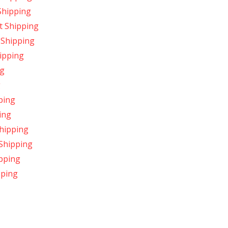
Shipping
t Shipping
 Shipping
ipping
ng
g
ping
ing
hipping
 Shipping
ipping
pping