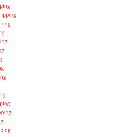
pping
hipping
pping
ng
ping
ng
g
ng
ing
ing
pping
pping
ng
pping