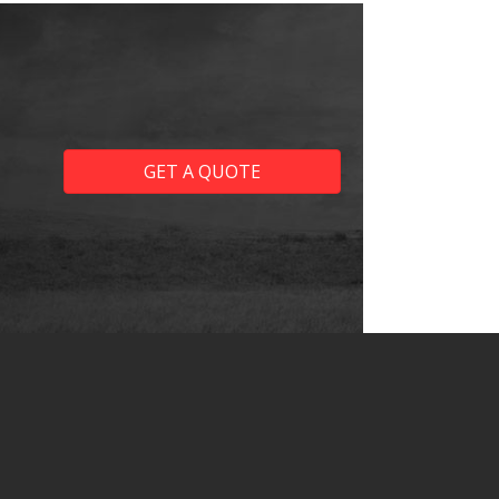
GET A QUOTE