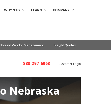
WHY NTG
LEARN
COMPANY
Inbound Vendor Management
Freight Quotes
888-297-6968
Customer Login
to Nebraska