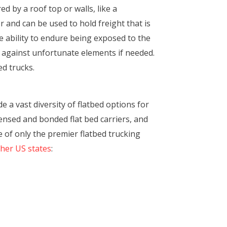
ed by a roof top or walls, like a
r and can be used to hold freight that is
e ability to endure being exposed to the
t against unfortunate elements if needed.
ed trucks.
 a vast diversity of flatbed options for
ensed and bonded flat bed carriers, and
 of only the premier flatbed trucking
ther US states
: