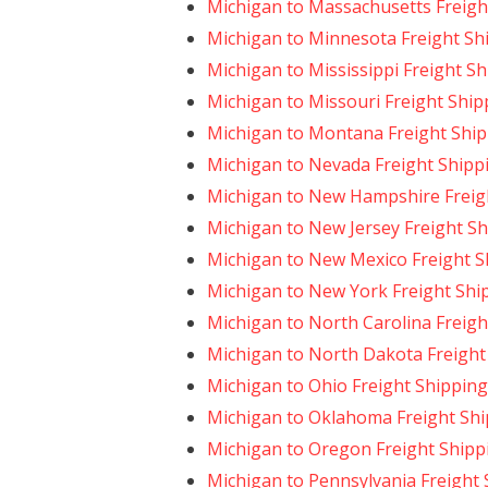
Michigan to Massachusetts Freigh
Michigan to Minnesota Freight Sh
Michigan to Mississippi Freight S
Michigan to Missouri Freight Ship
Michigan to Montana Freight Shi
Michigan to Nevada Freight Shipp
Michigan to New Hampshire Freig
Michigan to New Jersey Freight S
Michigan to New Mexico Freight S
Michigan to New York Freight Shi
Michigan to North Carolina Freigh
Michigan to North Dakota Freight
Michigan to Ohio Freight Shipping
Michigan to Oklahoma Freight Sh
Michigan to Oregon Freight Shipp
Michigan to Pennsylvania Freight