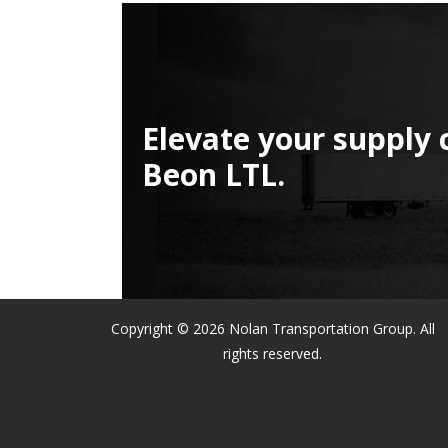
Elevate your supply 
Beon LTL.
Copyright © 2026 Nolan Transportation Group. All
rights reserved.