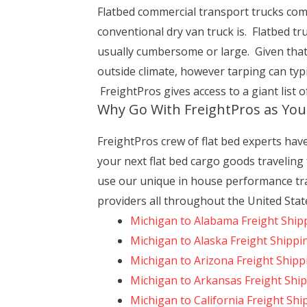
Flatbed commercial transport trucks come w
conventional dry van truck is. Flatbed tr
usually cumbersome or large. Given that 
outside climate, however tarping can typ
FreightPros gives access to a giant list o
Why Go With FreightPros as Yo
FreightPros crew of flat bed experts hav
your next flat bed cargo goods traveling
use our unique in house performance tra
providers all throughout the United Stat
Michigan to Alabama Freight Ship
Michigan to Alaska Freight Shippi
Michigan to Arizona Freight Shipp
Michigan to Arkansas Freight Shi
Michigan to California Freight Shi