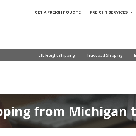
GET A FREIGHT QUOTE
FREIGHT SERVICES
LTL Freight Shipping
Truckload Shipping
ipping from Michigan 