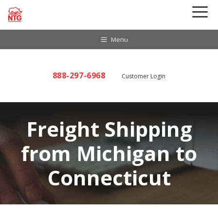
Skip
to
content
Menu
888-297-6968
Customer Login
Freight Shipping
from Michigan to
Connecticut