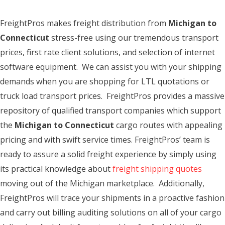
FreightPros makes freight distribution from
Michigan to
Connecticut
stress-free using our tremendous transport
prices, first rate client solutions, and selection of internet
software equipment. We can assist you with your shipping
demands when you are shopping for LTL quotations or
truck load transport prices. FreightPros provides a massive
repository of qualified transport companies which support
the
Michigan to Connecticut
cargo routes with appealing
pricing and with swift service times. FreightPros’ team is
ready to assure a solid freight experience by simply using
its practical knowledge about
freight shipping quotes
moving out of the Michigan marketplace. Additionally,
FreightPros will trace your shipments in a proactive fashion
and carry out billing auditing solutions on all of your cargo