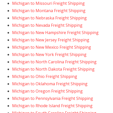
Michigan to Missouri Freight Shipping
Michigan to Montana Freight Shipping
Michigan to Nebraska Freight Shipping
Michigan to Nevada Freight Shipping
Michigan to New Hampshire Freight Shipping
Michigan to New Jersey Freight Shipping
Michigan to New Mexico Freight Shipping
Michigan to New York Freight Shipping
Michigan to North Carolina Freight Shipping
Michigan to North Dakota Freight Shipping
Michigan to Ohio Freight Shipping
Michigan to Oklahoma Freight Shipping
Michigan to Oregon Freight Shipping
Michigan to Pennsylvania Freight Shipping
Michigan to Rhode Island Freight Shipping