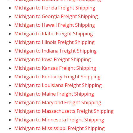
Michigan to Florida Freight Shipping
Michigan to Georgia Freight Shipping
Michigan to Hawaii Freight Shipping
Michigan to Idaho Freight Shipping
Michigan to Illinois Freight Shipping
Michigan to Indiana Freight Shipping
Michigan to Iowa Freight Shipping
Michigan to Kansas Freight Shipping
Michigan to Kentucky Freight Shipping
Michigan to Louisiana Freight Shipping
Michigan to Maine Freight Shipping
Michigan to Maryland Freight Shipping
Michigan to Massachusetts Freight Shipping
Michigan to Minnesota Freight Shipping
Michigan to Mississippi Freight Shipping