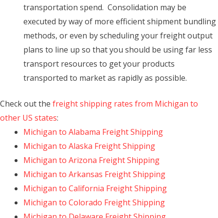
transportation spend. Consolidation may be
executed by way of more efficient shipment bundling
methods, or even by scheduling your freight output
plans to line up so that you should be using far less
transport resources to get your products
transported to market as rapidly as possible.
Check out the
freight shipping rates from Michigan to
other US states
:
Michigan to Alabama Freight Shipping
Michigan to Alaska Freight Shipping
Michigan to Arizona Freight Shipping
Michigan to Arkansas Freight Shipping
Michigan to California Freight Shipping
Michigan to Colorado Freight Shipping
Michigan to Delaware Freight Shipping