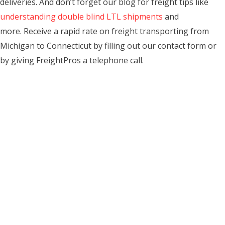
deliveries. And don’t forget our blog for freight tips like
understanding double blind LTL shipments
and
more. Receive a rapid rate on freight transporting from
Michigan to Connecticut by filling out our contact form or
by giving FreightPros a telephone call.