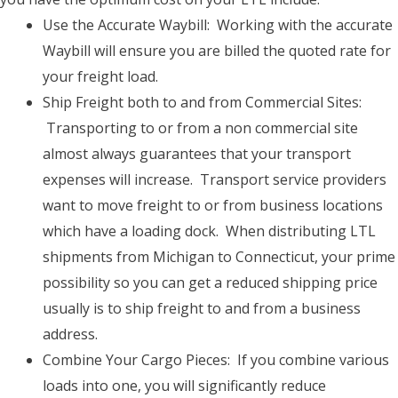
Use the Accurate Waybill: Working with the accurate
Waybill will ensure you are billed the quoted rate for
your freight load.
Ship Freight both to and from Commercial Sites:
Transporting to or from a non commercial site
almost always guarantees that your transport
expenses will increase. Transport service providers
want to move freight to or from business locations
which have a loading dock. When distributing LTL
shipments from Michigan to Connecticut, your prime
possibility so you can get a reduced shipping price
usually is to ship freight to and from a business
address.
Combine Your Cargo Pieces: If you combine various
loads into one, you will significantly reduce