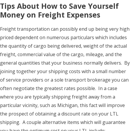
Tips About How to Save Yourself
Money on Freight Expenses
Freight transportation can possibly end up being very high
priced dependent on numerous particulars which includes
the quantity of cargo being delivered, weight of the actual
freight, commercial value of the cargo, mileage, and the
general quantities that your business normally delivers. By
joining together your shipping costs with a small number
of service providers or a sole transport brokerage you can
often negotiate the greatest rates possible. In a case
where you are typically shipping freight away from a
particular vicinity, such as Michigan, this fact will improve
the prospect of obtaining a discount rate on your LTL
shipping. A couple alternative items which will guarantee
you have the optimum cost on your LTL include: