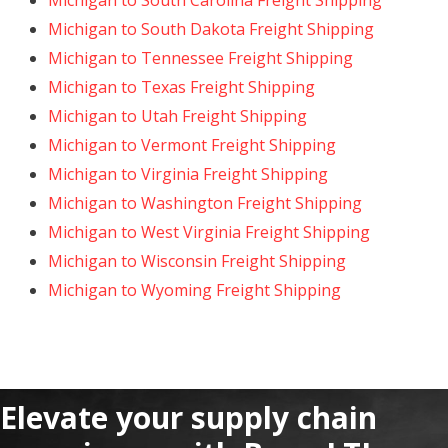
Michigan to South Carolina Freight Shipping
Michigan to South Dakota Freight Shipping
Michigan to Tennessee Freight Shipping
Michigan to Texas Freight Shipping
Michigan to Utah Freight Shipping
Michigan to Vermont Freight Shipping
Michigan to Virginia Freight Shipping
Michigan to Washington Freight Shipping
Michigan to West Virginia Freight Shipping
Michigan to Wisconsin Freight Shipping
Michigan to Wyoming Freight Shipping
Elevate your supply chain