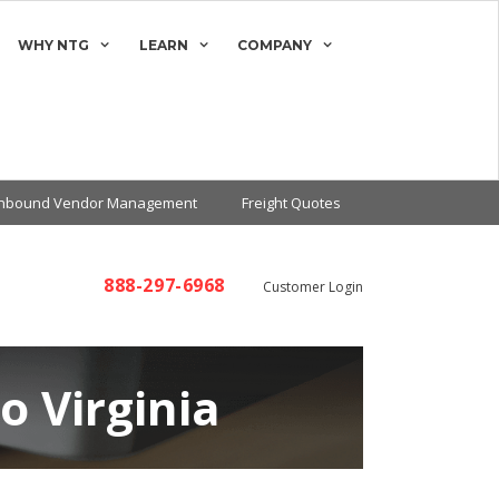
WHY NTG
LEARN
COMPANY
Inbound Vendor Management
Freight Quotes
888-297-6968
Customer Login
o Virginia