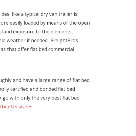
s, like a typical dry van trailer is.
 more easily loaded by means of the open
thstand exposure to the elements,
ble weather if needed. FreightPros
sas that offer flat bed commercial
ghly and have a large range of flat bed
olly certified and bonded flat bed
go with only the very best flat bed
other US states
: