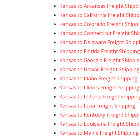
Kansas to Arkansas Freight Shipp
Kansas to California Freight Shipp
Kansas to Colorado Freight Shipp
Kansas to Connecticut Freight Shi
Kansas to Delaware Freight Shipp
Kansas to Florida Freight Shipping
Kansas to Georgia Freight Shippi
Kansas to Hawaii Freight Shipping
Kansas to Idaho Freight Shipping
Kansas to Illinois Freight Shipping
Kansas to Indiana Freight Shippin
Kansas to Iowa Freight Shipping
Kansas to Kentucky Freight Shipp
Kansas to Louisiana Freight Shipp
Kansas to Maine Freight Shipping