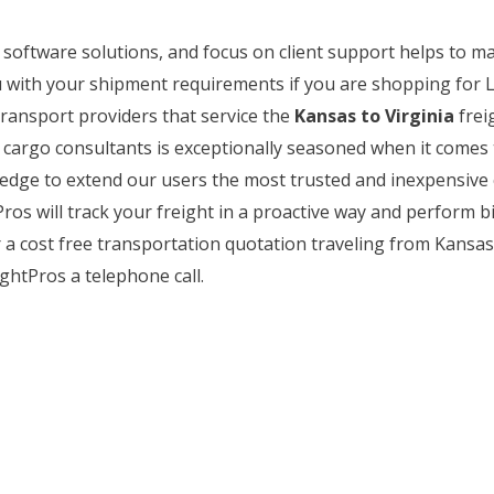
b software solutions, and focus on client support helps to m
 with your shipment requirements if you are shopping for L
transport providers that service the
Kansas to Virginia
frei
of cargo consultants is exceptionally seasoned when it come
wledge to extend our users the most trusted and inexpensive 
os will track your freight in a proactive way and perform bi
a cost free transportation quotation traveling from Kansas to
ghtPros a telephone call.