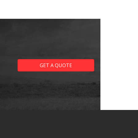
GET A QUOTE