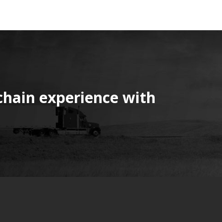
chain experience with