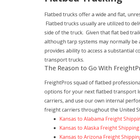
Flatbed trucks offer a wide and flat, unres
Flatbed trucks usually are utilized to de
side of the truck. Given that flat bed tr
although tarp systems may normally be a
provides ability to access a substantial 
transport trucks.
The Reason to Go With FreightP
FreightPros squad of flatbed profession
options for your next flatbed transport l
carriers, and use our own internal perfo
freight carriers throughout the United S
Kansas to Alabama Freight Shippi
Kansas to Alaska Freight Shipping
Kansas to Arizona Freight Shippin