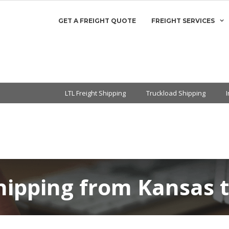
GET A FREIGHT QUOTE
FREIGHT SERVICES
LTL Freight Shipping
Truckload Shipping
hipping from Kansas t