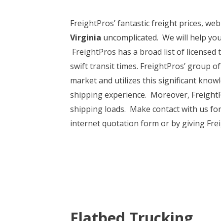
FreightPros’ fantastic freight prices, we
Virginia
uncomplicated. We will help you
FreightPros has a broad list of licensed 
swift transit times. FreightPros’ group 
market and utilizes this significant kno
shipping experience. Moreover, FreightPr
shipping loads. Make contact with us for 
internet quotation form or by giving Frei
Flatbed Trucking