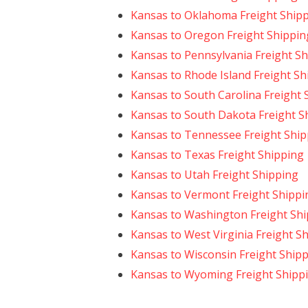
Kansas to Oklahoma Freight Ship
Kansas to Oregon Freight Shippin
Kansas to Pennsylvania Freight S
Kansas to Rhode Island Freight Sh
Kansas to South Carolina Freight 
Kansas to South Dakota Freight S
Kansas to Tennessee Freight Ship
Kansas to Texas Freight Shipping
Kansas to Utah Freight Shipping
Kansas to Vermont Freight Shippi
Kansas to Washington Freight Sh
Kansas to West Virginia Freight S
Kansas to Wisconsin Freight Ship
Kansas to Wyoming Freight Shipp