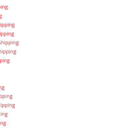
ping
g
hipping
ipping
Shipping
hipping
ping
ng
ipping
hipping
ping
ing