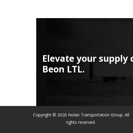
Elevate your supply 
Beon LTL.
Copyright © 2026 Nolan Transportation Group. All
rights reserved.