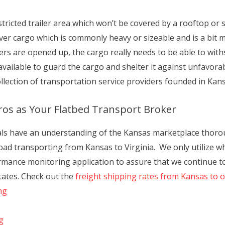
tricted trailer area which won’t be covered by a rooftop or side
liver cargo which is commonly heavy or sizeable and is a bit
ailers are opened up, the cargo really needs to be able to wi
vailable to guard the cargo and shelter it against unfavora
collection of transportation service providers founded in Kan
ros as Your Flatbed Transport Broker
als have an understanding of the Kansas marketplace thorou
oad transporting from Kansas to Virginia. We only utilize wh
rmance monitoring application to assure that we continue to 
tates. Check out the
freight shipping rates from Kansas to 
ng
g