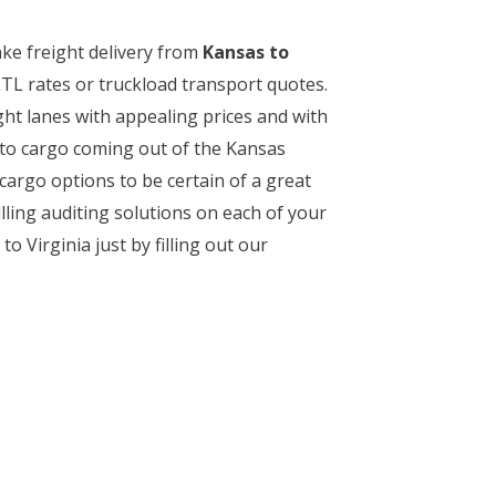
ake freight delivery from
Kansas to
TL rates or truckload transport quotes.
ght lanes with appealing prices and with
s to cargo coming out of the Kansas
cargo options to be certain of a great
lling auditing solutions on each of your
 Virginia just by filling out our