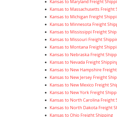
Kansas to Maryland Freight Shipp
Kansas to Massachusetts Freight 
Kansas to Michigan Freight Shipp
Kansas to Minnesota Freight Ship
Kansas to Mississippi Freight Shi
Kansas to Missouri Freight Shippi
Kansas to Montana Freight Shipp
Kansas to Nebraska Freight Shipp
Kansas to Nevada Freight Shippin
Kansas to New Hampshire Freight
Kansas to New Jersey Freight Shi
Kansas to New Mexico Freight Shi
Kansas to New York Freight Shipp
Kansas to North Carolina Freight 
Kansas to North Dakota Freight S
Kansas to Ohio Freight Shipping