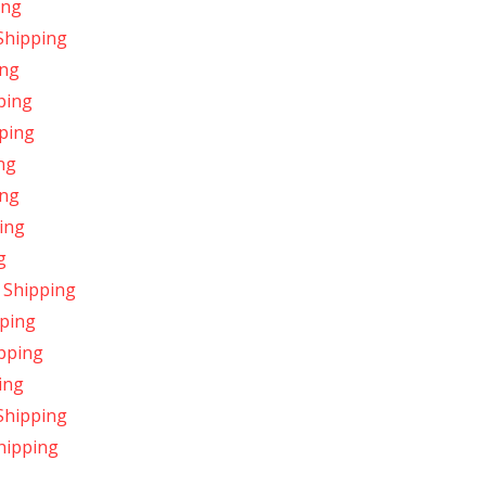
ing
Shipping
ing
ping
pping
ng
ing
ing
g
 Shipping
pping
pping
ing
Shipping
hipping