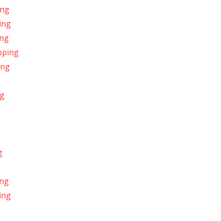
ing
ing
ing
pping
ing
ng
g
ing
ing