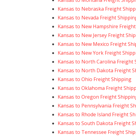
Kansas to Montana Freight Shipp
Kansas to Nebraska Freight Shipp
Kansas to Nevada Freight Shippin
Kansas to New Hampshire Freight
Kansas to New Jersey Freight Shi
Kansas to New Mexico Freight Shi
Kansas to New York Freight Shipp
Kansas to North Carolina Freight 
Kansas to North Dakota Freight S
Kansas to Ohio Freight Shipping
Kansas to Oklahoma Freight Ship
Kansas to Oregon Freight Shippin
Kansas to Pennsylvania Freight S
Kansas to Rhode Island Freight Sh
Kansas to South Dakota Freight S
Kansas to Tennessee Freight Ship