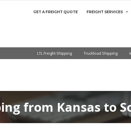
GET A FREIGHT QUOTE
FREIGHT SERVICES
LTL Freight Shipping
Truckload Shipping
ping from Kansas to S