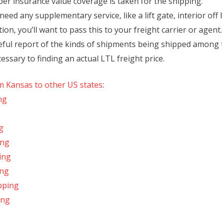
per insurance value coverage is taken for the shipping.
eed any supplementary service, like a lift gate, interior off
ion, you’ll want to pass this to your freight carrier or agent.
reful report of the kinds of shipments being shipped among 
essary to finding an actual LTL freight price.
om Kansas to other US states
:
ng
g
ing
ing
ing
pping
ing