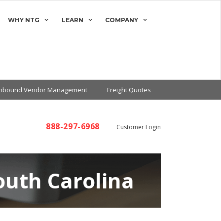
WHY NTG
LEARN
COMPANY
Inbound Vendor Management
Freight Quotes
888-297-6968
Customer Login
outh Carolina