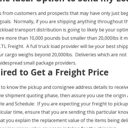
s from customers and prospects that may have only just begu
e goals. Normally, if you are shipping anything throughout th
ckload transport distribution is going to likely be your op
re more than 10,000 pounds but smaller than 20,000lbs it m
TL Freight. A full truck load provider will be your best sh
our cargo weighs beyond 20,000lbs. Deliveries which are not
widespread small package providers.
ired to Get a Freight Price
 to know the pickup and consignee address details to receiv
he shipment quoting phase, then assure you use the origin a
e and Schedule: If you are expecting your freight to pickup
icular time, ensure that you are sending this particular kno
t you explain the replacement value of the items being deli