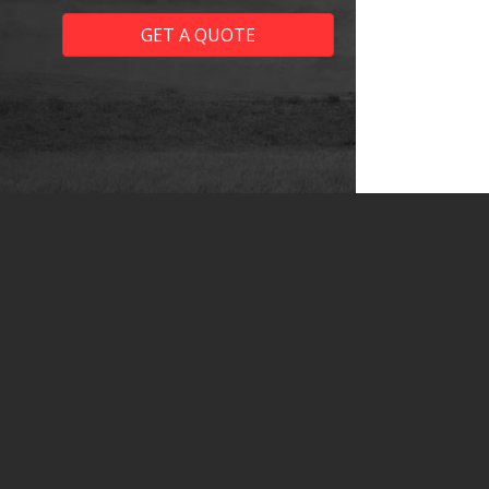
GET A QUOTE