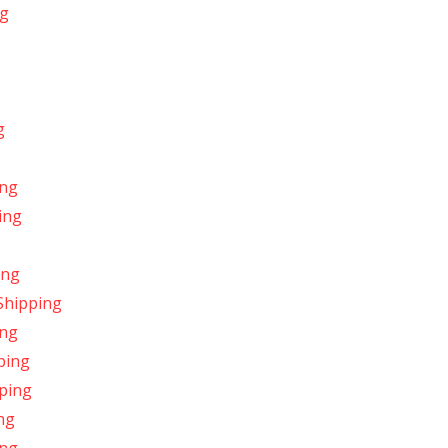
ng
g
ing
ing
ing
Shipping
ing
ping
pping
ng