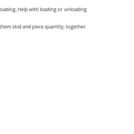
 loading, help with loading or unloading
them skid and piece quantity, together