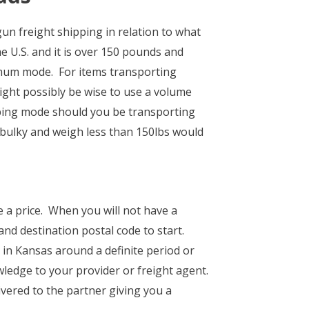
n freight shipping in relation to what
e U.S. and it is over 150 pounds and
timum mode. For items transporting
ight possibly be wise to use a volume
ipping mode should you be transporting
 bulky and weigh less than 150lbs would
e a price. When you will not have a
nd destination postal code to start.
 in Kansas around a definite period or
wledge to your provider or freight agent.
vered to the partner giving you a