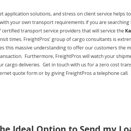
et application solutions, and stress on client service helps
with your own transport requirements if you are searching f
 certified transport service providers that will service the
Ka
ransit times. FreightPros’ group of cargo consultants is ext
ses this massive understanding to offer our customers the 
ransaction. Furthermore, FreightPros will watch your shipm
our cargo deliveries. Get in touch with us for a zero cost t
nternet quote form or by giving FreightPros a telephone call.
the Ideal Option to Send my Lo