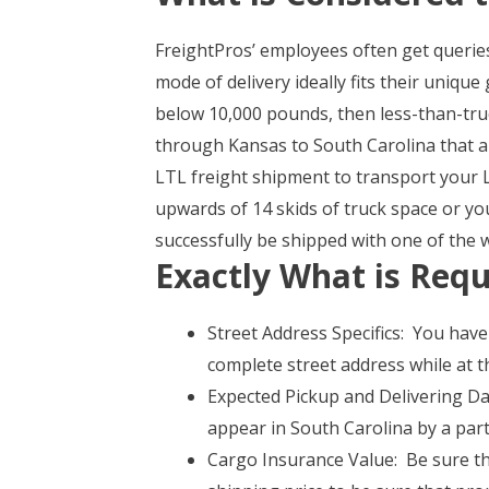
FreightPros’ employees often get querie
mode of delivery ideally fits their uniqu
below 10,000 pounds, then less-than-tru
through Kansas to South Carolina that a
LTL freight shipment to transport your L
upwards of 14 skids of truck space or y
successfully be shipped with one of the 
Exactly What is Requ
Street Address Specifics: You have
complete street address while at t
Expected Pickup and Delivering Dat
appear in South Carolina by a part
Cargo Insurance Value: Be sure tha