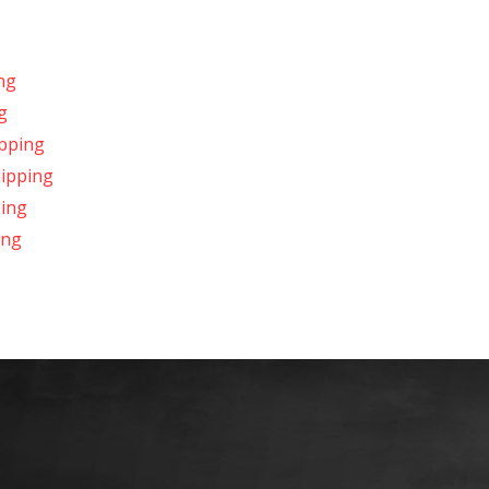
ng
g
ipping
hipping
ping
ing