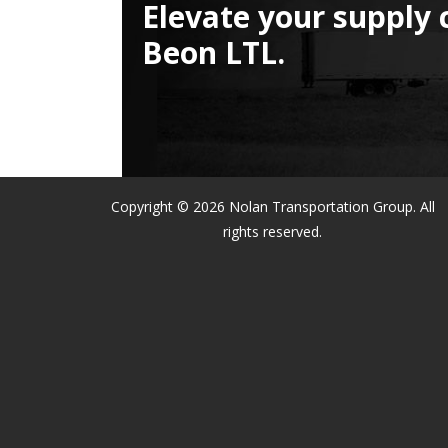
Elevate your supply 
Beon LTL.
Copyright © 2026 Nolan Transportation Group. All
rights reserved.