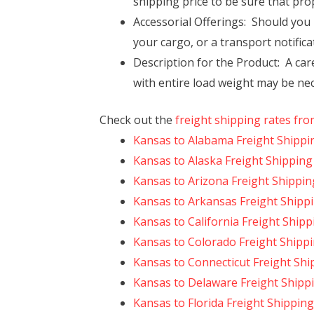
shipping price to be sure that pro
Accessorial Offerings: Should you n
your cargo, or a transport notificat
Description for the Product: A ca
with entire load weight may be nec
Check out the
freight shipping rates fr
Kansas to Alabama Freight Shippi
Kansas to Alaska Freight Shipping
Kansas to Arizona Freight Shippin
Kansas to Arkansas Freight Shipp
Kansas to California Freight Shipp
Kansas to Colorado Freight Shipp
Kansas to Connecticut Freight Shi
Kansas to Delaware Freight Shipp
Kansas to Florida Freight Shipping