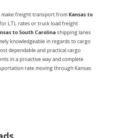
 to make freight transport from
Kansas to
or LTL rates or truck load freight
nsas to South Carolina
shipping lanes
remely knowledgeable in regards to cargo
most dependable and practical cargo
ents in a proactive way and complete
ransportation rate moving through Kansas
ads