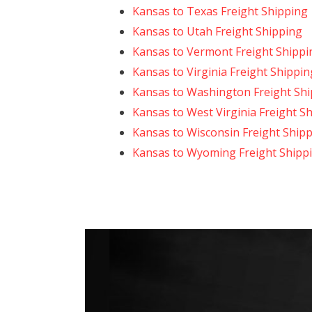
Kansas to Texas Freight Shipping
Kansas to Utah Freight Shipping
Kansas to Vermont Freight Shippi
Kansas to Virginia Freight Shippin
Kansas to Washington Freight Sh
Kansas to West Virginia Freight S
Kansas to Wisconsin Freight Ship
Kansas to Wyoming Freight Shipp