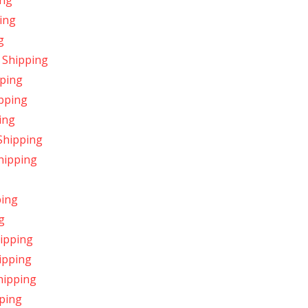
ing
ing
g
 Shipping
pping
pping
ing
Shipping
hipping
ping
g
hipping
ipping
hipping
ping