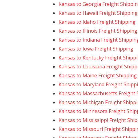
Kansas to Georgia Freight Shippi
Kansas to Hawaii Freight Shipping
Kansas to Idaho Freight Shipping
Kansas to Illinois Freight Shipping
Kansas to Indiana Freight Shippin
Kansas to Iowa Freight Shipping
Kansas to Kentucky Freight Shipp
Kansas to Louisiana Freight Shipp
Kansas to Maine Freight Shipping
Kansas to Maryland Freight Shipp
Kansas to Massachusetts Freight 
Kansas to Michigan Freight Shipp
Kansas to Minnesota Freight Ship
Kansas to Mississippi Freight Shi
Kansas to Missouri Freight Shippi