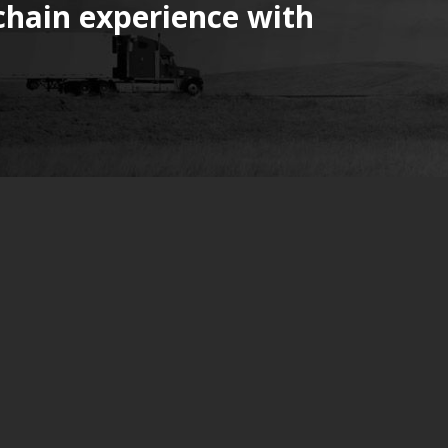
chain experience with