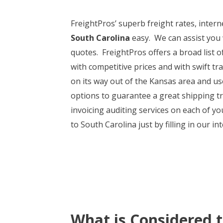
FreightPros’ superb freight rates, intern
South Carolina
easy. We can assist you 
quotes. FreightPros offers a broad list of
with competitive prices and with swift t
on its way out of the Kansas area and u
options to guarantee a great shipping t
invoicing auditing services on each of y
to South Carolina just by filling in our i
What is Considered 