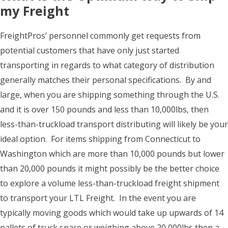
my Freight
FreightPros’ personnel commonly get requests from
potential customers that have only just started
transporting in regards to what category of distribution
generally matches their personal specifications. By and
large, when you are shipping something through the U.S.
and it is over 150 pounds and less than 10,000lbs, then
less-than-truckload transport distributing will likely be your
ideal option. For items shipping from Connecticut to
Washington which are more than 10,000 pounds but lower
than 20,000 pounds it might possibly be the better choice
to explore a volume less-than-truckload freight shipment
to transport your LTL Freight. In the event you are
typically moving goods which would take up upwards of 14
pallets of truck space or weighing above 20,000lbs then a