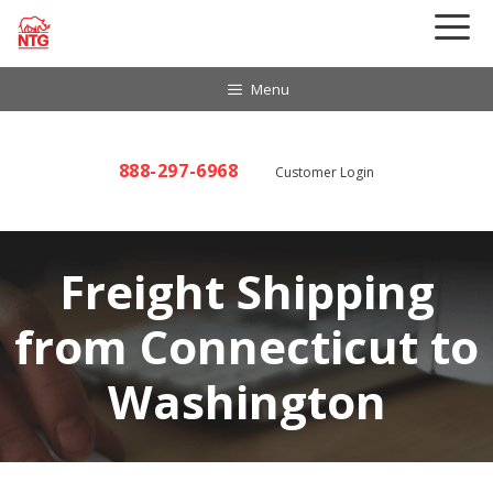
Skip
to
content
Menu
888-297-6968
Customer Login
Freight Shipping
from Connecticut to
Washington