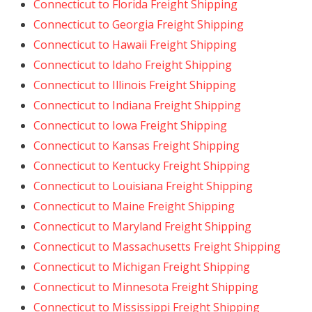
Connecticut to Florida Freight Shipping
Connecticut to Georgia Freight Shipping
Connecticut to Hawaii Freight Shipping
Connecticut to Idaho Freight Shipping
Connecticut to Illinois Freight Shipping
Connecticut to Indiana Freight Shipping
Connecticut to Iowa Freight Shipping
Connecticut to Kansas Freight Shipping
Connecticut to Kentucky Freight Shipping
Connecticut to Louisiana Freight Shipping
Connecticut to Maine Freight Shipping
Connecticut to Maryland Freight Shipping
Connecticut to Massachusetts Freight Shipping
Connecticut to Michigan Freight Shipping
Connecticut to Minnesota Freight Shipping
Connecticut to Mississippi Freight Shipping