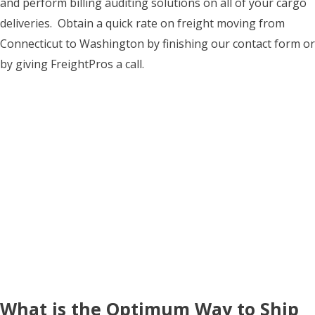
and perform billing auditing solutions on all of your cargo
deliveries. Obtain a quick rate on freight moving from
Connecticut to Washington by finishing our contact form or
by giving FreightPros a call.
What is the Optimum Way to Ship