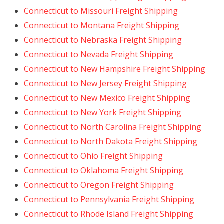
Connecticut to Missouri Freight Shipping
Connecticut to Montana Freight Shipping
Connecticut to Nebraska Freight Shipping
Connecticut to Nevada Freight Shipping
Connecticut to New Hampshire Freight Shipping
Connecticut to New Jersey Freight Shipping
Connecticut to New Mexico Freight Shipping
Connecticut to New York Freight Shipping
Connecticut to North Carolina Freight Shipping
Connecticut to North Dakota Freight Shipping
Connecticut to Ohio Freight Shipping
Connecticut to Oklahoma Freight Shipping
Connecticut to Oregon Freight Shipping
Connecticut to Pennsylvania Freight Shipping
Connecticut to Rhode Island Freight Shipping