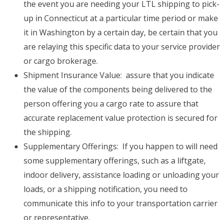
the event you are needing your LTL shipping to pick-
up in Connecticut at a particular time period or make
it in Washington by a certain day, be certain that you
are relaying this specific data to your service provider
or cargo brokerage.
Shipment Insurance Value: assure that you indicate
the value of the components being delivered to the
person offering you a cargo rate to assure that
accurate replacement value protection is secured for
the shipping.
Supplementary Offerings: If you happen to will need
some supplementary offerings, such as a liftgate,
indoor delivery, assistance loading or unloading your
loads, or a shipping notification, you need to
communicate this info to your transportation carrier
or representative.