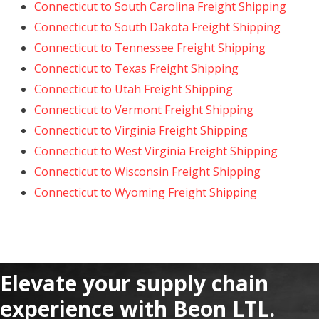
Connecticut to South Carolina Freight Shipping
Connecticut to South Dakota Freight Shipping
Connecticut to Tennessee Freight Shipping
Connecticut to Texas Freight Shipping
Connecticut to Utah Freight Shipping
Connecticut to Vermont Freight Shipping
Connecticut to Virginia Freight Shipping
Connecticut to West Virginia Freight Shipping
Connecticut to Wisconsin Freight Shipping
Connecticut to Wyoming Freight Shipping
Elevate your supply chain
experience with Beon LTL.