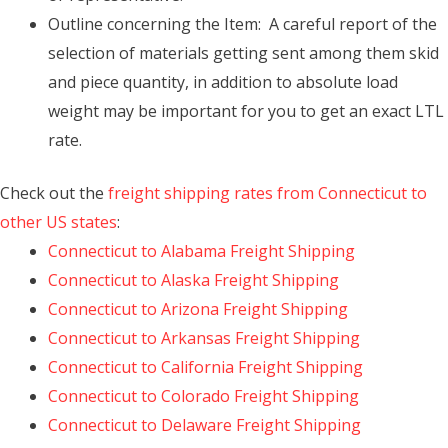
Outline concerning the Item: A careful report of the
selection of materials getting sent among them skid
and piece quantity, in addition to absolute load
weight may be important for you to get an exact LTL
rate.
Check out the
freight shipping rates from Connecticut to
other US states
:
Connecticut to Alabama Freight Shipping
Connecticut to Alaska Freight Shipping
Connecticut to Arizona Freight Shipping
Connecticut to Arkansas Freight Shipping
Connecticut to California Freight Shipping
Connecticut to Colorado Freight Shipping
Connecticut to Delaware Freight Shipping