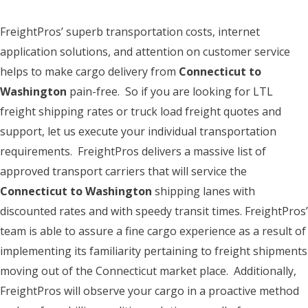
FreightPros’ superb transportation costs, internet
application solutions, and attention on customer service
helps to make cargo delivery from
Connecticut to
Washington
pain-free. So if you are looking for LTL
freight shipping rates or truck load freight quotes and
support, let us execute your individual transportation
requirements. FreightPros delivers a massive list of
approved transport carriers that will service the
Connecticut to Washington
shipping lanes with
discounted rates and with speedy transit times. FreightPros’
team is able to assure a fine cargo experience as a result of
implementing its familiarity pertaining to freight shipments
moving out of the Connecticut market place. Additionally,
FreightPros will observe your cargo in a proactive method