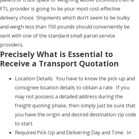
FTL provider is going to be your most cost-effective
delivery choice Shipments which don’t seem to be bulky
and weigh less than 150 pounds should conveniently be
sent with one of the standard small parcel service
providers.
Precisely What is Essential to
Receive a Transport Quotation
Location Details: You have to know the pick-up and
consignee location details to obtain a rate. If you
may not possess a detailed address during the
freight quoting phase, then simply just be sure that
you have the origin and desired destination zip code
to start.
Required Pick-Up and Delivering Day and Time: In