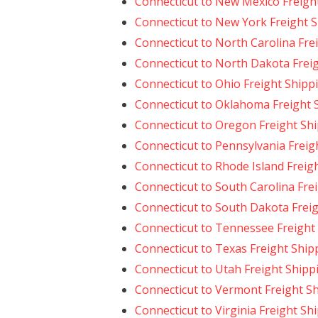
Connecticut to New Mexico Freigh
Connecticut to New York Freight 
Connecticut to North Carolina Fre
Connecticut to North Dakota Frei
Connecticut to Ohio Freight Shipp
Connecticut to Oklahoma Freight 
Connecticut to Oregon Freight Sh
Connecticut to Pennsylvania Freig
Connecticut to Rhode Island Freig
Connecticut to South Carolina Fre
Connecticut to South Dakota Frei
Connecticut to Tennessee Freight
Connecticut to Texas Freight Ship
Connecticut to Utah Freight Shipp
Connecticut to Vermont Freight S
Connecticut to Virginia Freight Sh