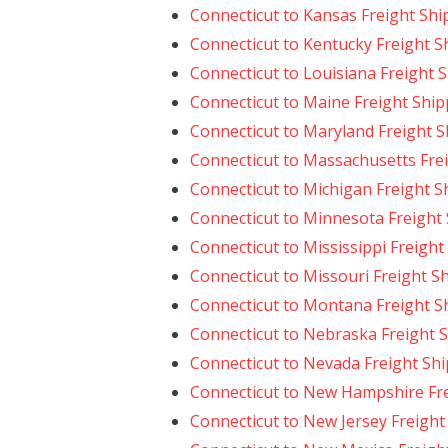
Connecticut to Kansas Freight Shi
Connecticut to Kentucky Freight S
Connecticut to Louisiana Freight 
Connecticut to Maine Freight Ship
Connecticut to Maryland Freight 
Connecticut to Massachusetts Fre
Connecticut to Michigan Freight S
Connecticut to Minnesota Freight
Connecticut to Mississippi Freight
Connecticut to Missouri Freight S
Connecticut to Montana Freight S
Connecticut to Nebraska Freight 
Connecticut to Nevada Freight Sh
Connecticut to New Hampshire Fr
Connecticut to New Jersey Freight