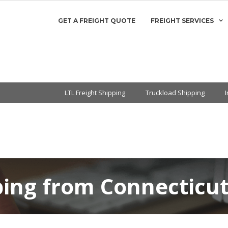
GET A FREIGHT QUOTE
FREIGHT SERVICES
LTL Freight Shipping
Truckload Shipping
ping from Connecticu