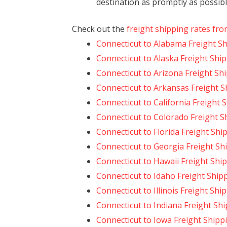
destination as promptly as possibl
Check out the
freight shipping rates fro
Connecticut to Alabama Freight S
Connecticut to Alaska Freight Shi
Connecticut to Arizona Freight Sh
Connecticut to Arkansas Freight S
Connecticut to California Freight 
Connecticut to Colorado Freight S
Connecticut to Florida Freight Shi
Connecticut to Georgia Freight Sh
Connecticut to Hawaii Freight Shi
Connecticut to Idaho Freight Ship
Connecticut to Illinois Freight Shi
Connecticut to Indiana Freight Sh
Connecticut to Iowa Freight Shipp