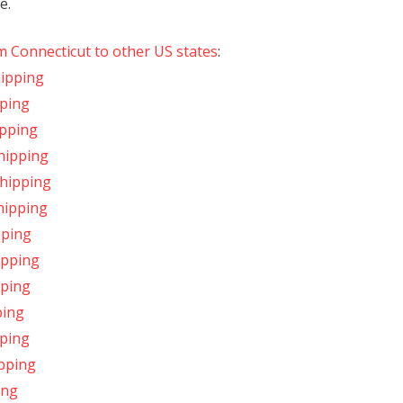
e.
m Connecticut to other US states
:
hipping
pping
ipping
hipping
Shipping
hipping
pping
ipping
pping
ping
pping
ipping
ing