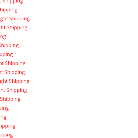
t Shipping
Shipping
ight Shipping
ght Shipping
ing
Shipping
ipping
ht Shipping
ht Shipping
ight Shipping
ght Shipping
 Shipping
ping
ing
hipping
ipping