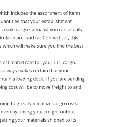
which includes the assortment of items
quantities that your establishment
a sole cargo specialist you can usually
cular place, such as Connecticut, this
s which will make sure you find the best
he estimated rate for your LTL cargo.
n always makes certain that your
ontain a loading dock. If you are sending
g cost will be to move freight to and
ing to greatly minimize cargo costs.
 even by timing your freight output
getting your materials shipped to its