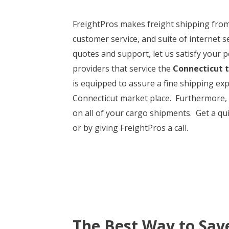
FreightPros makes freight shipping fro
customer service, and suite of internet 
quotes and support, let us satisfy your p
providers that service the
Connecticut 
is equipped to assure a fine shipping ex
Connecticut market place. Furthermore, Fr
on all of your cargo shipments. Get a qu
or by giving FreightPros a call.
The Best Way to Sav