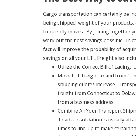
Cargo transportation can certainly be in
being shipped, weight of your products, 
frequently moves. By joining together yo
work out the best savings possible. In ca
fact will improve the probability of acqu
savings on all your LTL Freight also inclu
Utilize the Correct Bill of Lading
Move LTL Freight to and from Comm
shipping quotes increase. Transpor
freight from Connecticut to Delaw
from a business address.
Combine All Your Transport Shipme
Load consolidation is usually att
times to line-up to make certain t