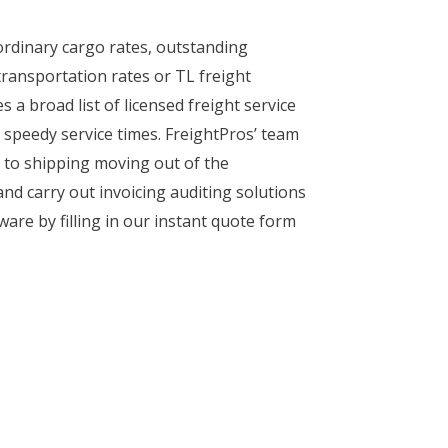
ordinary cargo rates, outstanding
transportation rates or TL freight
a broad list of licensed freight service
 speedy service times. FreightPros’ team
s to shipping moving out of the
and carry out invoicing auditing solutions
are by filling in our instant quote form