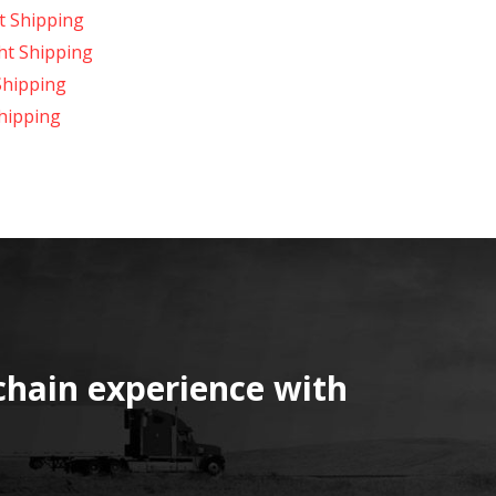
t Shipping
ght Shipping
Shipping
hipping
chain experience with