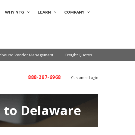
WHY NTG
LEARN
COMPANY
Inbound Vendor Management
Freight Quotes
888-297-6968
Customer Login
t to Delaware