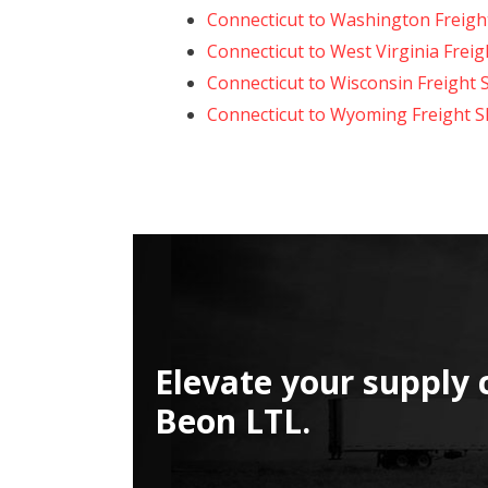
Connecticut to Washington Freigh
Connecticut to West Virginia Frei
Connecticut to Wisconsin Freight 
Connecticut to Wyoming Freight S
Elevate your supply 
Beon LTL.