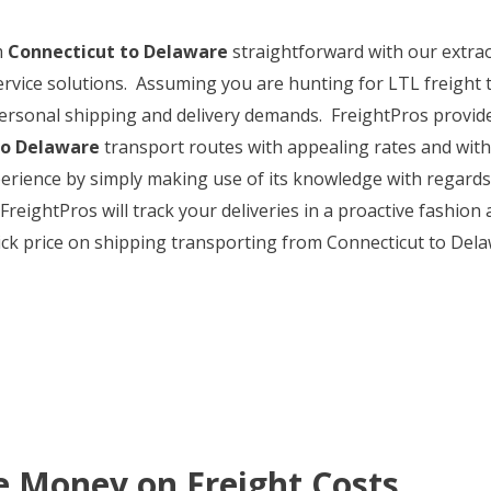
m
Connecticut to Delaware
straightforward with our extra
service solutions. Assuming you are hunting for LTL freight 
ersonal shipping and delivery demands. FreightPros provides 
to Delaware
transport routes with appealing rates and with
perience by simply making use of its knowledge with regard
eightPros will track your deliveries in a proactive fashion 
ick price on shipping transporting from Connecticut to Delaw
e Money on Freight Costs