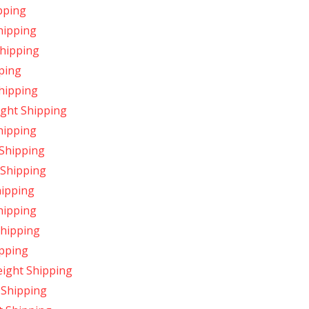
pping
hipping
Shipping
ping
Shipping
ight Shipping
hipping
 Shipping
 Shipping
hipping
hipping
Shipping
ipping
eight Shipping
 Shipping