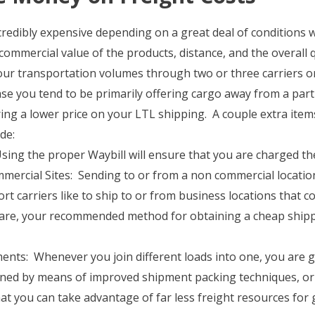
credibly expensive depending on a great deal of conditions 
commercial value of the products, distance, and the overall 
ur transportation volumes through two or three carriers or 
se you tend to be primarily offering cargo away from a parti
iring a lower price on your LTL shipping. A couple extra item
de:
: Using the proper Waybill will ensure that you are charged t
ercial Sites: Sending to or from a non commercial locatio
t carriers like to ship to or from business locations that c
are, your recommended method for obtaining a cheap shippin
nts: Whenever you join different loads into one, you are go
ained by means of improved shipment packing techniques, or
hat you can take advantage of far less freight resources for 