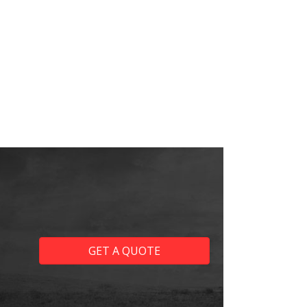
GET A QUOTE