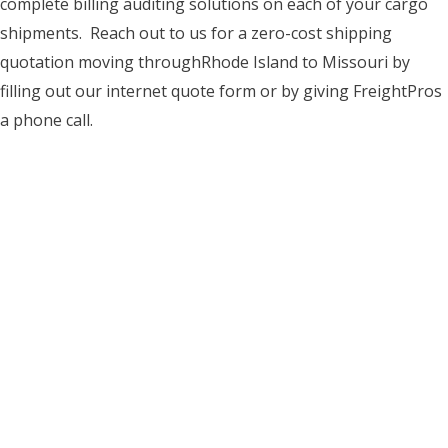
complete billing auditing solutions on each of your cargo
shipments. Reach out to us for a zero-cost shipping
quotation moving throughRhode Island to Missouri by
filling out our internet quote form or by giving FreightPros
a phone call.