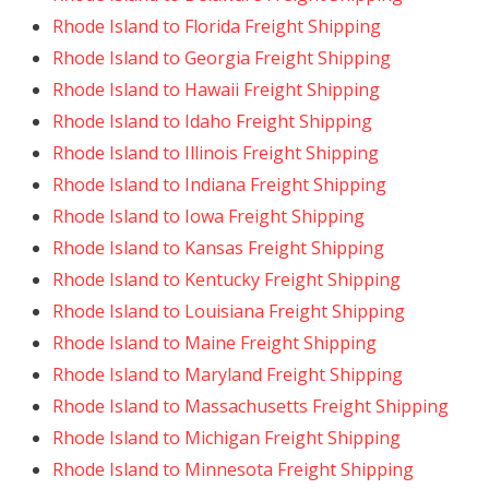
Rhode Island to Florida Freight Shipping
Rhode Island to Georgia Freight Shipping
Rhode Island to Hawaii Freight Shipping
Rhode Island to Idaho Freight Shipping
Rhode Island to Illinois Freight Shipping
Rhode Island to Indiana Freight Shipping
Rhode Island to Iowa Freight Shipping
Rhode Island to Kansas Freight Shipping
Rhode Island to Kentucky Freight Shipping
Rhode Island to Louisiana Freight Shipping
Rhode Island to Maine Freight Shipping
Rhode Island to Maryland Freight Shipping
Rhode Island to Massachusetts Freight Shipping
Rhode Island to Michigan Freight Shipping
Rhode Island to Minnesota Freight Shipping