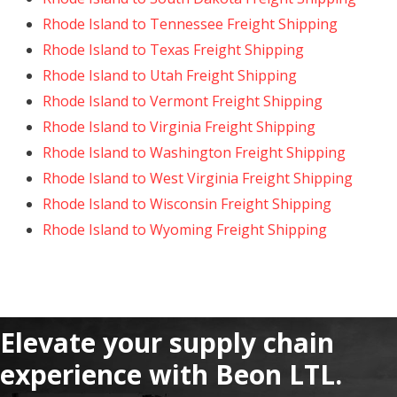
Rhode Island to Tennessee Freight Shipping
Rhode Island to Texas Freight Shipping
Rhode Island to Utah Freight Shipping
Rhode Island to Vermont Freight Shipping
Rhode Island to Virginia Freight Shipping
Rhode Island to Washington Freight Shipping
Rhode Island to West Virginia Freight Shipping
Rhode Island to Wisconsin Freight Shipping
Rhode Island to Wyoming Freight Shipping
Elevate your supply chain
experience with Beon LTL.