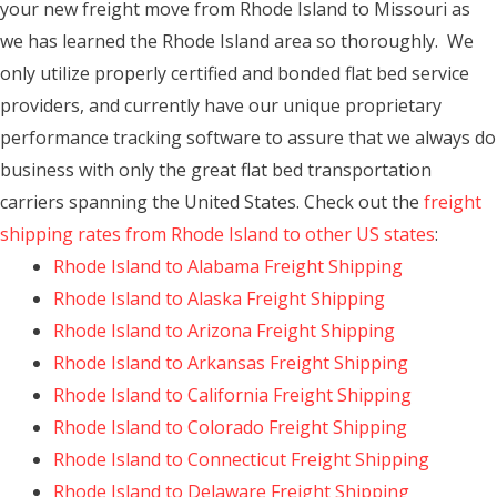
your new freight move from Rhode Island to Missouri as
we has learned the Rhode Island area so thoroughly. We
only utilize properly certified and bonded flat bed service
providers, and currently have our unique proprietary
performance tracking software to assure that we always do
business with only the great flat bed transportation
carriers spanning the United States. Check out the
freight
shipping rates from Rhode Island to other US states
:
Rhode Island to Alabama Freight Shipping
Rhode Island to Alaska Freight Shipping
Rhode Island to Arizona Freight Shipping
Rhode Island to Arkansas Freight Shipping
Rhode Island to California Freight Shipping
Rhode Island to Colorado Freight Shipping
Rhode Island to Connecticut Freight Shipping
Rhode Island to Delaware Freight Shipping