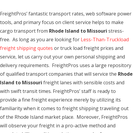
FreightPros’ fantastic transport rates, web software power
tools, and primary focus on client service helps to make
cargo transport from
Rhode Island to Missouri
stress-
free. As long as you are looking for
Less-Than-Truckload
freight shipping quotes
or truck load freight prices and
service, let us carry out your own personal shipping and
delivery requirements. FreightPros uses a large repository
of qualified transport companies that will service the
Rhode
Island to Missouri
freight lanes with sensible costs and
with swift transit times. FreightPros’ staff is ready to
provide a fine freight experience merely by utilizing its
familiarity when it comes to freight shipping traveling out
of the Rhode Island market place. Moreover, FreightPros
will observe your freight in a pro-active method and