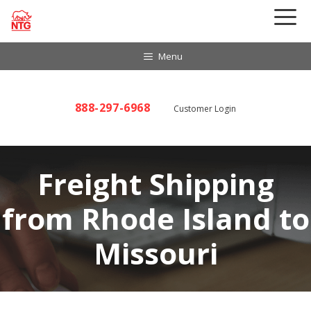
Skip
to
content
Menu
888-297-6968
Customer Login
Freight Shipping
from Rhode Island to
Missouri