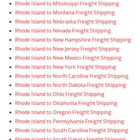
Rhode Island to Mississippi Freight Shipping
Rhode Island to Montana Freight Shipping
Rhode Island to Nebraska Freight Shipping
Rhode Island to Nevada Freight Shipping
Rhode Island to New Hampshire Freight Shipping
Rhode Island to New Jersey Freight Shipping
Rhode Island to New Mexico Freight Shipping
Rhode Island to New York Freight Shipping
Rhode Island to North Carolina Freight Shipping
Rhode Island to North Dakota Freight Shipping
Rhode Island to Ohio Freight Shipping
Rhode Island to Oklahoma Freight Shipping
Rhode Island to Oregon Freight Shipping
Rhode Island to Pennsylvania Freight Shipping
Rhode Island to South Carolina Freight Shipping
Rhode Island to South Dakota Freight Shipping