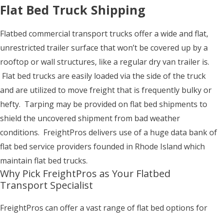
Flat Bed Truck Shipping
Flatbed commercial transport trucks offer a wide and flat,
unrestricted trailer surface that won’t be covered up by a
rooftop or wall structures, like a regular dry van trailer is.
Flat bed trucks are easily loaded via the side of the truck
and are utilized to move freight that is frequently bulky or
hefty. Tarping may be provided on flat bed shipments to
shield the uncovered shipment from bad weather
conditions. FreightPros delivers use of a huge data bank of
flat bed service providers founded in Rhode Island which
maintain flat bed trucks.
Why Pick FreightPros as Your Flatbed
Transport Specialist
FreightPros can offer a vast range of flat bed options for