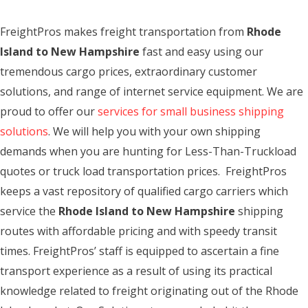
FreightPros makes freight transportation from
Rhode
Island to New Hampshire
fast and easy using our
tremendous cargo prices, extraordinary customer
solutions, and range of internet service equipment. We are
proud to offer our
services for small business shipping
solutions
. We will help you with your own shipping
demands when you are hunting for Less-Than-Truckload
quotes or truck load transportation prices. FreightPros
keeps a vast repository of qualified cargo carriers which
service the
Rhode Island to New Hampshire
shipping
routes with affordable pricing and with speedy transit
times. FreightPros’ staff is equipped to ascertain a fine
transport experience as a result of using its practical
knowledge related to freight originating out of the Rhode