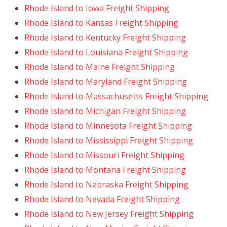
Rhode Island to Iowa Freight Shipping
Rhode Island to Kansas Freight Shipping
Rhode Island to Kentucky Freight Shipping
Rhode Island to Louisiana Freight Shipping
Rhode Island to Maine Freight Shipping
Rhode Island to Maryland Freight Shipping
Rhode Island to Massachusetts Freight Shipping
Rhode Island to Michigan Freight Shipping
Rhode Island to Minnesota Freight Shipping
Rhode Island to Mississippi Freight Shipping
Rhode Island to Missouri Freight Shipping
Rhode Island to Montana Freight Shipping
Rhode Island to Nebraska Freight Shipping
Rhode Island to Nevada Freight Shipping
Rhode Island to New Jersey Freight Shipping