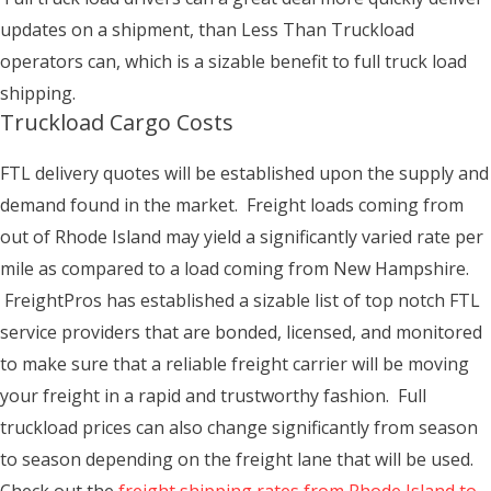
updates on a shipment, than Less Than Truckload
operators can, which is a sizable benefit to full truck load
shipping.
Truckload Cargo Costs
FTL delivery quotes will be established upon the supply and
demand found in the market. Freight loads coming from
out of Rhode Island may yield a significantly varied rate per
mile as compared to a load coming from New Hampshire.
FreightPros has established a sizable list of top notch FTL
service providers that are bonded, licensed, and monitored
to make sure that a reliable freight carrier will be moving
your freight in a rapid and trustworthy fashion. Full
truckload prices can also change significantly from season
to season depending on the freight lane that will be used.