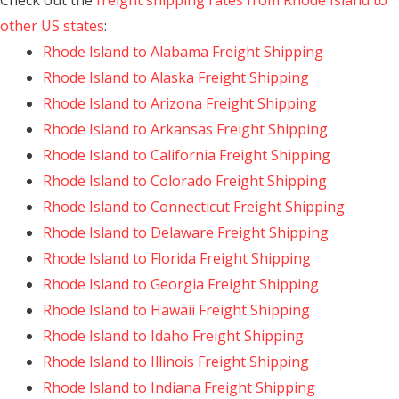
Check out the
freight shipping rates from Rhode Island to
other US states
:
Rhode Island to Alabama Freight Shipping
Rhode Island to Alaska Freight Shipping
Rhode Island to Arizona Freight Shipping
Rhode Island to Arkansas Freight Shipping
Rhode Island to California Freight Shipping
Rhode Island to Colorado Freight Shipping
Rhode Island to Connecticut Freight Shipping
Rhode Island to Delaware Freight Shipping
Rhode Island to Florida Freight Shipping
Rhode Island to Georgia Freight Shipping
Rhode Island to Hawaii Freight Shipping
Rhode Island to Idaho Freight Shipping
Rhode Island to Illinois Freight Shipping
Rhode Island to Indiana Freight Shipping