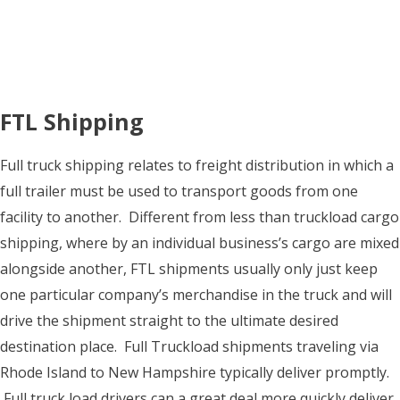
FTL Shipping
Full truck shipping relates to freight distribution in which a
full trailer must be used to transport goods from one
facility to another. Different from less than truckload cargo
shipping, where by an individual business’s cargo are mixed
alongside another, FTL shipments usually only just keep
one particular company’s merchandise in the truck and will
drive the shipment straight to the ultimate desired
destination place. Full Truckload shipments traveling via
Rhode Island to New Hampshire typically deliver promptly.
Full truck load drivers can a great deal more quickly deliver