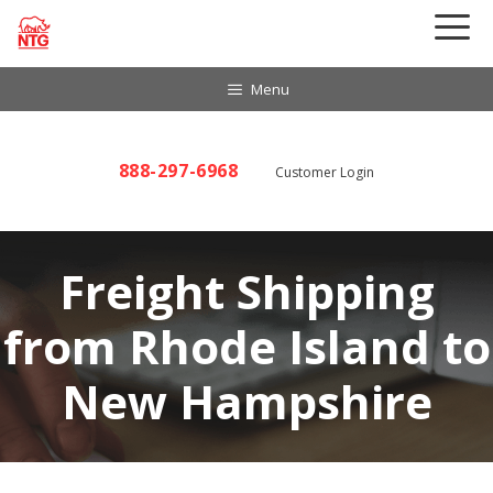
Skip
to
content
Menu
888-297-6968
Customer Login
Freight Shipping
from Rhode Island to
New Hampshire