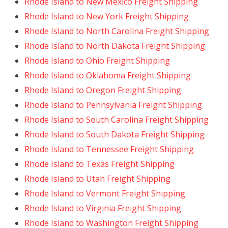
Rhode Island to New Mexico Freight Shipping
Rhode Island to New York Freight Shipping
Rhode Island to North Carolina Freight Shipping
Rhode Island to North Dakota Freight Shipping
Rhode Island to Ohio Freight Shipping
Rhode Island to Oklahoma Freight Shipping
Rhode Island to Oregon Freight Shipping
Rhode Island to Pennsylvania Freight Shipping
Rhode Island to South Carolina Freight Shipping
Rhode Island to South Dakota Freight Shipping
Rhode Island to Tennessee Freight Shipping
Rhode Island to Texas Freight Shipping
Rhode Island to Utah Freight Shipping
Rhode Island to Vermont Freight Shipping
Rhode Island to Virginia Freight Shipping
Rhode Island to Washington Freight Shipping