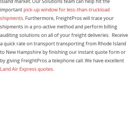
Island market. Our Solutions team can help hit the
important
pick-up window for less-than-truckload
shipments
. Furthermore, FreightPros will trace your
shipments in a pro-active method and perform billing
auditing solutions on all of your freight deliveries. Receive
a quick rate on transport transporting from Rhode Island
to New Hampshire by finishing our instant quote form or
by giving FreightPros a telephone call. We have excellent
Land Air Express quotes
.