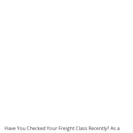
Have You Checked Your Freight Class Recently? As a