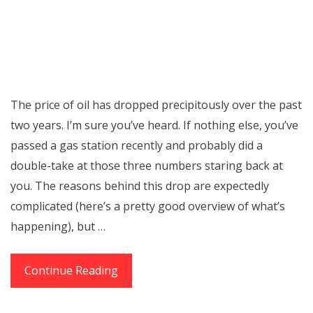
The price of oil has dropped precipitously over the past
two years. I’m sure you’ve heard. If nothing else, you’ve
passed a gas station recently and probably did a
double-take at those three numbers staring back at
you. The reasons behind this drop are expectedly
complicated (here’s a pretty good overview of what’s
happening), but …
How
Continue Reading
Low
Oil