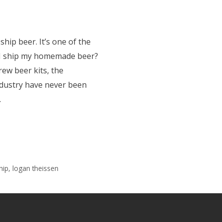
ship beer. It’s one of the
I ship my homemade beer?
rew beer kits, the
dustry have never been
…
hip
,
logan theissen