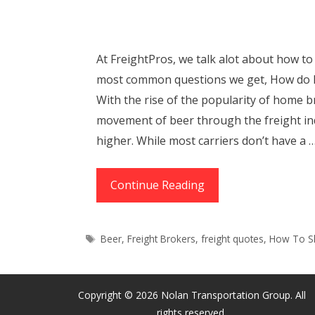
At FreightPros, we talk alot about how to 
most common questions we get, How do 
With the rise of the popularity of home b
movement of beer through the freight in
higher. While most carriers don’t have a 
How
Continue Reading
to
Ship
Tags
Beer
,
Freight Brokers
,
freight quotes
,
How To S
Beer
(When
You’re
Copyright © 2026 Nolan Transportation Group. All
Not
rights reserved.