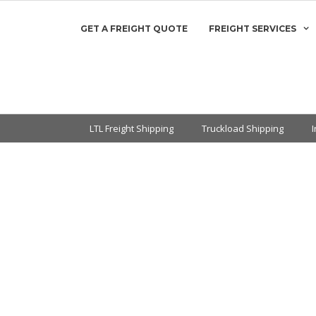
GET A FREIGHT QUOTE
FREIGHT SERVICES
LTL Freight Shipping
Truckload Shipping
en You’re Not