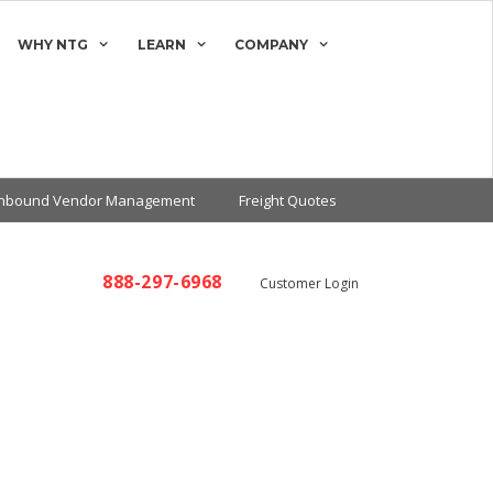
WHY NTG
LEARN
COMPANY
Inbound Vendor Management
Freight Quotes
888-297-6968
Customer Login