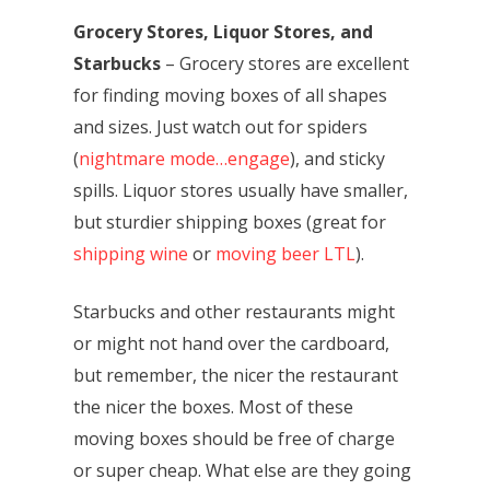
Grocery Stores, Liquor Stores, and
Starbucks
– Grocery stores are excellent
for finding moving boxes of all shapes
and sizes. Just watch out for spiders
(
nightmare mode…engage
), and sticky
spills. Liquor stores usually have smaller,
but sturdier shipping boxes (great for
shipping wine
or
moving beer LTL
).
Starbucks and other restaurants might
or might not hand over the cardboard,
but remember, the nicer the restaurant
the nicer the boxes. Most of these
moving boxes should be free of charge
or super cheap. What else are they going