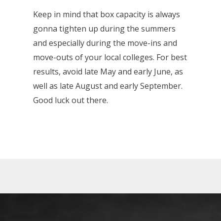
Keep in mind that box capacity is always
gonna tighten up during the summers
and especially during the move-ins and
move-outs of your local colleges. For best
results, avoid late May and early June, as
well as late August and early September.
Good luck out there.