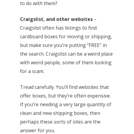
to do with them?
Craigslist, and other websites
–
Craigslist often has listings to find
cardboard boxes for moving or shipping,
but make sure you’re putting “FREE” in
the search. Craigslist can be a weird place
with weird people, some of them looking
for a scam.
Tread carefully. You’ll find websites that
offer boxes, but they’re often expensive.
If you’re needing a very large quantity of
clean and new shipping boxes, then
perhaps these sorts of sites are the
answer for you.