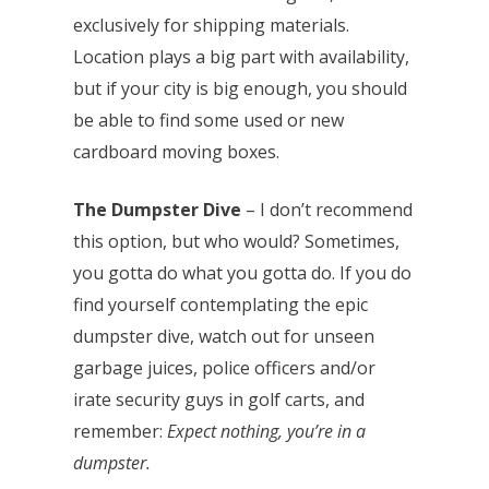
exclusively for shipping materials.
Location plays a big part with availability,
but if your city is big enough, you should
be able to find some used or new
cardboard moving boxes.
The Dumpster Dive
– I don’t recommend
this option, but who would? Sometimes,
you gotta do what you gotta do. If you do
find yourself contemplating the epic
dumpster dive, watch out for unseen
garbage juices, police officers and/or
irate security guys in golf carts, and
remember:
Expect nothing, you’re in a
dumpster.