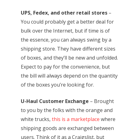
UPS, Fedex, and other retail stores
–
You could probably get a better deal for
bulk over the Internet, but if time is of
the essence, you can always swing by a
shipping store. They have different sizes
of boxes, and they’ll be new and unfolded.
Expect to pay for the convenience, but
the bill will always depend on the quantity
of the boxes you’re looking for.
U-Haul Customer Exchange
– Brought
to you by the folks with the orange and
white trucks,
this is a marketplace
where
shipping goods are exchanged between
users. Think of it as a Craigslist, but