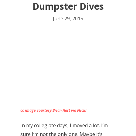
Dumpster Dives
June 29, 2015
cc image courtesy Brian Hart via Flickr
In my collegiate days, I moved a lot. I’m
sure I’m not the only one. Maybe it’s