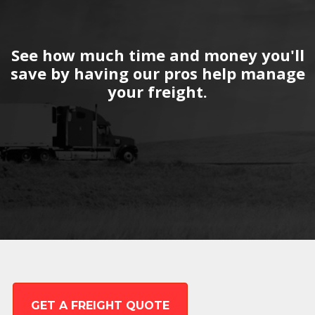
See how much time and money you'll
save by having our pros help manage
your freight.