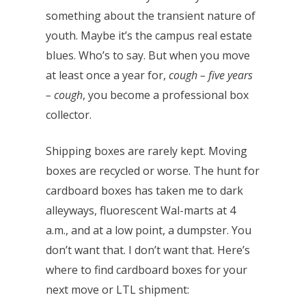
something about the transient nature of
youth. Maybe it’s the campus real estate
blues. Who’s to say. But when you move
at least once a year for,
cough – five years
– cough
, you become a professional box
collector.
Shipping boxes are rarely kept. Moving
boxes are recycled or worse. The hunt for
cardboard boxes has taken me to dark
alleyways, fluorescent Wal-marts at 4
a.m., and at a low point, a dumpster. You
don’t want that. I don’t want that. Here’s
where to find cardboard boxes for your
next move or LTL shipment: