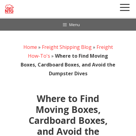
Skip
to
content
Menu
Home
888-297-6968
»
Freight Shipping Blog
»
Freight
Customer Login
How-To's
»
Where to Find Moving
Boxes, Cardboard Boxes, and Avoid the
Dumpster Dives
Where to Find
Moving Boxes,
Cardboard Boxes,
and Avoid the