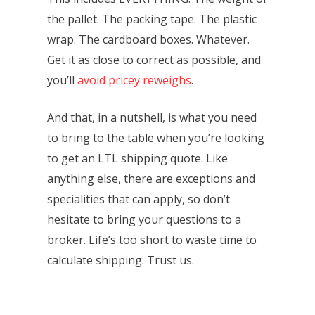
the pallet. The packing tape. The plastic
wrap. The cardboard boxes. Whatever.
Get it as close to correct as possible, and
you’ll
avoid pricey reweighs
.
And that, in a nutshell, is what you need
to bring to the table when you’re looking
to get an LTL shipping quote. Like
anything else, there are exceptions and
specialities that can apply, so don’t
hesitate to bring your questions to a
broker. Life’s too short to waste time to
calculate shipping. Trust us.