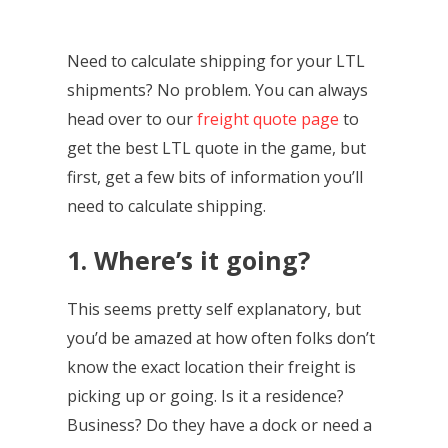
Need to calculate shipping for your LTL
shipments? No problem. You can always
head over to our
freight quote page
to
get the best LTL quote in the game, but
first, get a few bits of information you’ll
need to calculate shipping.
1. Where’s it going?
This seems pretty self explanatory, but
you’d be amazed at how often folks don’t
know the exact location their freight is
picking up or going. Is it a residence?
Business? Do they have a dock or need a