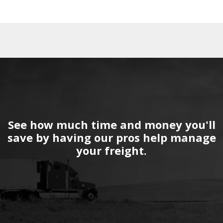
See how much time and money you'll
save by having our pros help manage
your freight.