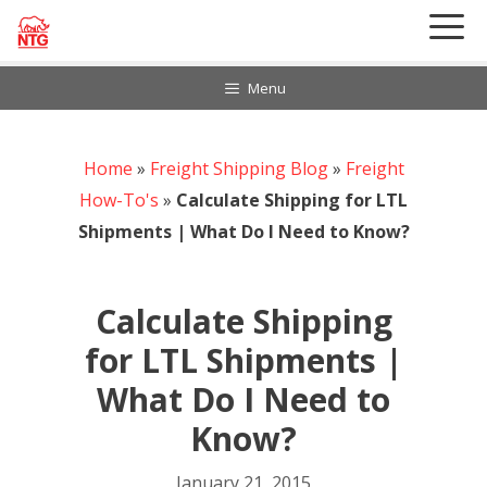
Skip
to
content
Menu
Home
888-297-6968
»
Freight Shipping Blog
»
Freight
Customer Login
How-To's
»
Calculate Shipping for LTL
Shipments | What Do I Need to Know?
Calculate Shipping
for LTL Shipments |
What Do I Need to
Know?
January 21, 2015