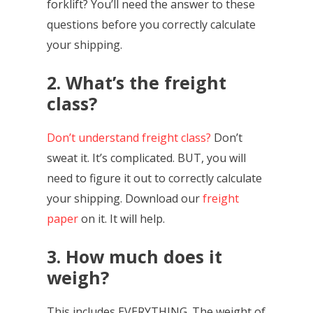
forklift? You’ll need the answer to these
questions before you correctly calculate
your shipping.
2. What’s the freight
class?
Don’t understand freight class?
Don’t
sweat it. It’s complicated. BUT, you will
need to figure it out to correctly calculate
your shipping. Download our
freight
paper
on it. It will help.
3. How much does it
weigh?
This includes EVERYTHING. The weight of