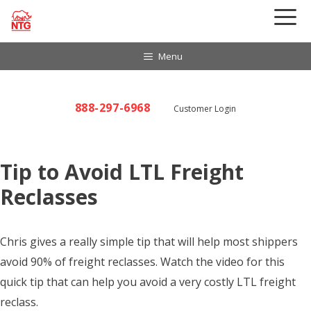
Skip
to
content
Menu
888-297-6968
Customer Login
Tip to Avoid LTL Freight
Reclasses
Chris gives a really simple tip that will help most shippers
avoid 90% of freight reclasses. Watch the video for this
quick tip that can help you avoid a very costly LTL freight
reclass.