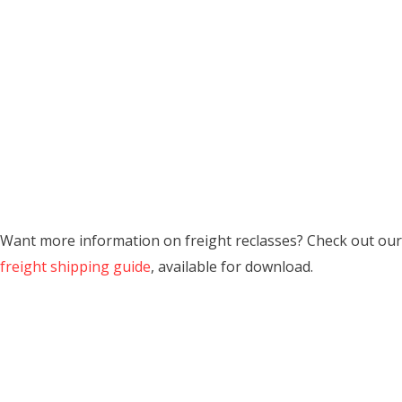
Want more information on freight reclasses? Check out our
freight shipping guide
, available for download.