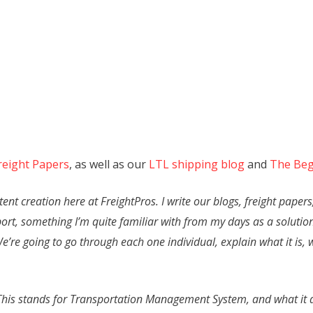
reight Papers
, as well as our
LTL shipping blog
and
The Beg
nt creation here at FreightPros. I write our blogs, freight papers
port, something I’m quite familiar with from my days as a solution
. We’re going to go through each one individual, explain what it is,
S. This stands for Transportation Management System, and what it 