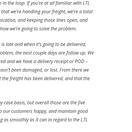
n the loop. If you’re at all familiar with LTL
that we’re handling your freight, we’re a total
unication, and keeping those lines open, and
is how we’re going to solve the problem.
t is late and when it’s going to be delivered,
problem, the next couple days are follow up. We
ered and we have a delivery receipt or POD –
t hasn’t been damaged, or lost. From there we
 the freight has been delivered, and that the
 case basis, but overall those are the five
 keep our customers happy, and maintain good
ng as smoothly as it can in regard to the LTL