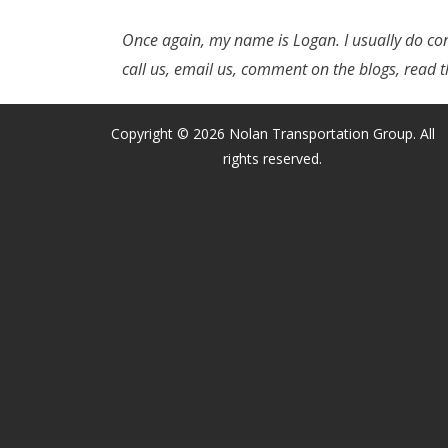
Once again, my name is Logan. I usually do con
call us, email us, comment on the blogs, read t
Copyright © 2026 Nolan Transportation Group. All
rights reserved.