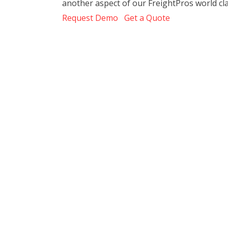
another aspect of our FreightPros world cl
Request Demo
Get a Quote