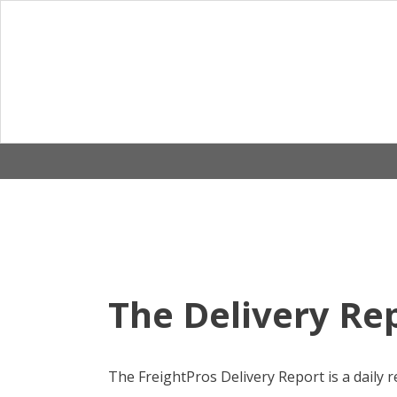
Skip
to
content
The Delivery Rep
The FreightPros Delivery Report is a daily r