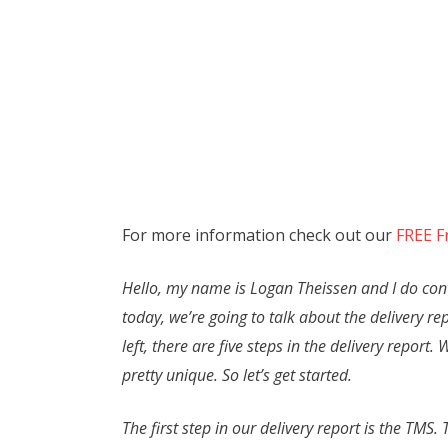
For more information check out our
FREE F
Hello, my name is Logan Theissen and I do conte
today, we’re going to talk about the delivery re
left, there are five steps in the delivery report
pretty unique. So let’s get started.
The first step in our delivery report is the TM