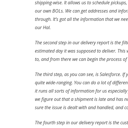
shipping-wise. It allows us to schedule pickups
our own BOLs. We can get addresses and informat
through. It’s got all the information that we ne
our Hal.
The second step in our delivery report is the fil
estimated day it was supposed to deliver. Thi
to, and from there we can begin the process of 
The third step, as you can see, is Salesforce. If 
quite wide-ranging. You can do a lot of different
it runs all sorts of information for us especially
we figure out that a shipment is late and has n
sure the issue is dealt with and handled, and 
The fourth step in our delivery report is the c