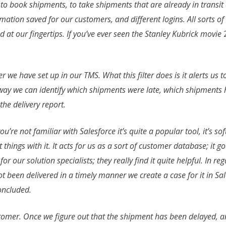
, to book shipments, to take shipments that are already in trans
ion saved for our customers, and different logins. All sorts of s
ed at our fingertips. If you’ve ever seen the Stanley Kubrick movie
ter we have set up in our TMS. What this filter does is it alerts us 
s way we can identify which shipments were late, which shipments
the delivery report.
you’re not familiar with Salesforce it’s quite a popular tool, it’s s
 things with it. It acts for us as a sort of customer database; it 
 for our solution specialists; they really find it quite helpful. In r
ot been delivered in a timely manner we create a case for it in S
concluded.
ustomer. Once we figure out that the shipment has been delayed, a