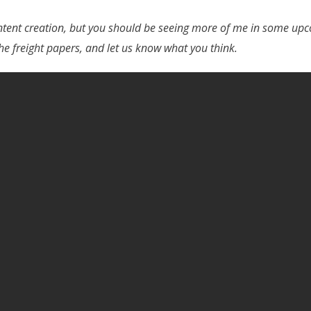
tent creation, but you should be seeing more of me in some upco
he freight papers, and let us know what you think.