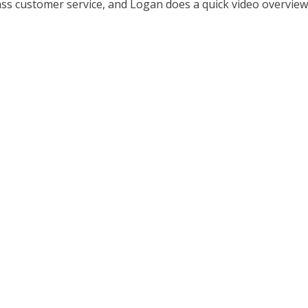
ass customer service, and Logan does a quick video overview