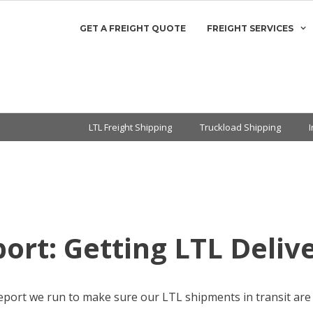
GET A FREIGHT QUOTE
FREIGHT SERVICES
LTL Freight Shipping
Truckload Shipping
ort: Getting LTL Deliv
eport we run to make sure our LTL shipments in transit are d