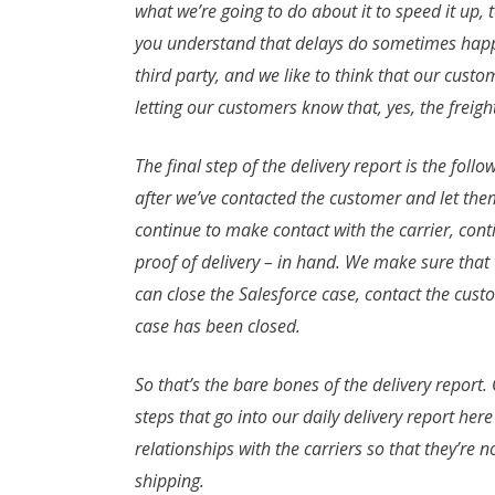
what we’re going to do about it to speed it up, 
you understand that delays do sometimes happen,
third party, and we like to think that our cust
letting our customers know that, yes, the freigh
The final step of the delivery report is the follo
after we’ve contacted the customer and let them
continue to make contact with the carrier, cont
proof of delivery – in hand. We make sure that 
can close the Salesforce case, contact the cust
case has been closed.
So that’s the bare bones of the delivery report.
steps that go into our daily delivery report he
relationships with the carriers so that they’re 
shipping.