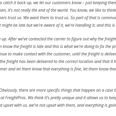
to catch it back up, we let our customers know – just keeping them i
 it’s not really the end of the world. You know, we like to think 
omers trust us. We want them to trust us. So part of that is comm
t might be late but we’re aware of it, we’re handling it, and this 
w up. After we’ve contacted the carrier to figure out why the freigh
 know the freight is late and this is what we’re doing to fix the 
inue to make contact with the customer, until the freight is deliv
the freight has been delivered to the correct location and that i
omer and let them know that everything is fine, let them know that
 Obviously, there are more specific things that happen on a case by
re at FreightPros. We think it’s pretty unique and it allows us to
not upset with us, we’re not upset with them, and everything is goi