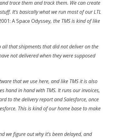
it and trace them and track them. We can create
tuff. It’s basically what we run most of our LTL
2001: A Space Odyssey
, the TMS is kind of like
to all that shipments that did not deliver on the
 have not delivered when they were supposed
oftware that we use here, and like TMS it is also
goes hand in hand with TMS. It runs our invoices,
egard to the delivery report and Salesforce, once
alesforce. This is kind of our home base to make
nd we figure out why it’s been delayed, and