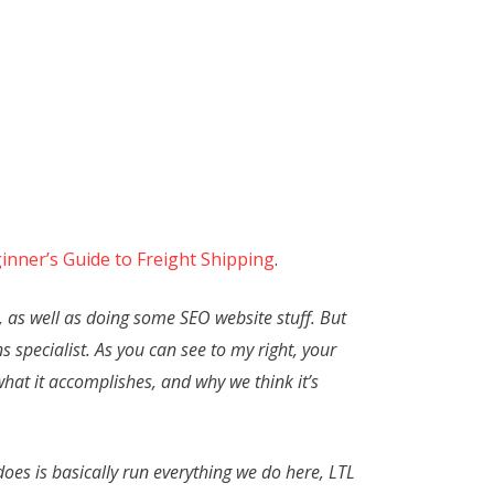
inner’s Guide to Freight Shipping
.
, as well as doing some SEO website stuff. But
s specialist. As you can see to my right, your
 what it accomplishes, and why we think it’s
does is basically run everything we do here, LTL