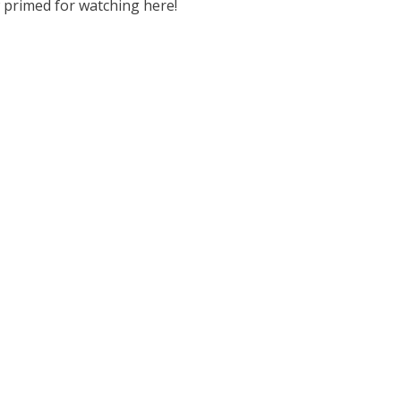
 primed for watching here!