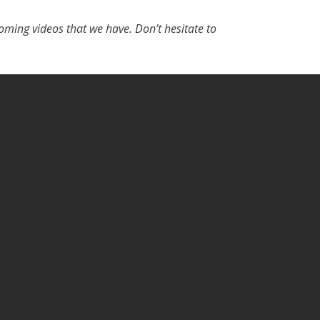
ming videos that we have. Don’t hesitate to