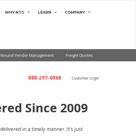
WHY NTG
LEARN
COMPANY
Inbound Vendor Management
Freight Quotes
888-297-6968
Customer Login
ered Since 2009
elivered in a timely manner. It’s just